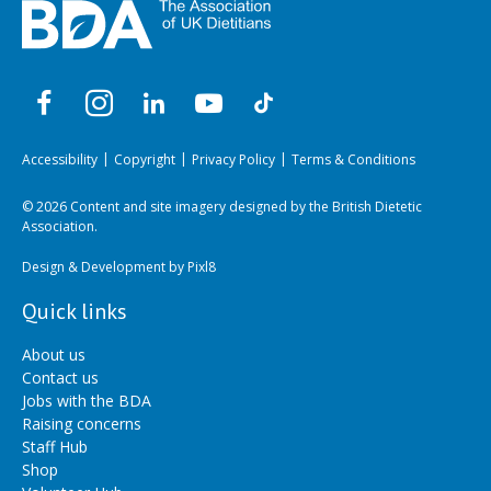
Accessibility
Copyright
Privacy Policy
Terms & Conditions
© 2026 Content and site imagery designed by the British Dietetic
Association.
Design & Development by
Pixl8
Quick links
About us
Contact us
Jobs with the BDA
Raising concerns
Staff Hub
Shop