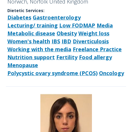
Norwich, Norfolk United Kingdom
Dietetic Services:
Diabetes
Gastroenterology
Lecturing/ training
Low FODMAP
Media
Metabolic disease
Obesity
Weight loss
Women's health
IBS
IBD
Diverticulosis
Working with the media
Freelance Practice
Nutrition support
Fertility
Food allergy
Menopause
Polycystic ovary syndrome (PCOS)
Oncology