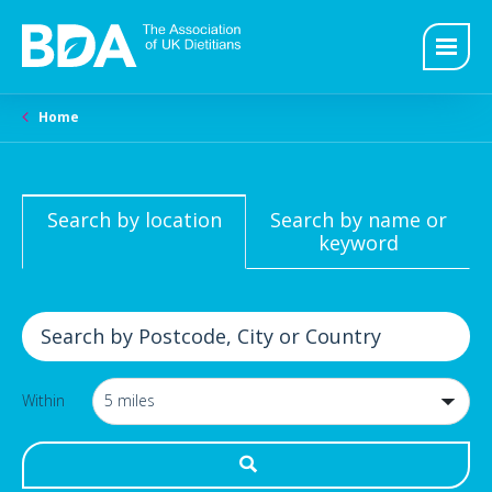
Home
Search by location
Search by name or
keyword
Within