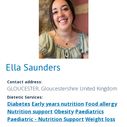
Ella Saunders
Contact address:
GLOUCESTER, Gloucestershire United Kingdom
Dietetic Services:
Diabetes
Early years nutrition
Food allergy
Nutrition support
Obesity
Paediatrics
Paediatric - Nutrition Support
Weight loss