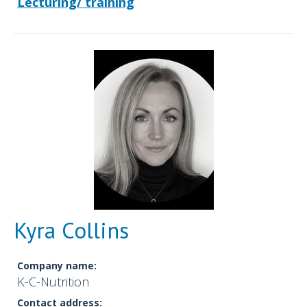
Lecturing/ training
Kyra Collins
Company name:
K-C-Nutrition
Contact address: