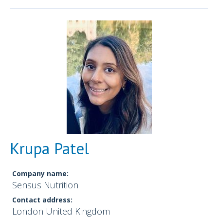
Krupa Patel
Company name:
Sensus Nutrition
Contact address:
London United Kingdom