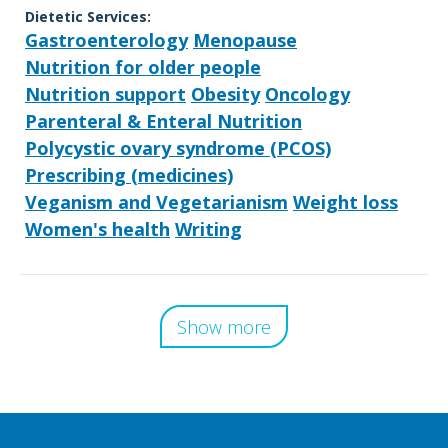
Dietetic Services:
Gastroenterology
Menopause
Nutrition for older people
Nutrition support
Obesity
Oncology
Parenteral & Enteral Nutrition
Polycystic ovary syndrome (PCOS)
Prescribing (medicines)
Veganism and Vegetarianism
Weight loss
Women's health
Writing
Show more