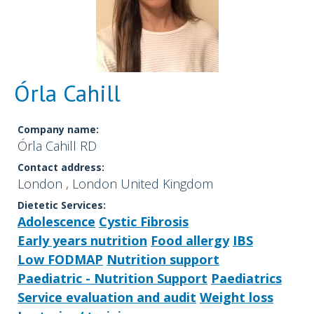
Órla Cahill
Company name:
Órla Cahill RD
Contact address:
London , London United Kingdom
Dietetic Services:
Adolescence
Cystic Fibrosis
Early years nutrition
Food allergy
IBS
Low FODMAP
Nutrition support
Paediatric - Nutrition Support
Paediatrics
Service evaluation and audit
Weight loss