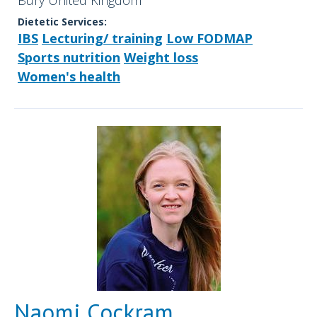
Bury United Kingdom
Dietetic Services:
IBS
Lecturing/ training
Low FODMAP
Sports nutrition
Weight loss
Women's health
Naomi Cockram