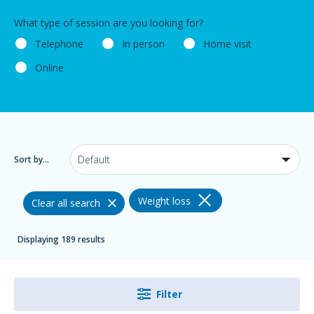
What type of session are you looking for?
Telephone
In person
Home visit
Online
Sort by...
Weight loss
Clear all search
Displaying 189 results
Filter