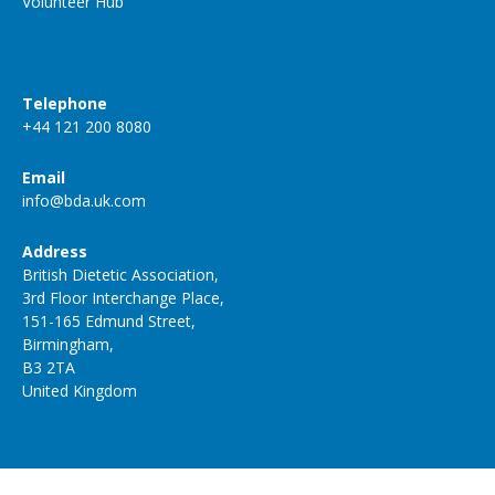
Volunteer Hub
Telephone
+44 121 200 8080
Email
info@bda.uk.com
Address
British Dietetic Association,
3rd Floor Interchange Place,
151-165 Edmund Street,
Birmingham,
B3 2TA
United Kingdom