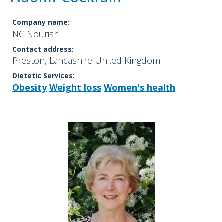
Company name:
NC Nourish
Contact address:
Preston, Lancashire United Kingdom
Dietetic Services:
Obesity
Weight loss
Women's health