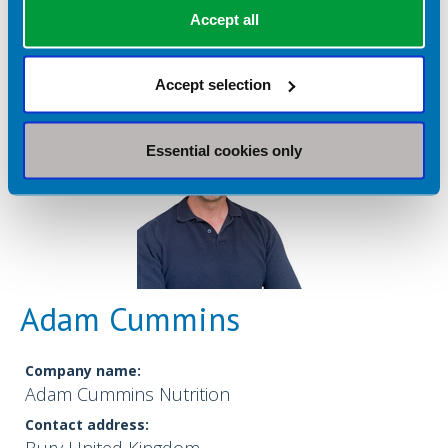
Accept all
Accept selection
Essential cookies only
Adam Cummins
Company name:
Adam Cummins Nutrition
Contact address: