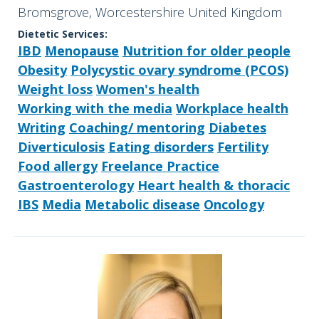
Bromsgrove, Worcestershire United Kingdom
Dietetic Services:
IBD
Menopause
Nutrition for older people
Obesity
Polycystic ovary syndrome (PCOS)
Weight loss
Women's health
Working with the media
Workplace health
Writing
Coaching/ mentoring
Diabetes
Diverticulosis
Eating disorders
Fertility
Food allergy
Freelance Practice
Gastroenterology
Heart health & thoracic
IBS
Media
Metabolic disease
Oncology