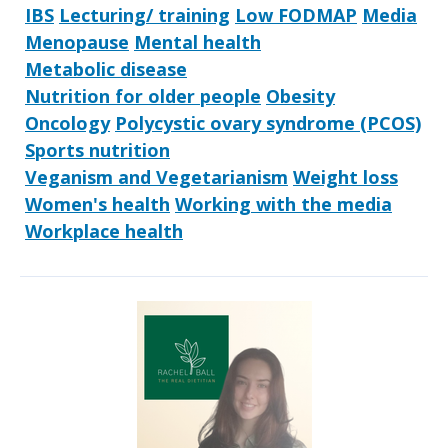
IBS
Lecturing/ training
Low FODMAP
Media
Menopause
Mental health
Metabolic disease
Nutrition for older people
Obesity
Oncology
Polycystic ovary syndrome (PCOS)
Sports nutrition
Veganism and Vegetarianism
Weight loss
Women's health
Working with the media
Workplace health