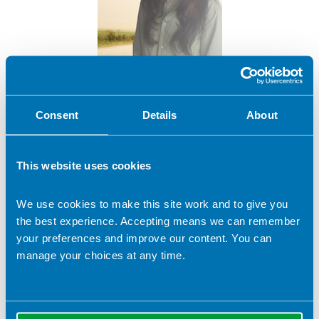
Rachel Ball
Consent
Details
About
Company name:
The Real Dietitian
Contact address:
This website uses cookies
Norwich, Norfolk United Kingdom
Dietetic Services:
We use cookies to make this site work and to give you
Adolescence
Diabetes
the best experience. Accepting means we can remember
Maternity, inc. maternal obesity
Media
your preferences and improve our content. You can
Obesity
Veganism and Vegetarianism
manage your choices at any time.
Digital healthcare
Eating disorders
Fertility
Weight loss
Menopause
Mental health
Women's health