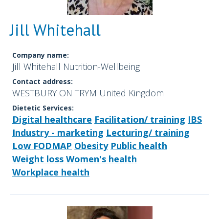
Jill Whitehall
Company name:
Jill Whitehall Nutrition-Wellbeing
Contact address:
WESTBURY ON TRYM United Kingdom
Dietetic Services:
Digital healthcare
Facilitation/ training
IBS
Industry - marketing
Lecturing/ training
Low FODMAP
Obesity
Public health
Weight loss
Women's health
Workplace health