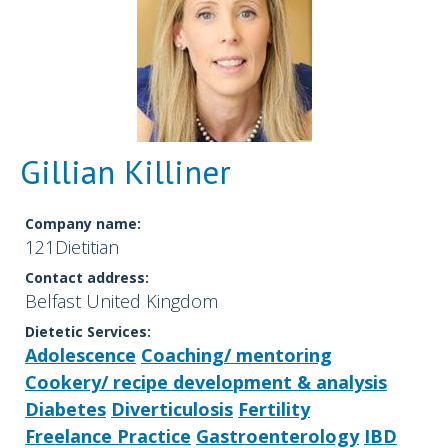
Gillian Killiner
Company name:
121Dietitian
Contact address:
Belfast United Kingdom
Dietetic Services:
Adolescence
Coaching/ mentoring
Cookery/ recipe development & analysis
Diabetes
Diverticulosis
Fertility
Freelance Practice
Gastroenterology
IBD