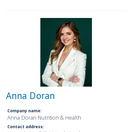
Anna Doran
Company name:
Anna Doran Nutrition & Health
Contact address: