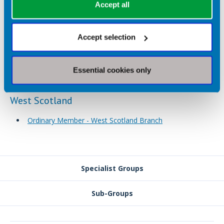
Accept all
Ordinary Member - West Midlands Branch
Treasurer - West Midlands Branch
Accept selection
Web Editor - West Midlands Branch
Resource Officer - West Midlands Branch
Education Officer - West Midlands Branch
Essential cookies only
West Scotland
Ordinary Member - West Scotland Branch
Specialist Groups
Sub-Groups