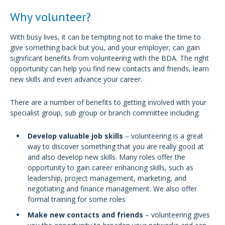
Why volunteer?
With busy lives, it can be tempting not to make the time to
give something back but you, and your employer, can gain
significant benefits from volunteering with the BDA. The right
opportunity can help you find new contacts and friends, learn
new skills and even advance your career.
There are a number of benefits to getting involved with your
specialist group, sub group or branch committee including:
Develop valuable job skills
– volunteering is a great
way to discover something that you are really good at
and also develop new skills. Many roles offer the
opportunity to gain career enhancing skills, such as
leadership, project management, marketing, and
negotiating and finance management. We also offer
formal training for some roles
Make new contacts and friends
– volunteering gives