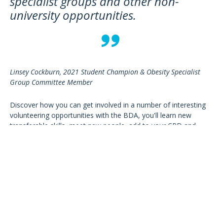
specialist groups and other non-
university opportunities.
Linsey Cockburn, 2021 Student Champion & Obesity Specialist
Group Committee Member
Discover how you can get involved in a number of interesting
volunteering opportunities with the BDA, you'll learn new
transferable skills, meet new people, add to your CPD and
advance your profession!