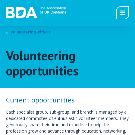
Volunteering with us
Volunteering
opportunities
Current opportunities
Each specialist group, sub-group, and branch is managed by a
dedicated committee of enthusiastic volunteer members. They
generously share their time and expertise to help the
profession grow and advance through education, networking,