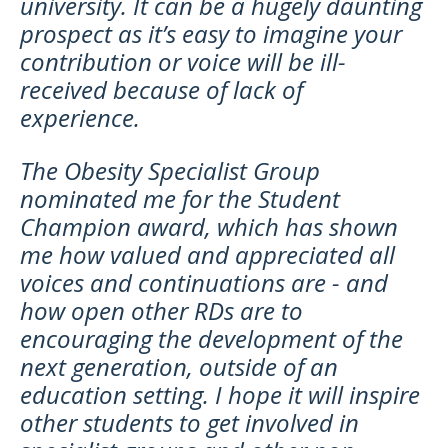
university. It can be a hugely daunting
prospect as it’s easy to imagine your
contribution or voice will be ill-
received because of lack of
experience.
The Obesity Specialist Group
nominated me for the Student
Champion award, which has shown
me how valued and appreciated all
voices and continuations are - and
how open other RDs are to
encouraging the development of the
next generation, outside of an
education setting. I hope it will inspire
other students to get involved in