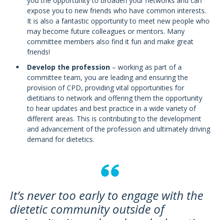
you the opportunity to broaden your networks and can
expose you to new friends who have common interests.
It is also a fantastic opportunity to meet new people who
may become future colleagues or mentors. Many
committee members also find it fun and make great
friends!
Develop the profession
– working as part of a
committee team, you are leading and ensuring the
provision of CPD, providing vital opportunities for
dietitians to network and offering them the opportunity
to hear updates and best practice in a wide variety of
different areas. This is contributing to the development
and advancement of the profession and ultimately driving
demand for dietetics.
It’s never too early to engage with the
dietetic community outside of