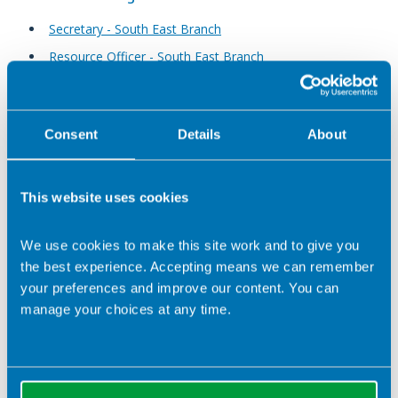
Secretary - South East Branch
Resource Officer - South East Branch
South Wales Branch
Consent
Details
About
Web Editor - South Wales Branch
This website uses cookies
Yorkshire Branch
Student Member - Yorkshire Branch
We use cookies to make this site work and to give you
Events Officer - Yorkshire Branch
the best experience. Accepting means we can remember
your preferences and improve our content. You can
Social Media Officer - Yorkshire Branch
manage your choices at any time.
Ordinary Member - Yorkshire Branch
West Midlands Branch