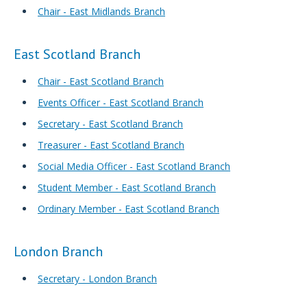
Chair - East Midlands Branch
East Scotland Branch
Chair - East Scotland Branch
Events Officer - East Scotland Branch
Secretary - East Scotland Branch
Treasurer - East Scotland Branch
Social Media Officer - East Scotland Branch
Student Member - East Scotland Branch
Ordinary Member - East Scotland Branch
London Branch
Secretary - London Branch