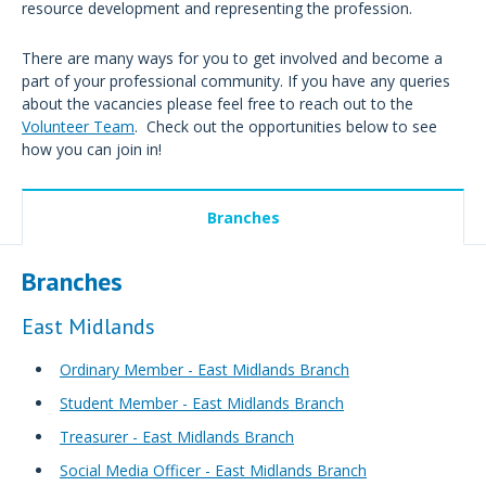
resource development and representing the profession.
There are many ways for you to get involved and become a
part of your professional community. If you have any queries
about the vacancies please feel free to reach out to the
Volunteer Team
. Check out the opportunities below to see
how you can join in!
Branches
Branches
East Midlands
Ordinary Member - East Midlands Branch
Student Member - East Midlands Branch
Treasurer - East Midlands Branch
Social Media Officer - East Midlands Branch