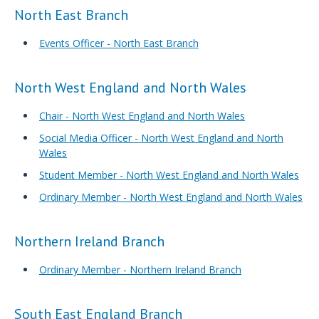
North East Branch
Events Officer - North East Branch
North West England and North Wales
Chair - North West England and North Wales
Social Media Officer - North West England and North
Wales
Student Member - North West England and North Wales
Ordinary Member - North West England and North Wales
Northern Ireland Branch
Ordinary Member - Northern Ireland Branch
South East England Branch