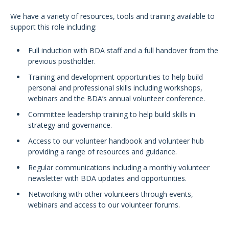
We have a variety of resources, tools and training available to
support this role including:
Full induction with BDA staff and a full handover from the
previous postholder.
Training and development opportunities to help build
personal and professional skills including workshops,
webinars and the BDA’s annual volunteer conference.
Committee leadership training to help build skills in
strategy and governance.
Access to our volunteer handbook and volunteer hub
providing a range of resources and guidance.
Regular communications including a monthly volunteer
newsletter with BDA updates and opportunities.
Networking with other volunteers through events,
webinars and access to our volunteer forums.