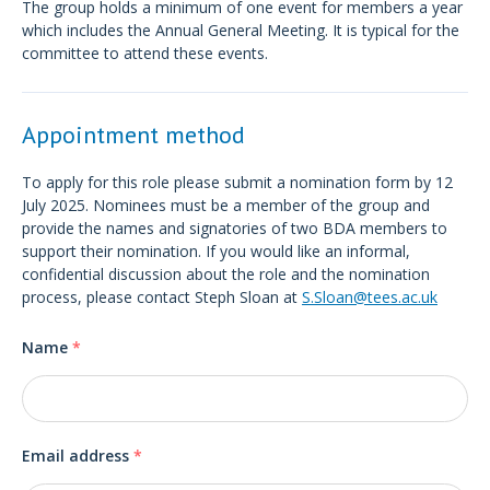
The group holds a minimum of one event for members a year
which includes the Annual General Meeting. It is typical for the
committee to attend these events.
Appointment method
To apply for this role please submit a nomination form by 12
July 2025. Nominees must be a member of the group and
provide the names and signatories of two BDA members to
support their nomination. If you would like an informal,
confidential discussion about the role and the nomination
process, please contact Steph Sloan at
S.Sloan@tees.ac.uk
Name
*
Email address
*