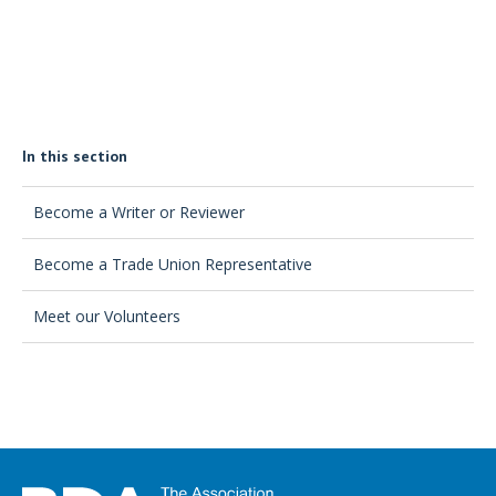
In this section
Become a Writer or Reviewer
Become a Trade Union Representative
Meet our Volunteers