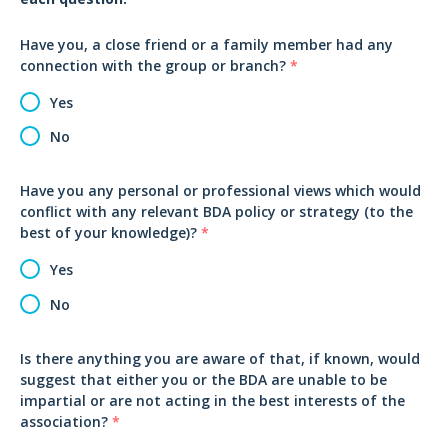
Have you, a close friend or a family member had any
connection with the group or branch?
*
Yes
No
Have you any personal or professional views which would
conflict with any relevant BDA policy or strategy (to the
best of your knowledge)?
*
Yes
No
Is there anything you are aware of that, if known, would
suggest that either you or the BDA are unable to be
impartial or are not acting in the best interests of the
association?
*