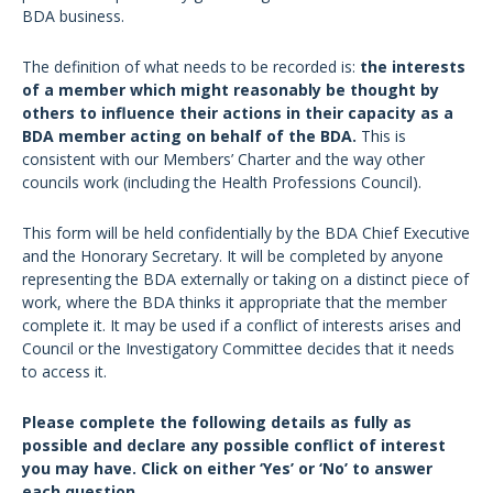
BDA business.
The definition of what needs to be recorded is:
the interests
of a member which might reasonably be thought by
others to influence their actions in their capacity as a
BDA member acting on behalf of the BDA.
This is
consistent with our Members’ Charter and the way other
councils work (including the Health Professions Council).
This form will be held confidentially by the BDA Chief Executive
and the Honorary Secretary. It will be completed by anyone
representing the BDA externally or taking on a distinct piece of
work, where the BDA thinks it appropriate that the member
complete it. It may be used if a conflict of interests arises and
Council or the Investigatory Committee decides that it needs
to access it.
Please complete the following details as fully as
possible and declare any possible conflict of interest
you may have. Click on either ‘Yes’ or ‘No’ to answer
each question.