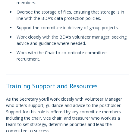
members.
Oversee the storage of files, ensuring that storage is in
line with the BDA’s data protection policies.
Support the committee in delivery of group projects.
Work closely with the BDA’s volunteer manager, seeking
advice and guidance where needed.
Work with the Chair to co-ordinate committee
recruitment.
Training Support and Resources
As the Secretary you’ll work closely with Volunteer Manager
who offers support, guidance and advice to the postholder.
Support for this role is offered by key committee members
including the chair, vice chair, and treasurer who work as a
team to set strategy, determine priorities and lead the
committee to success.