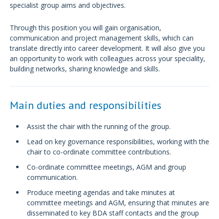
specialist group aims and objectives.
Through this position you will gain organisation,
communication and project management skills, which can
translate directly into career development. It will also give you
an opportunity to work with colleagues across your speciality,
building networks, sharing knowledge and skills.
Main duties and responsibilities
Assist the chair with the running of the group.
Lead on key governance responsibilities, working with the
chair to co-ordinate committee contributions.
Co-ordinate committee meetings, AGM and group
communication.
Produce meeting agendas and take minutes at
committee meetings and AGM, ensuring that minutes are
disseminated to key BDA staff contacts and the group