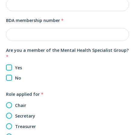
BDA membership number
*
Are you a member of the Mental Health Specialist Group?
*
Yes
No
Role applied for
*
Chair
Secretary
Treasurer