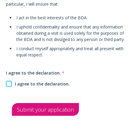
particular, I will ensure that:
I act in the best interests of the BDA
I uphold confidentiality and ensure that any information
obtained during a visit is used solely for the purposes of
the BDA and is not divulged to any person or third party.
I conduct myself appropriately and treat all present with
equal respect.
I agree to the declaration.
*
I agree to the declaration.
Submit your application