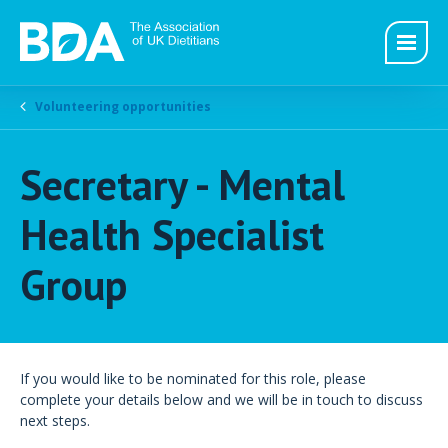
Volunteering opportunities
Secretary - Mental
Health Specialist
Group
If you would like to be nominated for this role, please
complete your details below and we will be in touch to discuss
next steps.