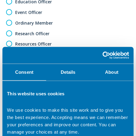
Education Officer
Event Officer
Ordinary Member
Research Officer
Resources Officer
Sponsorship Officer
Social Media Officer
Consent
Details
About
Student Member
Vice Chair
This website uses cookies
Web Editor
Other (please specify)
We use cookies to make this site work and to give you
the best experience. Accepting means we can remember
Role applied for (if selected 'Other')
your preferences and improve our content. You can
manage your choices at any time.