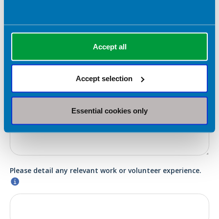
Election statement (which will be submitted to the
membership in the event of a contested ballot)
*
Accept all
Accept selection
Please detail your skills that are relevant to this role.
*
Essential cookies only
Please detail any relevant work or volunteer experience.