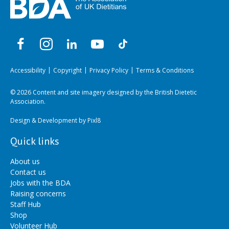
Accessibility
Copyright
Privacy Policy
Terms & Conditions
© 2026 Content and site imagery designed by the British Dietetic
Association.
Design & Development by
Pixl8
Quick links
About us
Contact us
Jobs with the BDA
Raising concerns
Staff Hub
Shop
Volunteer Hub