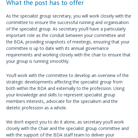
What the post has to offer
As the specialist group secretary, you will work closely with the
committee to ensure the successful running and organisation
of the specialist group. As secretary you’ll have a particularly
important role as the conduit between your committee and
the BDA, providing snapshots of meetings, ensuring that your
committee is up to date with its annual governance
requirements and working closely with the chair to ensure that
your group is running smoothly.
You’ll work with the committee to develop an overview of the
strategic developments affecting the specialist group from
both within the BDA and externally to the profession. Using
your knowledge and skills to represent specialist group
members interests, advocate for the specialism and the
dietetic profession as a whole.
We don’t expect you to do it alone, as secretary you’ll work
closely with the Chair and the specialist group committee and
with the support of the BDA staff team to deliver your