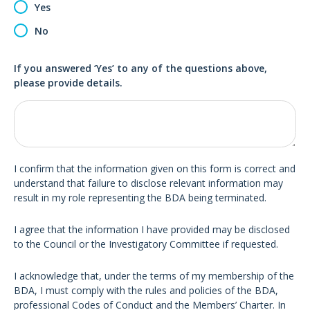
Yes
No
If you answered ‘Yes’ to any of the questions above,
please provide details.
I confirm that the information given on this form is correct and
understand that failure to disclose relevant information may
result in my role representing the BDA being terminated.
I agree that the information I have provided may be disclosed
to the Council or the Investigatory Committee if requested.
I acknowledge that, under the terms of my membership of the
BDA, I must comply with the rules and policies of the BDA,
professional Codes of Conduct and the Members’ Charter. In