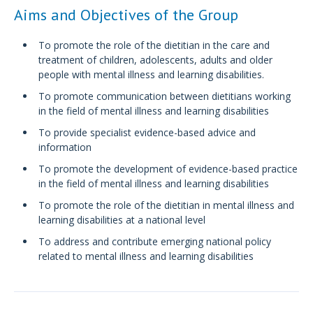
Aims and Objectives of the Group
To promote the role of the dietitian in the care and
treatment of children, adolescents, adults and older
people with mental illness and learning disabilities.
To promote communication between dietitians working
in the field of mental illness and learning disabilities
To provide specialist evidence-based advice and
information
To promote the development of evidence-based practice
in the field of mental illness and learning disabilities
To promote the role of the dietitian in mental illness and
learning disabilities at a national level
To address and contribute emerging national policy
related to mental illness and learning disabilities