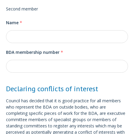
Second member
Name
*
BDA membership number
*
Declaring conflicts of interest
Council has decided that it is good practice for all members
who represent the BDA on outside bodies, who are
completing specific pieces of work for the BDA, are executive
committee members of specialist groups or members of
standing committees to register any interests which may be
perceived as potentially generating a conflict of interests with