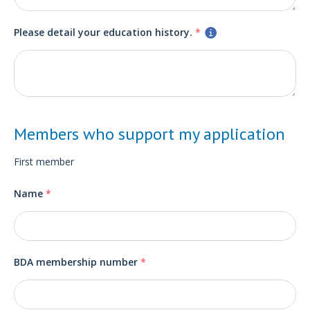
Please detail your education history.
*
Members who support my application
First member
Name
*
BDA membership number
*