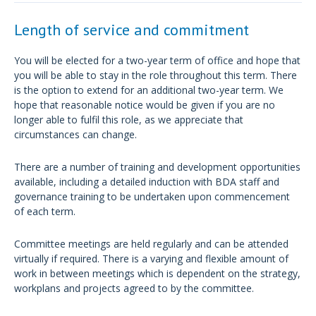
Length of service and commitment
You will be elected for a two-year term of office and hope that
you will be able to stay in the role throughout this term. There
is the option to extend for an additional two-year term. We
hope that reasonable notice would be given if you are no
longer able to fulfil this role, as we appreciate that
circumstances can change.
There are a number of training and development opportunities
available, including a detailed induction with BDA staff and
governance training to be undertaken upon commencement
of each term.
Committee meetings are held regularly and can be attended
virtually if required. There is a varying and flexible amount of
work in between meetings which is dependent on the strategy,
workplans and projects agreed to by the committee.