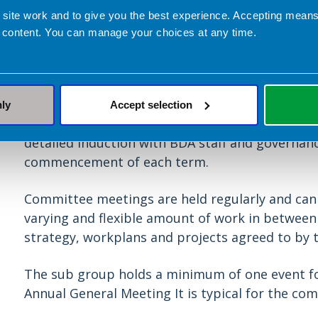
 site work and to give you the best experience. Accepting mea
Length of service and comm
 content. You can manage your choices at any time.
Student members who undertake this role often 
they have graduated.
nly
Accept selection
There are a number of training and development
detailed induction with BDA staff and governan
commencement of each term.
Committee meetings are held regularly and can b
varying and flexible amount of work in betwee
strategy, workplans and projects agreed to by
The sub group holds a minimum of one event f
Annual General Meeting It is typical for the co