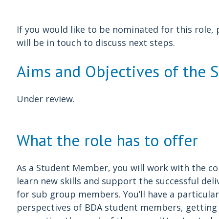
If you would like to be nominated for this role
will be in touch to discuss next steps.
Aims and Objectives of the 
Under review.
What the role has to offer
As a Student Member, you will work with the 
learn new skills and support the successful del
for sub group members. You’ll have a particular
perspectives of BDA student members, getting i