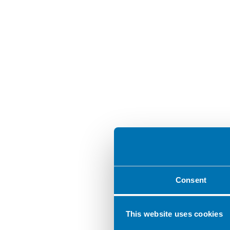
Consent
This website uses cookies