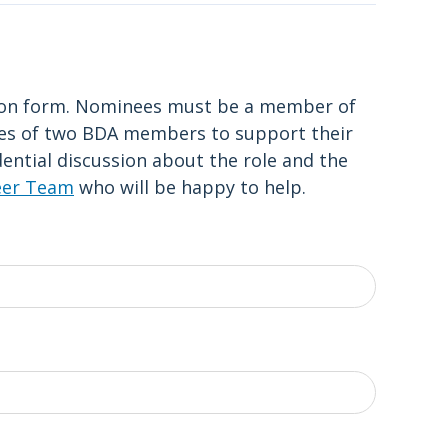
tion form. Nominees must be a member of
ies of two BDA members to support their
dential discussion about the role and the
eer Team
who will be happy to help.