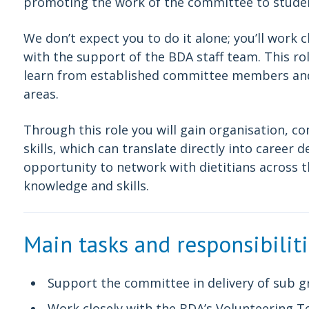
promoting the work of the committee to stude
We don’t expect you to do it alone; you’ll work
with the support of the BDA staff team. This ro
learn from established committee members and d
areas.
Through this role you will gain organisation,
skills, which can translate directly into career d
opportunity to network with dietitians across 
knowledge and skills.
Main tasks and responsibilit
Support the committee in delivery of sub g
Work closely with the BDA’s Volunteering 