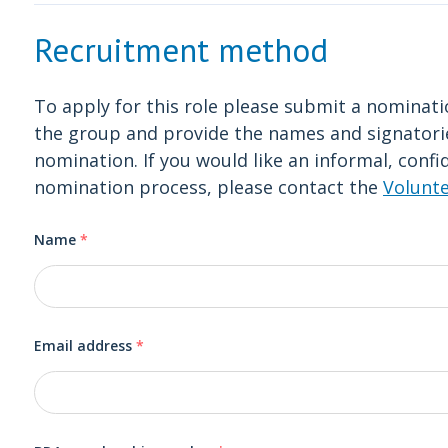
Recruitment method
To apply for this role please submit a nomina
the group and provide the names and signator
nomination. If you would like an informal, confi
nomination process, please contact the
Volunt
Name
*
Email address
*