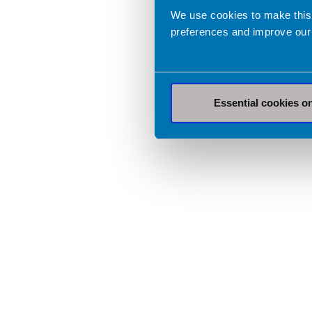
We use cookies to make this
preferences and improve our
Essential cookies o