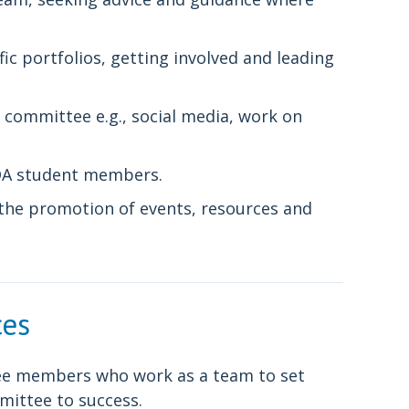
 portfolios, getting involved and leading
 committee e.g., social media, work on
BDA student members.
the promotion of events, resources and
ces
ttee members who work as a team to set
mittee to success.