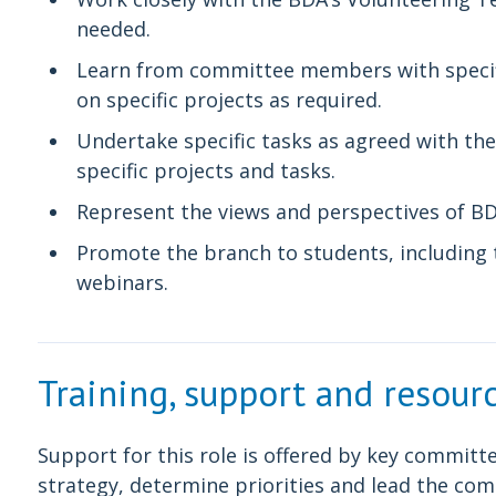
needed.
Learn from committee members with specific
on specific projects as required.
Undertake specific tasks as agreed with the
specific projects and tasks.
Represent the views and perspectives of 
Promote the branch to students, including 
webinars.
Training, support and resour
Support for this role is offered by key commi
strategy, determine priorities and lead the com