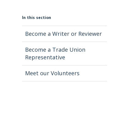
In this section
Become a Writer or Reviewer
Become a Trade Union
Representative
Meet our Volunteers