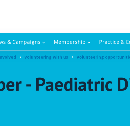
ws & Campaigns
Membership
Practice & 
involved
Volunteering with us
Volunteering opportuniti
r - Paediatric D