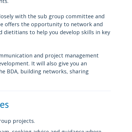
nts.
 closely with the sub group committee and
le offers the opportunity to network and
ietitians to help you develop skills in key
 communication and project management
evelopment. It will also give you an
the BDA, building networks, sharing
ies
roup projects.
Team, seeking advice and guidance where