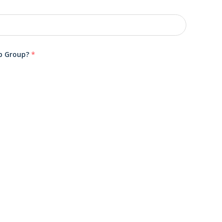
ub Group?
*