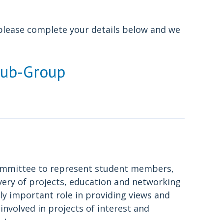
, please complete your details below and we
Sub-Group
committee to represent student members,
ivery of projects, education and networking
ly important role in providing views and
nvolved in projects of interest and