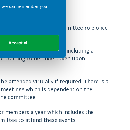
ns we can remember your
itment
transition into a full committee role once
Accept all
 opportunities available, including a
ce training to be undertaken upon
e attended virtually if required. There is a
n meetings which is dependent on the
 the committee.
or members a year which includes the
mmittee to attend these events.