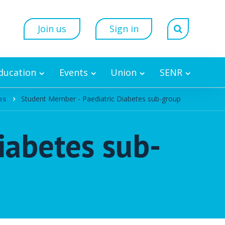
Join us
Sign in
Education
Events
Union
SENR
es
Student Member - Paediatric Diabetes sub-group
iabetes sub-