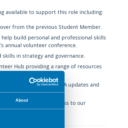
g available to support this role including:
andover from the previous Student Member.
help build personal and professional skills
s annual volunteer conference.
 skills in strategy and governance.
nteer Hub providing a range of resources
y volunteer ezine with BDA updates and
About
events, webinars and access to our