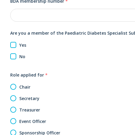
BDA membership number
*
Are you a member of the Paediatric Diabetes Specialist S
Yes
No
Role applied for
*
Chair
Secretary
Treasurer
Event Officer
Sponsorship Officer