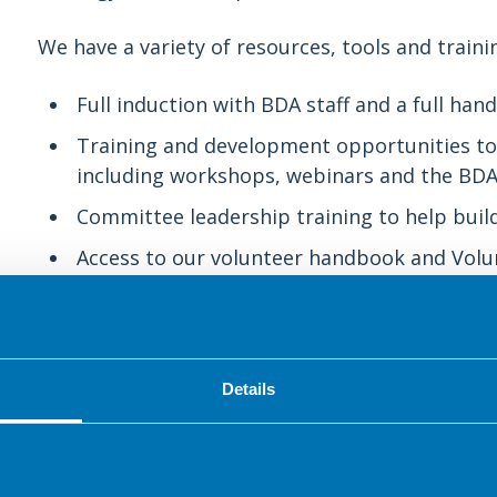
We have a variety of resources, tools and trainin
Full induction with BDA staff and a full h
Training and development opportunities to 
including workshops, webinars and the BDA’
Committee leadership training to help build
Access to our volunteer handbook and Volu
and guidance.
Regular communications including a monthl
opportunities.
Details
Networking with other volunteers through 
volunteer forums.