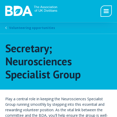
Volunteering opportunities
Secretary;
Neurosciences
Specialist Group
Play a central role in keeping the Neurosciences Specialist
Group running smoothly by stepping into this essential and
rewarding volunteer position. As the vital link between the
committee and the BDA, you'll help ensure the group is well-