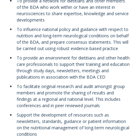
To provide a network for dietitians and other members
of the BDA who work within or have an interest in
neurosciences to share expertise, knowledge and service
developments
To influence national policy and guidance with respect to
nutrition and long-term neurological conditions on behalf
of the BDA, and prepare consensus statements. This will
be carried out using robust evidence-based practice
To provide an environment for dietitians and other health
care professionals to support their training and education
through study days, newsletters, meetings and
publications in association with the BDA CED
To facilitate original research and audit amongst group
members and promote the sharing of results and
findings at a regional and national level. This includes
conferences and in peer reviewed journals
Support the development of resources such as
newsletters, standards, guidance or patient information
on the nutritional management of long-term neurological
conditions