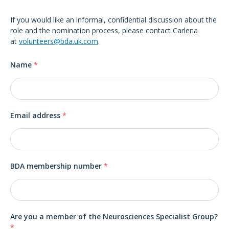
If you would like an informal, confidential discussion about the
role and the nomination process, please contact Carlena
at
volunteers@bda.uk.com
.
Name
*
Email address
*
BDA membership number
*
Are you a member of the Neurosciences Specialist Group?
*