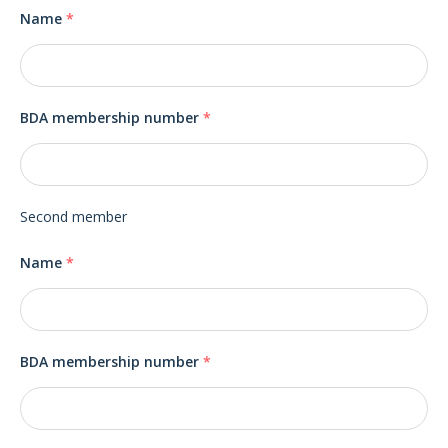
Name
*
BDA membership number
*
Second member
Name
*
BDA membership number
*