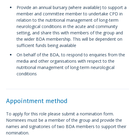
Provide an annual bursary (where available) to support a
member and committee member to undertake CPD in
relation to the nutritional management of long-term
neurological conditions in the acute and community
setting, and share this with members of the group and
the wider BDA membership. This will be dependent on
sufficient funds being available
On behalf of the BDA, to respond to enquiries from the
media and other organisations with respect to the
nutritional management of long-term neurological
conditions
Appointment method
To apply for this role please submit a nomination form.
Nominees must be a member of the group and provide the
names and signatories of two BDA members to support their
nomination.