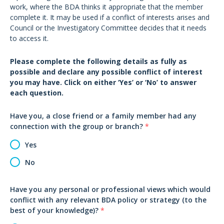
work, where the BDA thinks it appropriate that the member
complete it. It may be used if a conflict of interests arises and
Council or the Investigatory Committee decides that it needs
to access it.
Please complete the following details as fully as
possible and declare any possible conflict of interest
you may have. Click on either ‘Yes’ or ‘No’ to answer
each question.
Have you, a close friend or a family member had any
connection with the group or branch?
*
Yes
No
Have you any personal or professional views which would
conflict with any relevant BDA policy or strategy (to the
best of your knowledge)?
*