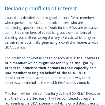
Declaring conflicts of interest
Council has decided that it is good practice for all members
who represent the BDA on outside bodies, who are
completing specific pieces of work for the BDA, are executive
committee members of specialist groups or members of
standing committees to register any interests which may be
perceived as potentially generating a conflict of interests with
BDA business.
The definition of what needs to be recorded is:
the interests
of a member which might reasonably be thought by
others to influence their actions in their capacity as a
BDA member acting on behalf of the BDA.
This is
consistent with our Members’ Charter and the way other
councils work (including the Health Professions Council).
This form will be held confidentially by the BDA Chief Executive
and the Honorary Secretary. It will be completed by anyone
representing the BDA externally or taking on a distinct piece of