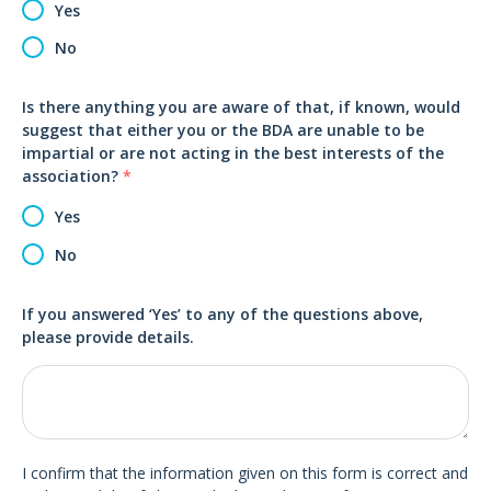
Yes
No
Is there anything you are aware of that, if known, would
suggest that either you or the BDA are unable to be
impartial or are not acting in the best interests of the
association?
*
Yes
No
If you answered ‘Yes’ to any of the questions above,
please provide details.
I confirm that the information given on this form is correct and