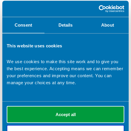
Web Editor
Vice Chair
Consent
Details
About
Other (please specify)
Role applied for (if selected 'Other')
This website uses cookies
We use cookies to make this site work and to give you
the best experience. Accepting means we can remember
Election statement (which will be submitted to the
your preferences and improve our content. You can
membership in the event of a contested ballot)
*
manage your choices at any time.
Please detail your skills that are relevant to this role.
*
Accept all