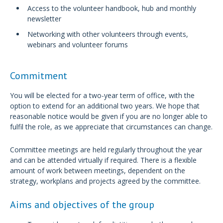
Access to the volunteer handbook, hub and monthly
newsletter
Networking with other volunteers through events,
webinars and volunteer forums
Commitment
You will be elected for a two-year term of office, with the
option to extend for an additional two years. We hope that
reasonable notice would be given if you are no longer able to
fulfil the role, as we appreciate that circumstances can change.
Committee meetings are held regularly throughout the year
and can be attended virtually if required. There is a flexible
amount of work between meetings, dependent on the
strategy, workplans and projects agreed by the committee.
Aims and objectives of the group