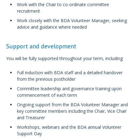
Work with the Chair to co-ordinate committee
recruitment
Work closely with the BDA Volunteer Manager, seeking
advice and guidance where needed
Support and development
You will be fully supported throughout your term, including:
Full induction with BDA staff and a detailed handover
from the previous postholder
Committee leadership and governance training upon
commencement of each term
Ongoing support from the BDA Volunteer Manager and
key committee members including the Chair, Vice Chair
and Treasurer
Workshops, webinars and the BDA annual Volunteer
Support Day