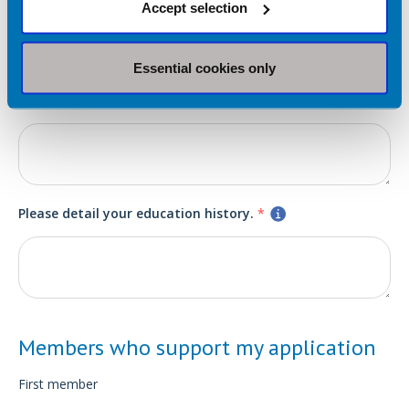
Accept selection
Essential cookies only
Please detail any relevant work or volunteer experience.
*
Please detail your education history.
*
Members who support my application
First member