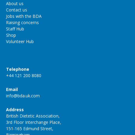
About us
Contact us
Jobs with the BDA
Raising concerns
Staff Hub
Shop
Volunteer Hub
Telephone
+44 121 200 8080
Email
info@bda.uk.com
Address
British Dietetic Association,
3rd Floor Interchange Place,
151-165 Edmund Street,
Birmingham,