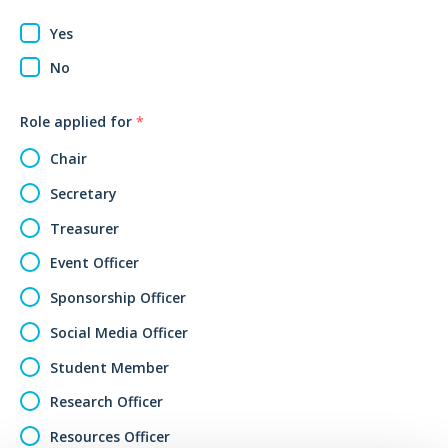
Yes
No
Role applied for
*
Chair
Secretary
Treasurer
Event Officer
Sponsorship Officer
Social Media Officer
Student Member
Research Officer
Resources Officer