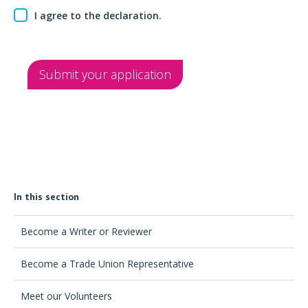
I agree to the declaration.
Submit your application
In this section
Become a Writer or Reviewer
Become a Trade Union Representative
Meet our Volunteers