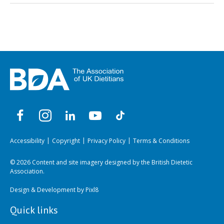
Accessibility
Copyright
Privacy Policy
Terms & Conditions
© 2026 Content and site imagery designed by the British Dietetic
Association.
Design & Development by
Pixl8
Quick links