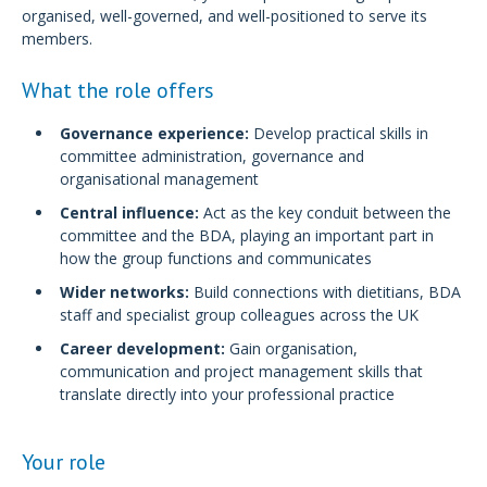
organised, well-governed, and well-positioned to serve its
members.
What the role offers
Governance experience:
Develop practical skills in
committee administration, governance and
organisational management
Central influence:
Act as the key conduit between the
committee and the BDA, playing an important part in
how the group functions and communicates
Wider networks:
Build connections with dietitians, BDA
staff and specialist group colleagues across the UK
Career development:
Gain organisation,
communication and project management skills that
translate directly into your professional practice
Your role