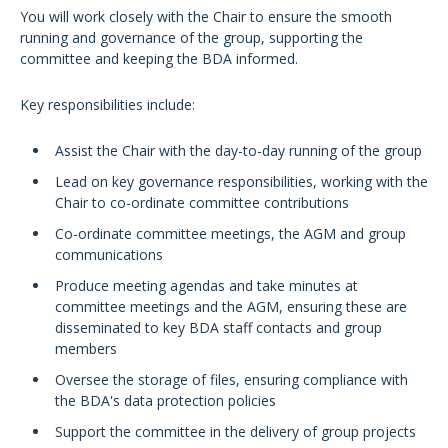
You will work closely with the Chair to ensure the smooth
running and governance of the group, supporting the
committee and keeping the BDA informed.
Key responsibilities include:
Assist the Chair with the day-to-day running of the group
Lead on key governance responsibilities, working with the
Chair to co-ordinate committee contributions
Co-ordinate committee meetings, the AGM and group
communications
Produce meeting agendas and take minutes at
committee meetings and the AGM, ensuring these are
disseminated to key BDA staff contacts and group
members
Oversee the storage of files, ensuring compliance with
the BDA's data protection policies
Support the committee in the delivery of group projects