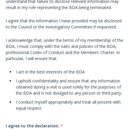
understand that failure to disclose relevant information may
result in my role representing the BDA being terminated.
I agree that the information I have provided may be disclosed
to the Council or the Investigatory Committee if requested.
I acknowledge that, under the terms of my membership of the
BDA, I must comply with the rules and policies of the BDA,
professional Codes of Conduct and the Members’ Charter. In
particular, I will ensure that:
I act in the best interests of the BDA
I uphold confidentiality and ensure that any information
obtained during a visit is used solely for the purposes of
the BDA and is not divulged to any person or third party.
I conduct myself appropriately and treat all present with
equal respect.
I agree to the declaration.
*