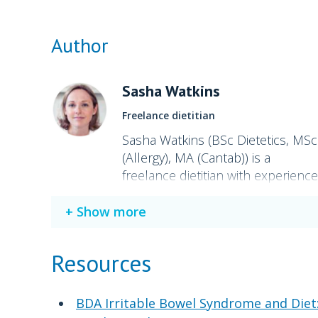
Author
Sasha Watkins
Freelance dietitian
Sasha Watkins (BSc Dietetics, MSc
(Allergy), MA (Cantab)) is a
freelance dietitian with experience
in IBS and allergies. She helped
develop Field Doctor low
Show more
FODMAP meals in collaboration
with Monash University.
Resources
BDA Irritable Bowel Syndrome and Diet