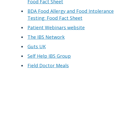
Food Fact Sheet
BDA Food Allergy and Food Intolerance
Testing: Food Fact Sheet
Patient Webinars website
The IBS Network
Guts UK
Self Help IBS Group
Field Doctor Meals