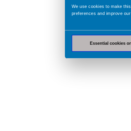
We use cookies to make this
preferences and improve our
Essential cookies o