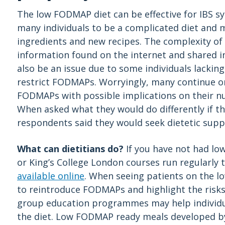
The low FODMAP diet can be effective for IBS 
many individuals to be a complicated diet and 
ingredients and new recipes. The complexity of 
information found on the internet and shared
also be an issue due to some individuals lacking
restrict FODMAPs. Worryingly, many continue on
FODMAPs with possible implications on their nu
When asked what they would do differently if t
respondents said they would seek dietetic supp
What can dietitians do?
If you have not had lo
or King’s College London courses run regularly
available online
. When seeing patients on the l
to reintroduce FODMAPs and highlight the risks
group education programmes may help individua
the diet. Low FODMAP ready meals developed 