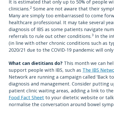
It is estimated that only up to 50% of people 
2
clinicians.
Some are not aware that their sympt
Many are simply too embarrassed to come forw
healthcare professional. It may take several ye
diagnosis of IBS as some patients navigate nu
3
referrals to rule out other conditions.
In the in
(in line with other chronic conditions such as ty
2020/21 due to the COVID-19 pandemic will only
What can dietitians do?
This month we can help
support people with IBS, such as
The IBS Netw
Network are running a campaign called ‘Back to
diagnosis and management. Consider putting up 
patient clinic waiting areas, adding a link to th
Food Fact Sheet
to your dietetic website or tal
normalise the conversation around bowel sym