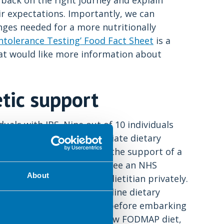
back on the right journey and explain
r expectations. Importantly, we can
ges needed for a more nutritionally
ntolerance Testing’ Food Fact Sheet
is a
hat would like more information about
etic support
duals with IBS. Nine out of 10 individuals
rds of IBS sufferers initiate dietary
unately, many never get the support of a
 on, long waiting times to see an NHS
About
health insurance to see a dietitian privately.
rs never get proper first line dietary
5
 up to 50% of sufferers
) before embarking
may even recommend the low FODMAP diet,