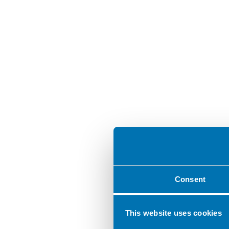
Consent
This website uses cookies