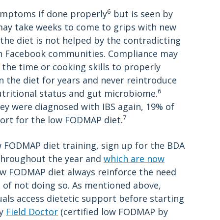
6
symptoms if done properly
but is seen by
may take weeks to come to grips with new
the diet is not helped by the contradicting
 in Facebook communities. Compliance may
 the time or cooking skills to properly
 the diet for years and never reintroduce
6
tritional status and gut microbiome.
hey were diagnosed with IBS again, 19% of
7
ort for the low FODMAP diet.
w FODMAP diet training, sign up for the BDA
 throughout the year and
which are now
ow FODMAP diet always reinforce the need
 of not doing so. As mentioned above,
ls access dietetic support before starting
by
Field Doctor
(certified low FODMAP by