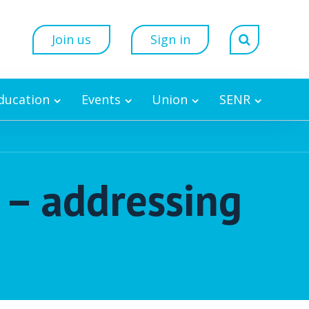
Join us
Sign in
Education
Events
Union
SENR
n – addressing