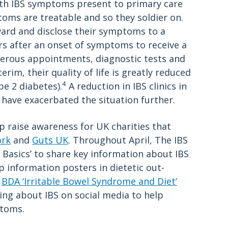
with IBS symptoms present to primary care
oms are treatable and so they soldier on.
ard and disclose their symptoms to a
ars after an onset of symptoms to receive a
merous appointments, diagnostic tests and
terim, their quality of life is greatly reduced
4
pe 2 diabetes).
A reduction in IBS clinics in
 have exacerbated the situation further.
 raise awareness for UK charities that
ork
and
Guts UK
. Throughout April, The IBS
 Basics’ to share key information about IBS
information posters in dietetic out-
e
BDA ‘Irritable Bowel Syndrome and Diet’
king about IBS on social media to help
ptoms.