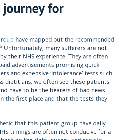
 journey for
Group
have mapped out the recommended
,5
Unfortunately, many sufferers are not
by their NHS experience. They are often
n paid advertisements promising quick
ers and expensive ‘intolerance’ tests such
 As dietitians, we often see these patients
s and have to be the bearers of bad news
in the first place and that the tests they
tic that this patient group have daily
HS timings are often not conducive for a