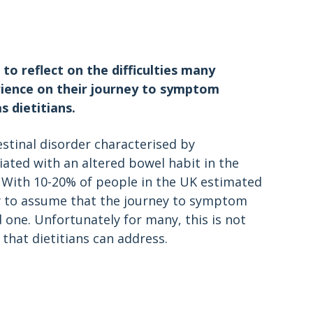
to reflect on the difficulties many
erience on their journey to symptom
 dietitians.
estinal disorder characterised by
ated with an altered bowel habit in the
 With 10-20% of people in the UK estimated
y to assume that the journey to symptom
 one. Unfortunately for many, this is not
that dietitians can address.