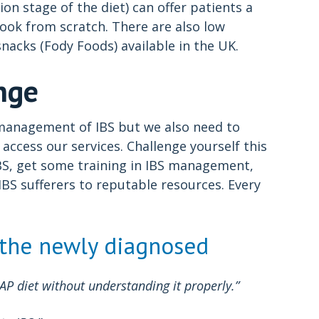
on stage of the diet) can offer patients a
cook from scratch. There are also low
nacks (Fody Foods) available in the UK.
nge
y management of IBS but we also need to
access our services. Challenge yourself this
BS, get some training in IBS management,
BS sufferers to reputable resources. Every
 the newly diagnosed
diet without understanding it properly.”