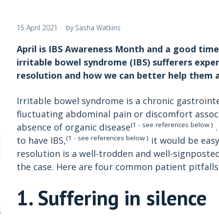
15 April 2021
by Sasha Watkins
April is IBS Awareness Month and a good time 
irritable bowel syndrome (IBS) sufferers exp
resolution and how we can better help them as
Irritable bowel syndrome is a chronic gastroint
fluctuating abdominal pain or discomfort associ
(1 - see references below )
absence of organic disease
.
(1 - see references below )
to have IBS,
it would be eas
resolution is a well-trodden and well-signposted
the case. Here are four common patient pitfalls 
1. Suffering in silence
: