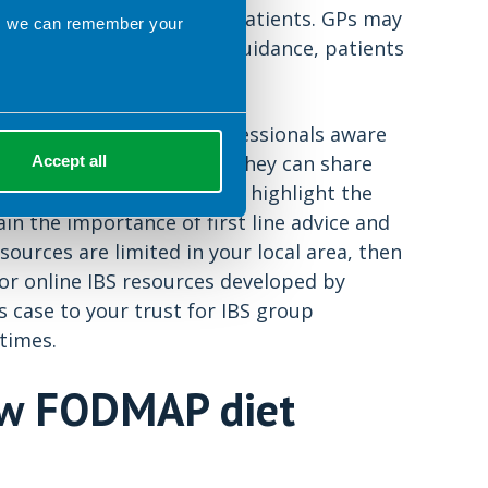
 be appropriate for some patients. GPs may
ns we can remember your
 Without proper dietetic guidance, patients
or advice.
ake other healthcare professionals aware
Food Fact Sheet
and that they can share
Accept all
or GPs in your local PCT to highlight the
 the importance of first line advice and
sources are limited in your local area, then
or online IBS resources developed by
ss case to your trust for IBS group
times.
low FODMAP diet