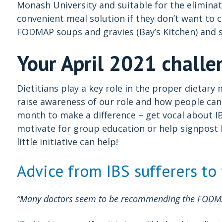
Monash University and suitable for the eliminati
convenient meal solution if they don’t want to 
FODMAP soups and gravies (Bay’s Kitchen) and s
Your April 2021 challe
Dietitians play a key role in the proper dietar
raise awareness of our role and how people can 
month to make a difference – get vocal about I
motivate for group education or help signpost I
little initiative can help!
Advice from IBS sufferers to
“Many doctors seem to be recommending the FODMAP 