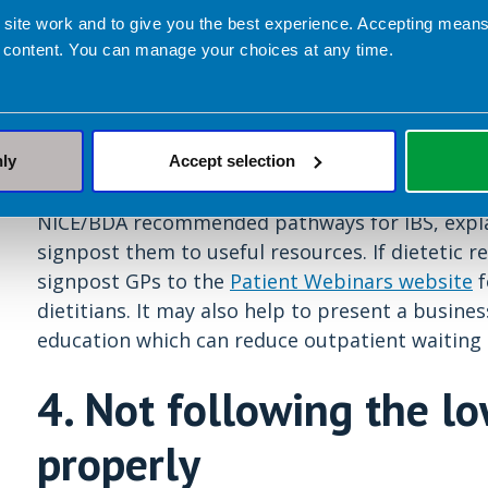
which is not advised by NICE, and this may not
 site work and to give you the best experience. Accepting mea
not provide the right information or follow up.
 content. You can manage your choices at any time.
often turn to the internet or Facebook groups f
What can dietitians do?
It may be helpful to m
of the
BDA ‘Irritable Bowel Syndrome and Diet’ 
nly
Accept selection
this with patients. Try to attend training days f
NICE/BDA recommended pathways for IBS, explain
signpost them to useful resources. If dietetic re
signpost GPs to the
Patient Webinars website
f
dietitians. It may also help to present a busine
education which can reduce outpatient waiting 
4. Not following the 
properly