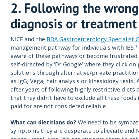
2. Following the wrong
diagnosis or treatment
NICE and the
BDA Gastroenterology Specialist 
1
management pathway for individuals with IBS.
aware of these pathways or become frustrated 
self-directed by ‘Dr Google’ where they click o
solutions through alternative/private practition
as IgG, Vega, hair analysis or kinesiology tests.
after years of following highly restrictive diet
that they didn’t have to exclude all these foods 
paid for are not considered reliable.
What can dietitians do?
We need to be sympathe
symptoms they are desperate to alleviate and N