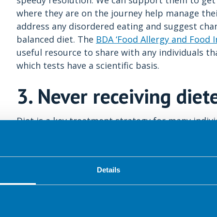
speedy resolution. We can support them to get 
where they are on the journey help manage thei
address any disordered eating and suggest chan
balanced diet. The
BDA ‘Food Allergy and Food I
useful resource to share with any individuals t
which tests have a scientific basis.
3. Never receiving diet
Diet is a key treatment strategy for many indivi
report that food generates symptoms and two-thi
5
restrictions to improve their symptoms.
Unfort
dietitian. This may be due to GPs not referring
Details
dietitian, or a lack of personal funds or private 
The consequence of this is that many IBS suffere
advice (shown to help alleviate IBS symptoms in
on a low FODMAP elimination diet. Some GPs 