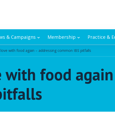
ws & Campaigns
Membership
Practice & 
n love with food again – addressing common IBS pitfalls
e with food agai
tfalls