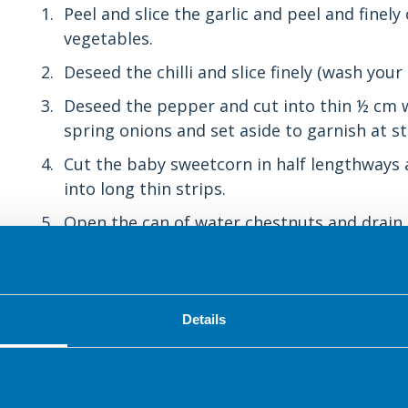
Peel and slice the garlic and peel and finel
vegetables.
Deseed the chilli and slice finely (wash you
Deseed the pepper and cut into thin ½ cm wi
spring onions and set aside to garnish at st
Cut the baby sweetcorn in half lengthways a
into long thin strips.
Open the can of water chestnuts and drain i
into 2 or 3 pieces.
Cut the lime in half and squeeze the juice 
other half into wedges.
Details
Make the sauce by mixing the light soy sauc
with the fork in a mug.
Remove the mint leaves from the stalks (if 