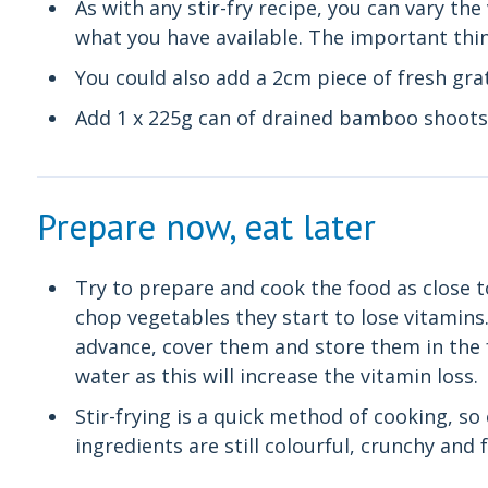
As with any stir-fry recipe, you can vary th
what you have available. The important thing
You could also add a 2cm piece of fresh gra
Add 1 x 225g can of drained bamboo shoots 
Prepare now, eat later
Try to prepare and cook the food as close t
chop vegetables they start to lose vitamins.
advance, cover them and store them in the 
water as this will increase the vitamin loss.
Stir-frying is a quick method of cooking, so
ingredients are still colourful, crunchy and 