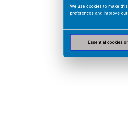
We use cookies to make this
preferences and improve our
Essential cookies o