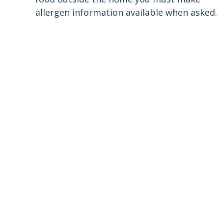
allergen information available when asked.