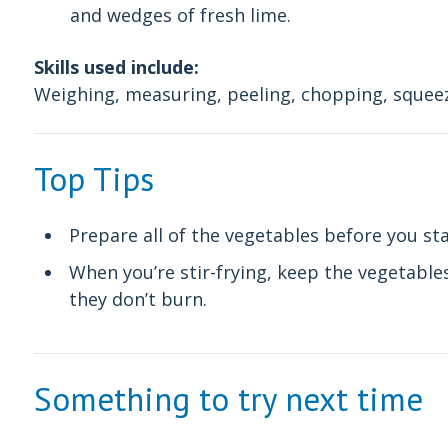
and wedges of fresh lime.
Skills used include:
Weighing, measuring, peeling, chopping, squeez
Top Tips
Prepare all of the vegetables before you sta
When you’re stir-frying, keep the vegetable
they don’t burn.
Something to try next time