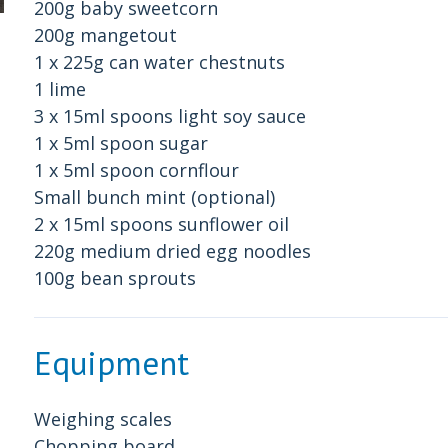
200g baby sweetcorn
200g mangetout
1 x 225g can water chestnuts
1 lime
3 x 15ml spoons light soy sauce
1 x 5ml spoon sugar
1 x 5ml spoon cornflour
Small bunch mint (optional)
2 x 15ml spoons sunflower oil
220g medium dried egg noodles
100g bean sprouts
Equipment
Weighing scales
Chopping board