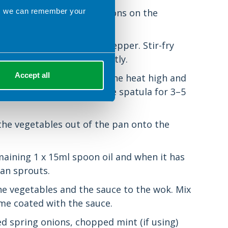
ns we can remember your
g to the cooking instructions on the
arlic, chilli, onions and pepper. Stir-fry
he vegetables soften slightly.
Accept all
nd the mangetout. Keep the heat high and
m around the pan with the spatula for 3–5
 the vegetables out of the pan onto the
maining 1 x 15ml spoon oil and when it has
an sprouts.
the vegetables and the sauce to the wok. Mix
ome coated with the sauce.
d spring onions, chopped mint (if using)