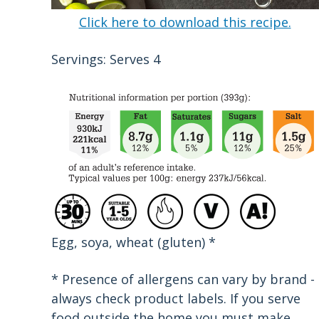
Click here to download this recipe.
Servings: Serves 4
Egg, soya, wheat (gluten) *
* Presence of allergens can vary by brand -
always check product labels. If you serve
food outside the home you must make