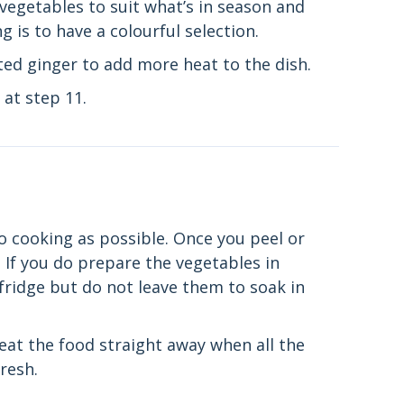
e vegetables to suit what’s in season and
 is to have a colourful selection.
ted ginger to add more heat to the dish.
at step 11.
o cooking as possible. Once you peel or
 If you do prepare the vegetables in
fridge but do not leave them to soak in
 eat the food straight away when all the
fresh.