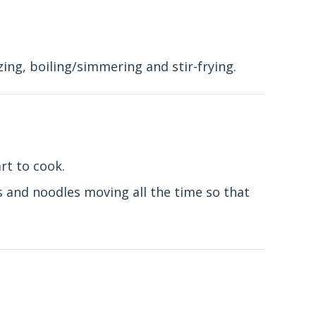
ing, boiling/simmering and stir-frying.
rt to cook.
s and noodles moving all the time so that