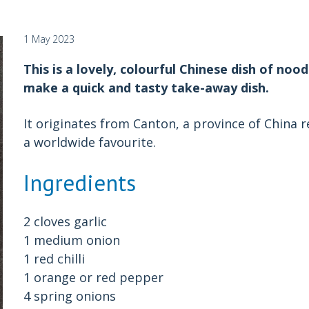
1 May 2023
This is a lovely, colourful Chinese dish of noo
make a quick and tasty take-away dish.
It originates from Canton, a province of China 
a worldwide favourite.
Ingredients
2 cloves garlic
1 medium onion
1 red chilli
1 orange or red pepper
4 spring onions