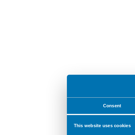
Consent
This website uses cookies