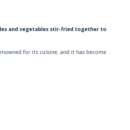
dles and vegetables stir-fried together to
renowned for its cuisine, and it has become