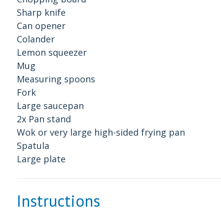
Sharp knife
Can opener
Colander
Lemon squeezer
Mug
Measuring spoons
Fork
Large saucepan
2x Pan stand
Wok or very large high-sided frying pan
Spatula
Large plate
Instructions