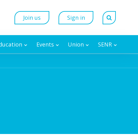
Join us
Sign in
Education
Events
Union
SENR