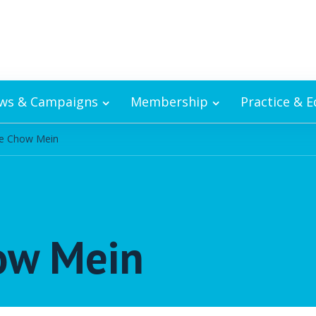
ws & Campaigns
Membership
Practice & 
le Chow Mein
ow Mein