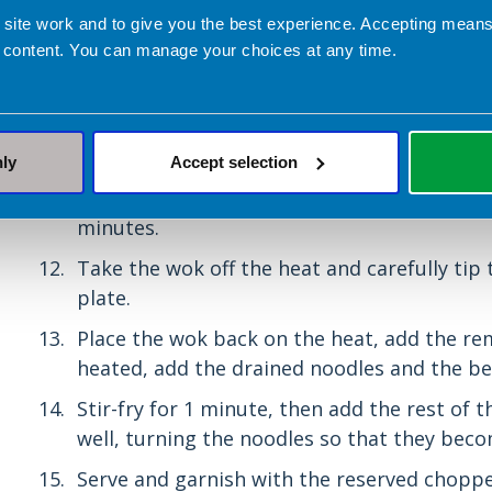
 site work and to give you the best experience. Accepting mea
Cook the noodles in boiling water, accordin
 content. You can manage your choices at any time.
packet. Drain them in the colander.
Heat 1 x 15ml spoon oil in the wok. Add the g
them until the onion begins to colour and t
nly
Accept selection
Add the baby sweetcorn, water chestnuts a
keep the vegetables moving by stirring the
minutes.
Take the wok off the heat and carefully tip
plate.
Place the wok back on the heat, add the re
heated, add the drained noodles and the be
Stir-fry for 1 minute, then add the rest of 
well, turning the noodles so that they bec
Serve and garnish with the reserved choppe