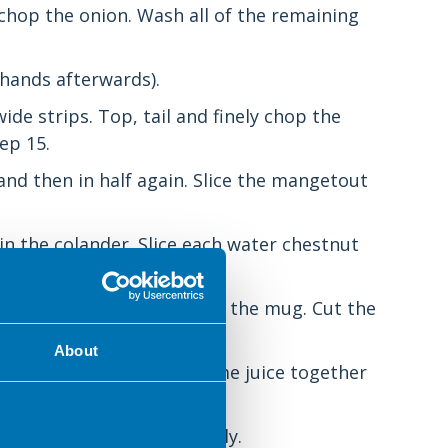
y chop the onion. Wash all of the remaining
r hands afterwards).
de strips. Top, tail and finely chop the
ep 15.
nd then in half again. Slice the mangetout
n the colander. Slice each water chestnut
from one half and pour into the mug. Cut the
About
e, sugar, cornflour and lime juice together
using), and chop them finely.