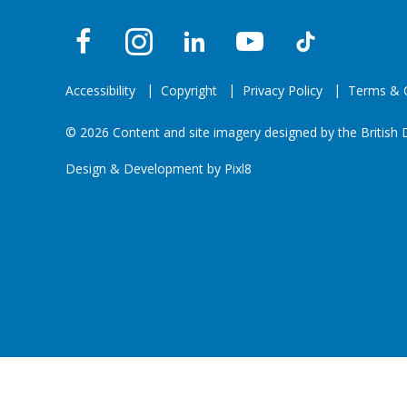
Accessibility
Copyright
Privacy Policy
Terms & C
© 2026 Content and site imagery designed by the British D
Design & Development by
Pixl8