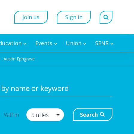
Join us
Sign in
Education
Events
Union
SENR
Austin Ephgrave
 by name or keyword
Search
Within