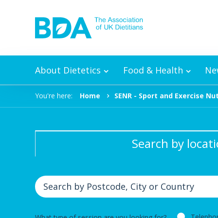
Skip to content
About Dietetics
Food & Health
Ne
You're here:
Home
SENR - Sport and Exercise Nut
Search by locat
Telepho
What type of session are you looking for?