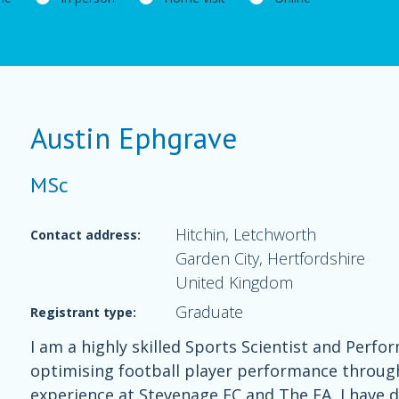
Austin Ephgrave
MSc
Hitchin, Letchworth
Contact address:
Garden City, Hertfordshire
United Kingdom
Graduate
Registrant type:
I am a highly skilled Sports Scientist and Perfo
optimising football player performance through 
experience at Stevenage FC and The FA, I have