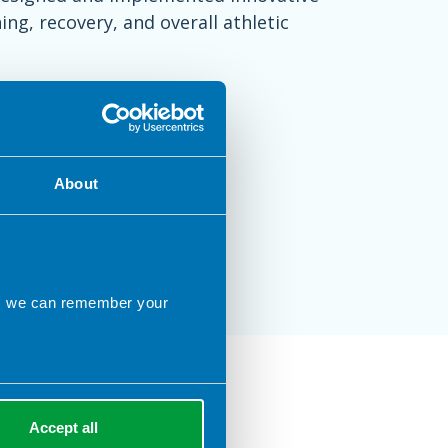
ng, recovery, and overall athletic
About
ns we can remember your
n City
Accept all