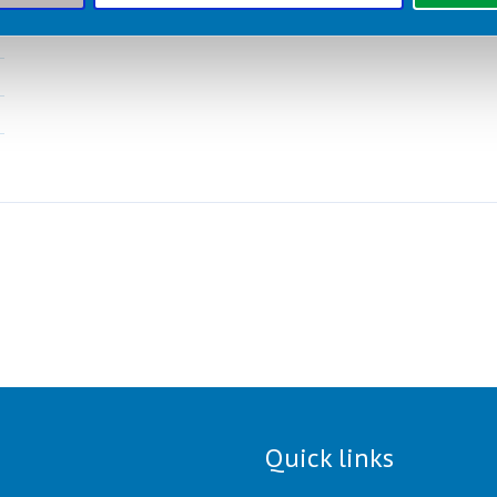
Quick links