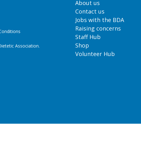
About us
Contact us
Jobs with the BDA
Raising concerns
onditions
Staff Hub
Shop
ietetic Association.
Volunteer Hub