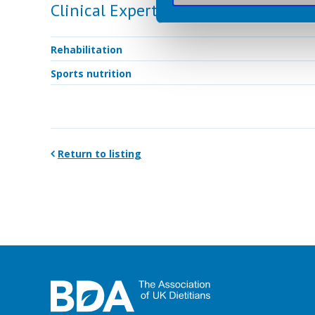
Clinical Expertise
Rehabilitation
Sports nutrition
Return to listing