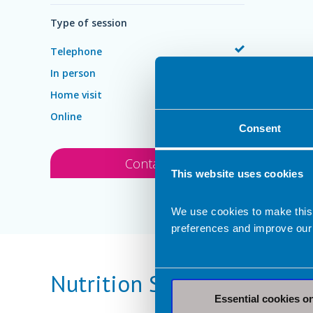
Type of session
Telephone
In person
Home visit
Online
Consent
Contact
This website uses cookies
We use cookies to make this
preferences and improve our
Nutrition Services Provid
Essential cookies o