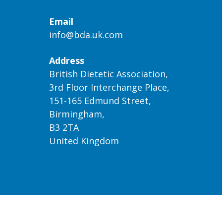
Email
info@bda.uk.com
Address
British Dietetic Association,
3rd Floor Interchange Place,
151-165 Edmund Street,
Birmingham,
B3 2TA
United Kingdom