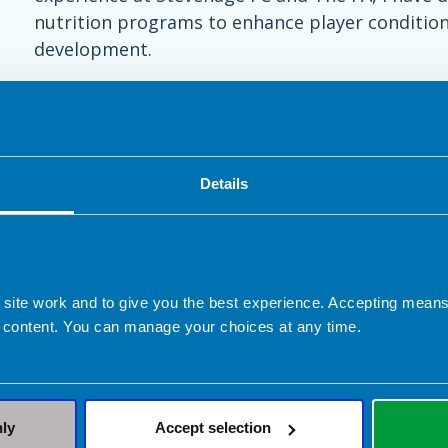
nutrition programs to enhance player conditioni
development.
Details
 site work and to give you the best experience. Accepting mea
 content. You can manage your choices at any time.
ed in Hitchin, Letchworth Garde
nly
Accept selection