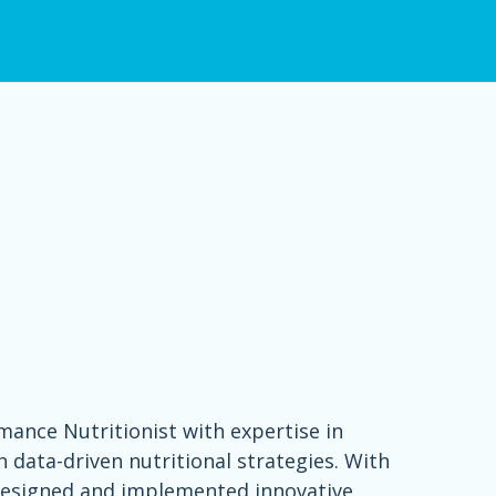
rmance Nutritionist with expertise in
data-driven nutritional strategies. With
 designed and implemented innovative