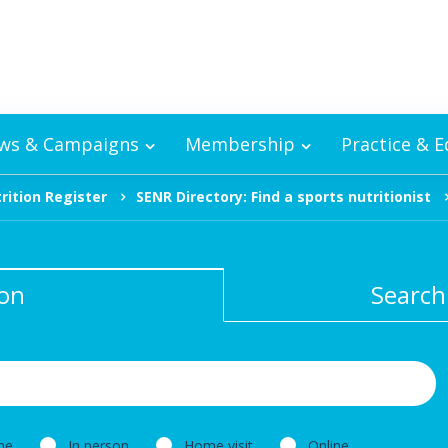
ws & Campaigns
Membership
Practice & 
rition Register
SENR Directory: Find a sports nutritionist
ion
Search
ne
In person
Home visit
Online