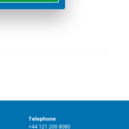
Telephone
+44 121 200 8080