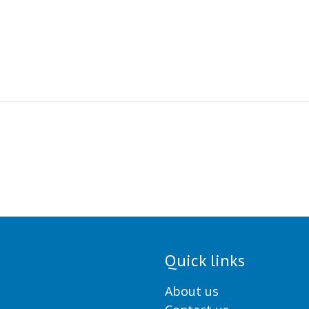
Quick links
About us