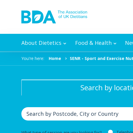
Skip to content
About Dietetics
Food & Health
Ne
You're here:
Home
SENR - Sport and Exercise Nut
Search by locat
Telepho
What type of session are you looking for?