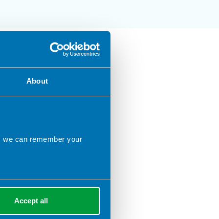
About
ns we can remember your
Accept all