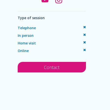
Type of session
Telephone
In person
Home visit
Online
Contact