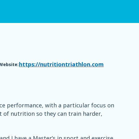
https://nutritiontriathlon.com
Website:
nce performance, with a particular focus on
t of nutrition so they can train harder,
nd I have a Master’s in sport and exercise