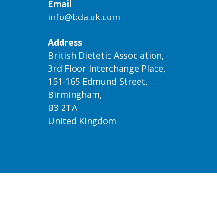
Email
info@bda.uk.com
Address
British Dietetic Association,
3rd Floor Interchange Place,
151-165 Edmund Street,
Birmingham,
B3 2TA
United Kingdom