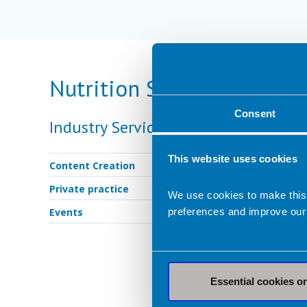
Nutrition Services Provid
Consent
Industry Services
This website uses cookies
Content Creation
Private practice
We use cookies to make this
Events
preferences and improve our
Essential cookies o