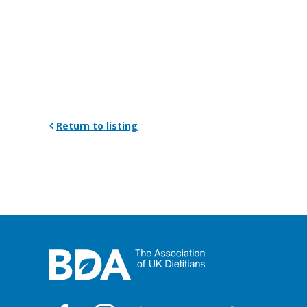
Return to listing