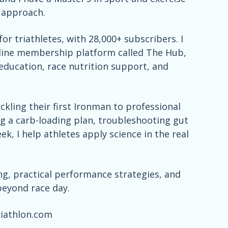
d approach.
or triathletes, with 28,000+ subscribers. I
nline membership platform called The Hub,
education, race nutrition support, and
kling their first Ironman to professional
ng a carb-loading plan, troubleshooting gut
ek, I help athletes apply science in the real
ing, practical performance strategies, and
beyond race day.
riathlon.com