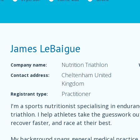
James LeBaigue
Nutrition Triathlon
Company name:
Cheltenham United
Contact address:
Kingdom
Practitioner
Registrant type:
I'm a sports nutritionist specialising in endura
triathlon. I help athletes take the guesswork ou
recover faster, and race at their best.
My background spans general medical practice a