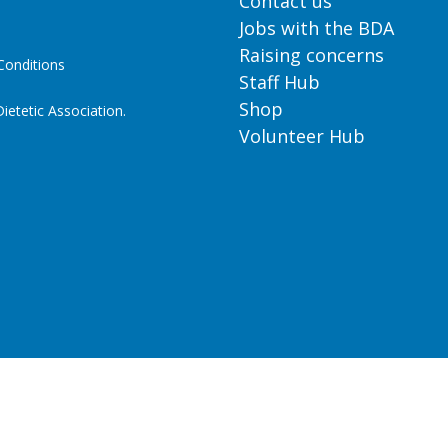
Contact us
Jobs with the BDA
Raising concerns
onditions
Staff Hub
Shop
ietetic Association.
Volunteer Hub