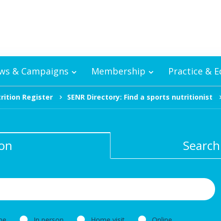
ws & Campaigns
Membership
Practice & 
rition Register
SENR Directory: Find a sports nutritionist
ion
Search
ne
In person
Home visit
Online