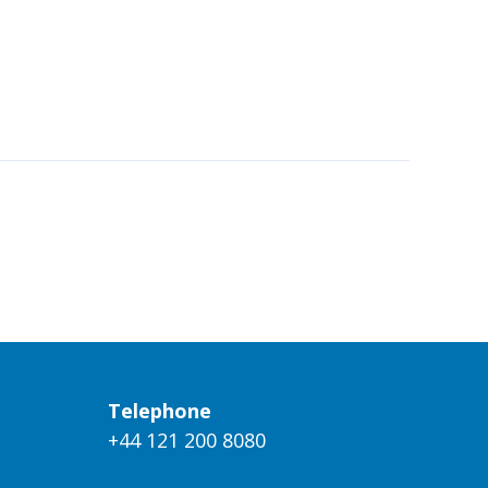
Telephone
+44 121 200 8080