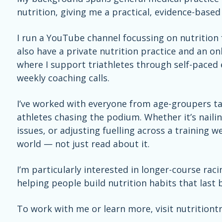
nutrition, giving me a practical, evidence-base
I run a YouTube channel focussing on nutrition f
also have
a private nutrition practice and an o
where I support triathletes through self-paced 
weekly coaching calls.
I’ve worked with everyone from age-groupers tac
athletes chasing the podium. Whether it’s naili
issues, or adjusting fuelling across a training we
world — not just read about it.
I’m particularly interested in longer-course rac
helping people build nutrition habits that last 
To work with me or learn more, visit nutritiont