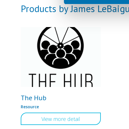
Products by James LeBaig
The Hub
Resource
View more detail