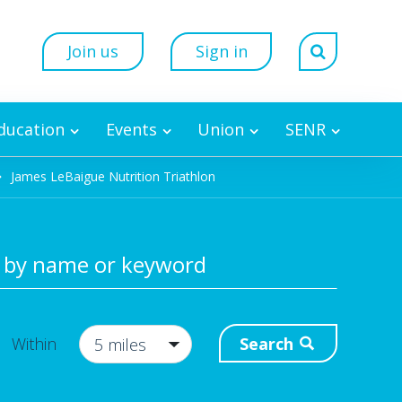
Join us
Sign in
Education
Events
Union
SENR
James LeBaigue Nutrition Triathlon
 by name or keyword
Search
Within