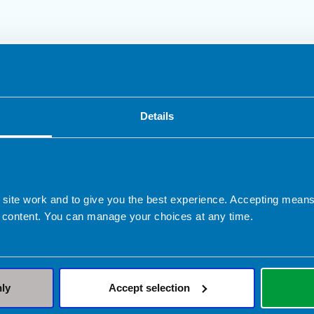
ed in Cheltenham
Details
Clinical Expertise
Sports nutrition
 site work and to give you the best experience. Accepting mea
 content. You can manage your choices at any time.
nly
Accept selection