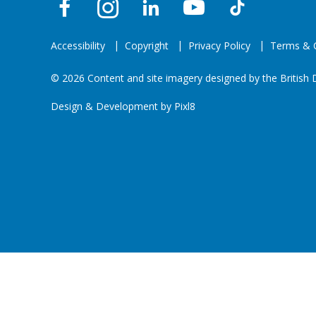
Accessibility
Copyright
Privacy Policy
Terms & C
© 2026 Content and site imagery designed by the British D
Design & Development by
Pixl8