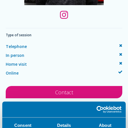
Type of session
Telephone
In person
Home visit
Online
Contact
Philip Samuel
Consent
Details
About
MSc