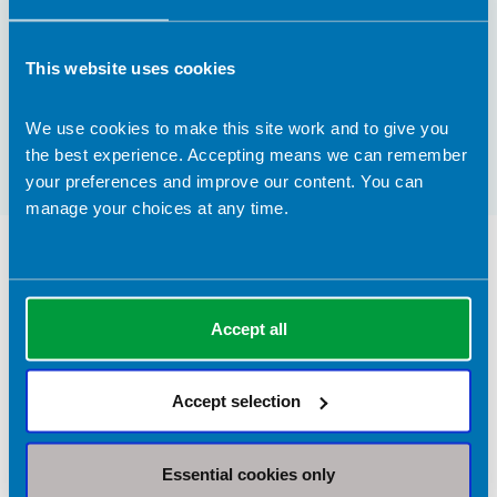
Contact address:
This website uses cookies
Bicester, Oxfordshire United Kingdom
Registrant type:
We use cookies to make this site work and to give you
Graduate
the best experience. Accepting means we can remember
your preferences and improve our content. You can
manage your choices at any time.
Nutrition Services Provided in Bicester
Clinical Expertise
Accept all
Sports nutrition
Accept selection
Return to listing
Essential cookies only