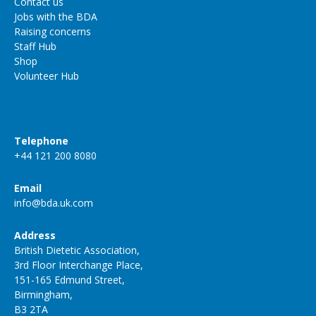
Contact us
Jobs with the BDA
Raising concerns
Staff Hub
Shop
Volunteer Hub
Telephone
+44 121 200 8080
Email
info@bda.uk.com
Address
British Dietetic Association,
3rd Floor Interchange Place,
151-165 Edmund Street,
Birmingham,
B3 2TA