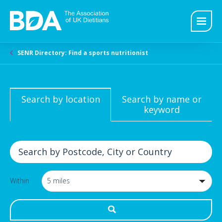
SENR Directory: Find a sports nutritionist
Search by location
Search by name or
keyword
Within