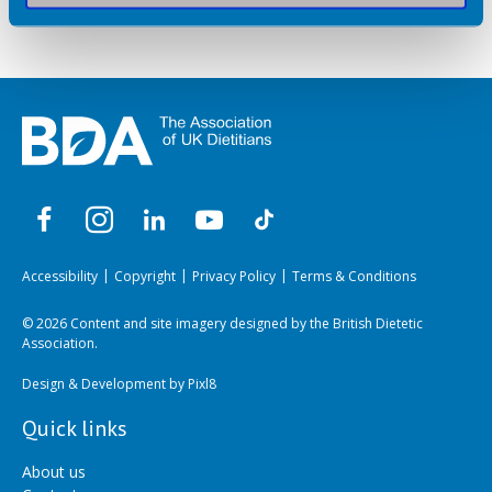
Accessibility
Copyright
Privacy Policy
Terms & Conditions
© 2026 Content and site imagery designed by the British Dietetic
Association.
Design & Development by
Pixl8
Quick links
About us