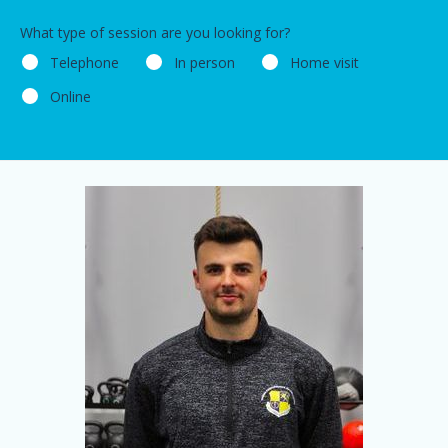
What type of session are you looking for?
Telephone
In person
Home visit
Online