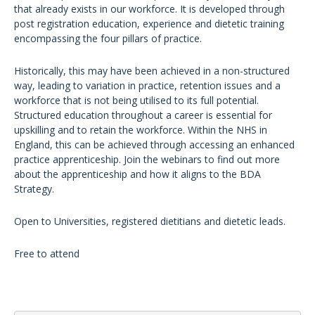
that already exists in our workforce. It is developed through
post registration education, experience and dietetic training
encompassing the four pillars of practice.
Historically, this may have been achieved in a non-structured
way, leading to variation in practice, retention issues and a
workforce that is not being utilised to its full potential.
Structured education throughout a career is essential for
upskilling and to retain the workforce. Within the NHS in
England, this can be achieved through accessing an enhanced
practice apprenticeship. Join the webinars to find out more
about the apprenticeship and how it aligns to the BDA
Strategy.
Open to Universities, registered dietitians and dietetic leads.
Free to attend