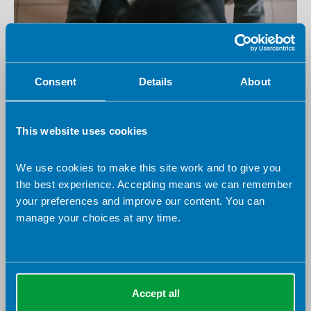
18 August 2026
Virtual
England Board - AHP Professional Framework
Consent
Details
About
Development Workshop
Virtual
Webinar
This website uses cookies
Free to attend
We use cookies to make this site work and to give you
the best experience. Accepting means we can remember
your preferences and improve our content. You can
manage your choices at any time.
Accept all