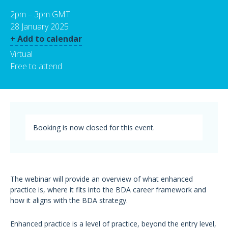
2pm – 3pm GMT
28 January 2025
+ Add to calendar
Virtual
Free to attend
Booking is now closed for this event.
The webinar will provide an overview of what enhanced
practice is, where it fits into the BDA career framework and
how it aligns with the BDA strategy.
Enhanced practice is a level of practice, beyond the entry level,