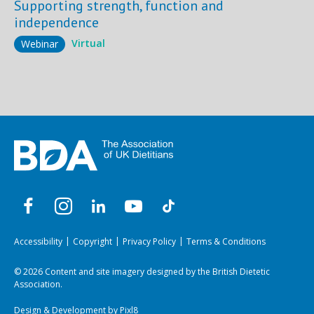
Supporting strength, function and
independence
Virtual
Webinar
Accessibility
Copyright
Privacy Policy
Terms & Conditions
© 2026 Content and site imagery designed by the British Dietetic
Association.
Design & Development by
Pixl8