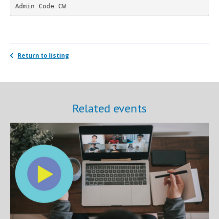
Admin Code CW
Return to listing
Related events