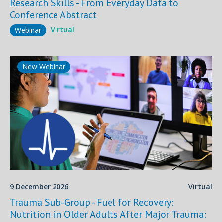
Research Skills - From Everyday Data to
Conference Abstract
Virtual
Webinar
New Webinar
9 December 2026
Virtual
Trauma Sub-Group - Fuel for Recovery:
Nutrition in Older Adults After Major Trauma: