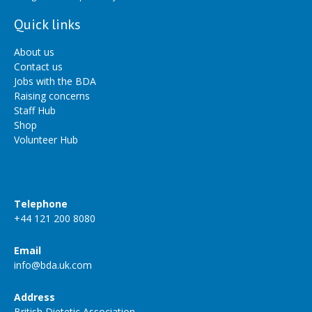
Quick links
About us
Contact us
Jobs with the BDA
Raising concerns
Staff Hub
Shop
Volunteer Hub
Telephone
+44 121 200 8080
Email
info@bda.uk.com
Address
British Dietetic Association,