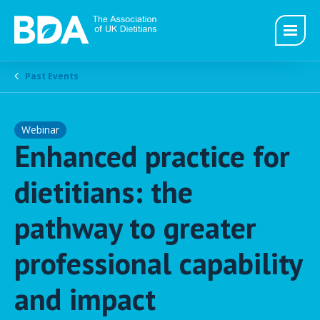
Past Events
Webinar
Enhanced practice for
dietitians: the
pathway to greater
professional capability
and impact