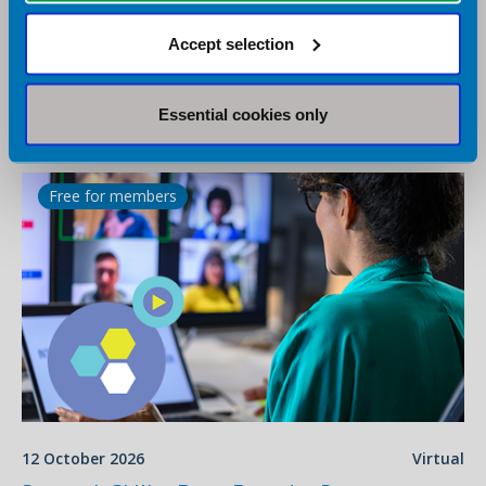
16 September 2026
Virtual
Accept selection
BDA Conversations - Role of Probiotics in
Constipation
Virtual
Essential cookies only
Webinar
Free for members
12 October 2026
Virtual