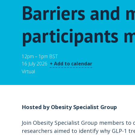
Barriers and
participants m
12pm – 1pm BST
16 July 2026
+ Add to calendar
Virtual
Hosted by Obesity Specialist Group
Join Obesity Specialist Group members to cr
researchers aimed to identify why GLP-1 tr