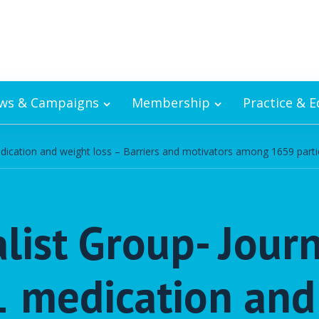
ws & Campaigns
Membership
Practice & 
medication and weight loss – Barriers and motivators among 1659 partic
list Group- Jour
-1 medication and