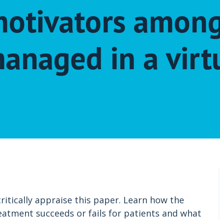
 motivators amon
anaged in a virt
itically appraise this paper. Learn how the
eatment succeeds or fails for patients and what