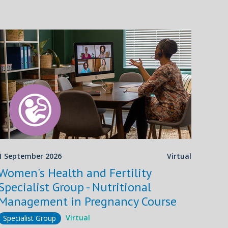
1 September 2026
Virtual
Women's Health and Fertility
Specialist Group - Nutritional
Management in Pregnancy Course
Virtual
Specialist Group