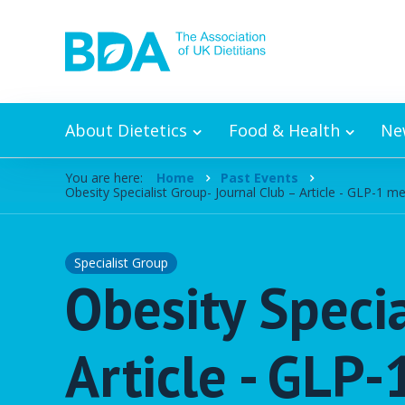
Skip to content
About Dietetics
Food & Health
Ne
You are here:
Home
Past Events
Obesity Specialist Group- Journal Club – Article - GLP-1 
Specialist Group
Obesity Specia
Article - GLP