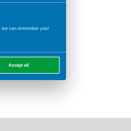
ns we can remember your
Accept all