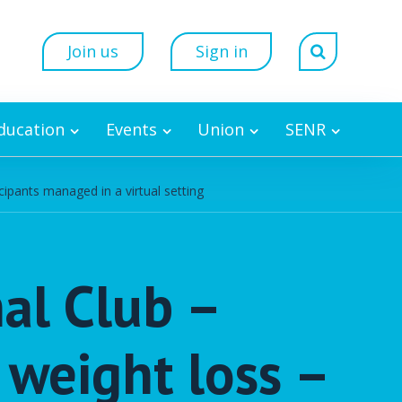
Join us
Sign in
Education
Events
Union
SENR
ipants managed in a virtual setting
nal Club –
 weight loss –