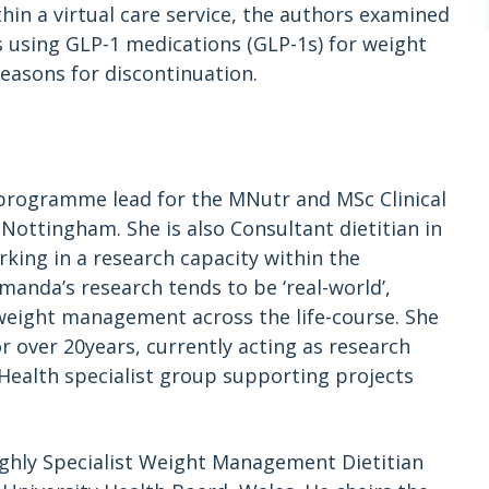
thin a virtual care service, the authors examined
s using GLP-1 medications (GLP-1s) for weight
reasons for discontinuation.
programme lead for the MNutr and MSc Clinical
Nottingham. She is also Consultant dietitian in
ng in a research capacity within the
manda’s research tends to be ‘real-world’,
 weight management across the life-course. She
ver 20years, currently acting as research
c Health specialist group supporting projects
ighly Specialist Weight Management Dietitian