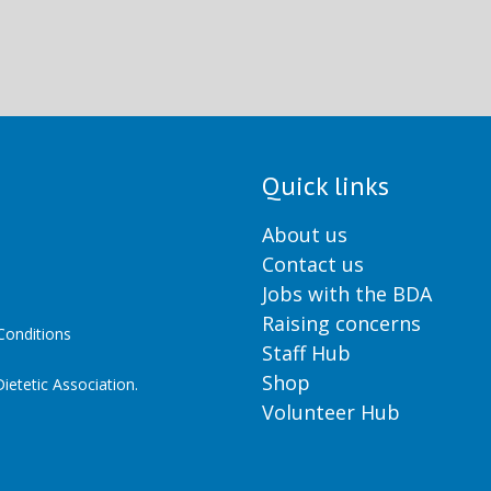
Quick links
About us
Contact us
Jobs with the BDA
Raising concerns
onditions
Staff Hub
Shop
ietetic Association.
Volunteer Hub