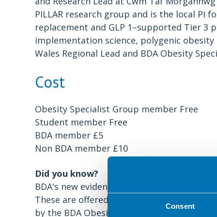
and Research Lead at Cwm Taf Morgannwg Un
PILLAR research group and is the local PI 
replacement and GLP 1–supported Tier 3 pa
implementation science, polygenic obesity r
Wales Regional Lead and BDA Obesity Speci
Cost
Obesity Specialist Group member Free
Student member Free
BDA member £5
Non BDA member £10
Did you know?
BDA's new evidence-based resource for eati
These are offered free of charge to the pu
Consent
by the BDA Obesity Specialist Group. The 