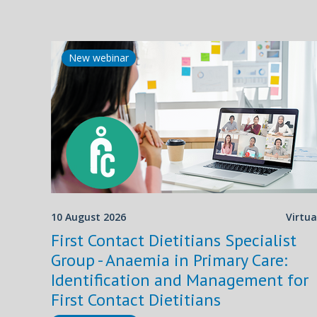
New webinar
10 August 2026
Virtua
First Contact Dietitians Specialist
Group - Anaemia in Primary Care:
Identification and Management for
First Contact Dietitians