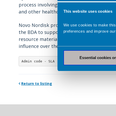
process involving people living with obesit
and other healthcare professionals.
Find o
This website uses cookies
Novo Nordisk provided a grant and Eli Lil
We use cookies to make this
preferences and improve our
the BDA to support costs of the developm
resource material. Novo Nordisk and Eli Li
influence over the creation, development or
Essential cookies o
Admin code - SLA
Return to listing