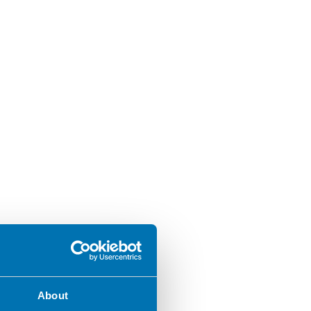
About