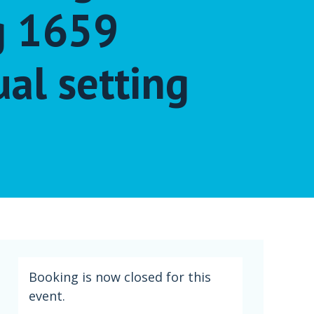
g 1659
ual setting
Booking is now closed for this
event.