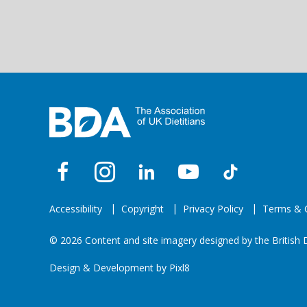
Accessibility
Copyright
Privacy Policy
Terms & C
© 2026 Content and site imagery designed by the British D
Design & Development by
Pixl8