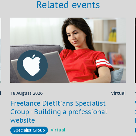
Related events
l
18 August 2026
Virtual
Freelance Dietitians Specialist
Group - Building a professional
website
Virtual
Specialist Group