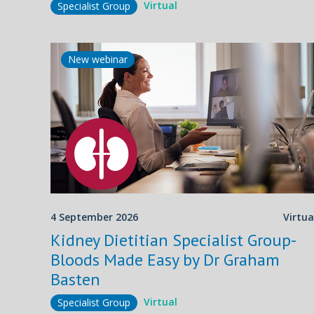
Virtual
Specialist Group
New webinar
4 September 2026
Virtua
Kidney Dietitian Specialist Group-
Bloods Made Easy by Dr Graham
Basten
Virtual
Specialist Group