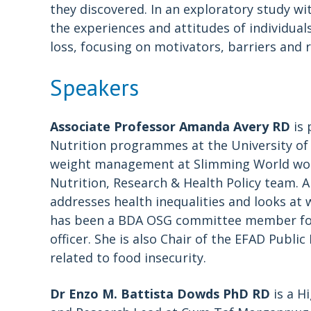
they discovered. In an exploratory study wi
the experiences and attitudes of individual
loss, focusing on motivators, barriers and 
Speakers
Associate Professor Amanda Avery RD
is 
Nutrition programmes at the University of 
weight management at Slimming World worki
Nutrition, Research & Health Policy team. A
addresses health inequalities and looks at
has been a BDA OSG committee member for o
officer. She is also Chair of the EFAD Publi
related to food insecurity.
Dr Enzo M. Battista Dowds PhD RD
is a H