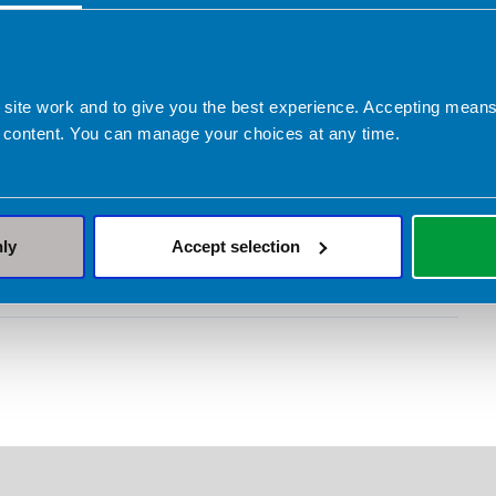
y who take medications for obesity, dietitians
ut more and download your free guide
ly and Company Limited provided sponsorship to
 site work and to give you the best experience. Accepting mea
 content. You can manage your choices at any time.
ent and production of this obesity management
lly and Company have had no input into or
 content contained in this material.
nly
Accept selection