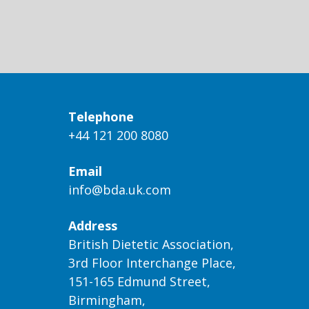
Telephone
+44 121 200 8080
Email
info@bda.uk.com
Address
British Dietetic Association,
3rd Floor Interchange Place,
151-165 Edmund Street,
Birmingham,