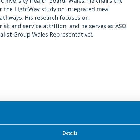
iversity Health Board, Wales. He chairs the
for the LightWay study on integrated meal
thways. His research focuses on
isk and service attrition, and he serves as ASO
alist Group Wales Representative).
ng well while taking medicines for obesity.
blic and healthcare professionals, and developed
Details
resources have been developed through a