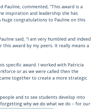
 Pauline, commented, “This award is a
the inspiration and leadership she has
huge congratulations to Pauline on this
Pauline said, “I am very humbled and indeed
this award by my peers. It really means a
this specific award. I worked with Patricia
kforce or as we were called then the
y came together to create a more strategic
 people and to see students develop into
r forgetting why we do what we do – for our