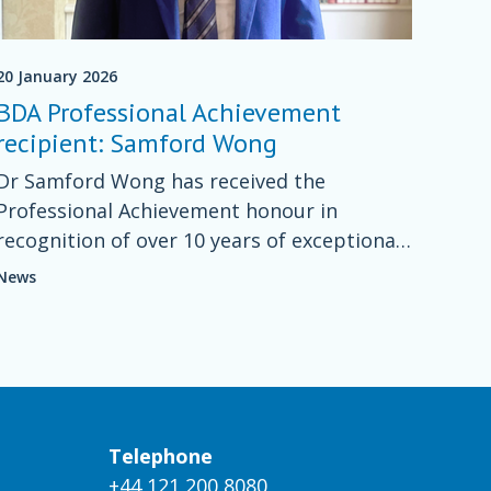
20 January 2026
BDA Professional Achievement
recipient: Samford Wong
Dr Samford Wong has received the
Professional Achievement honour in
recognition of over 10 years of exceptional
work in nutrition and spinal cord injury
News
(SCI).
Telephone
+44 121 200 8080