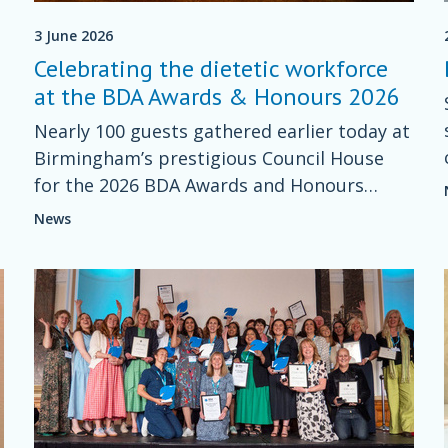
3 June 2026
Celebrating the dietetic workforce
at the BDA Awards & Honours 2026
Nearly 100 guests gathered earlier today at
Birmingham’s prestigious Council House
for the 2026 BDA Awards and Honours
ceremony - an inspiring celebration of
News
excellence across the dietetic profession.