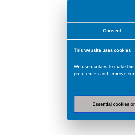
Consent
This website uses cookies
We use cookies to make this
preferences and improve our
Essential cookies o