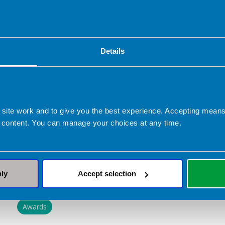
patients/ clients and their carers.”
The BDA is delighted to see Pauline receive thi
commitment to advancing dietetics, both in edu
Details
Huge congratulations also go to the following
categories:
Sarah-Jayne Faloon - Award for excellence in
 site work and to give you the best experience. Accepting mea
 content. You can manage your choices at any time.
Jennifer Ramsbottom - Rising Star Award
Meg Minihane - Rising Star Award
nly
Accept selection
Related topics
Awards