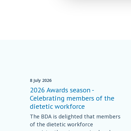
8 July 2026
2026 Awards season -
Celebrating members of the
dietetic workforce
The BDA is delighted that members
of the dietetic workforce