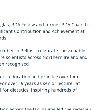
glas, BDA Fellow and former BDA Chair, for
nificant Contribution and Achievement at
rds.
tober in Belfast, celebrate the valuable
are scientists across Northern Ireland and
een recognised.
etic education and practice over four
or over 19 years as senior lecturer at
 for dietetics, inspiring hundreds of
tion across the UK, having led the redesign