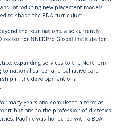
nd and introducing new placement models
ped to shape the BDA curriculum.
eyond the four nations, also currently
Director for NNEDPro Global Institute for
ractice, expanding services to the Northern
 to national cancer and palliative care
rship in the development of a
o.
for many years and completed a term as
ontributions to the profession of dietetics
ities, Pauline was honoured with a BDA