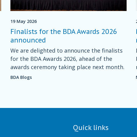
19 May 2026
Finalists for the BDA Awards 2026
announced
We are delighted to announce the finalists
for the BDA Awards 2026, ahead of the
s
awards ceremony taking place next month.
BDA Blogs
Quick links