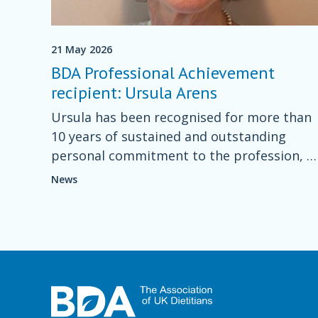
21 May 2026
BDA Professional Achievement
recipient: Ursula Arens
Ursula has been recognised for more than
10 years of sustained and outstanding
personal commitment to the profession, a
a freelance nutrition writer and columnist.
News