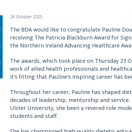
24 October 2025
The BDA would like to congratulate Pauline Dou
receiving The Patricia Blackburn Award for Sig
the Northern Ireland Advancing Healthcare Awa
The awards, which took place on Thursday 23 Oc
work of allied health professionals and healthc
it’s fitting that Pauline’s inspiring career has b
Throughout her career, Pauline has shaped diet
decades of leadership, mentorship and service. F
Ulster University, she been a revered role model
students and staff.
She has championed high-quality dietetic educa