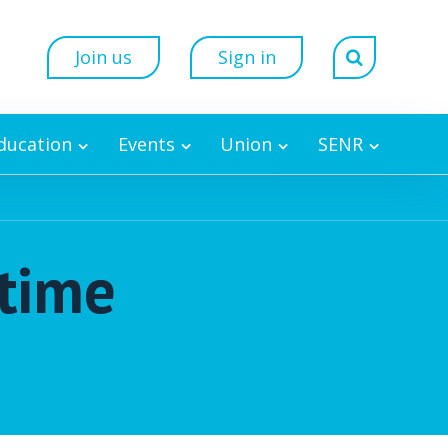
Join us
Sign in
Education
Events
Union
SENR
etime