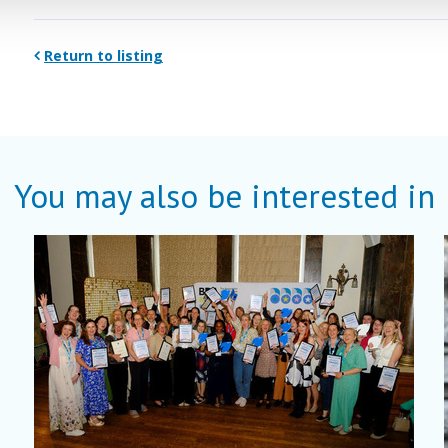
Return to listing
You may also be interested in