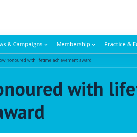
ws & Campaigns
Membership
Practice & 
ow honoured with lifetime achievement award
noured with lif
award