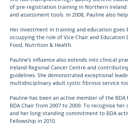
of pre-registration training in Northern Irela
and assessment tools. In 2008, Pauline also hel
Her investment in training and education goes b
occupying the role of Vice-Chair and Education 
Food, Nutrition & Health.
Pauline’s influence also extends into clinical p
Ireland Regional Cancer Centre and contributing
guidelines. She demonstrated exceptional leade
multidisciplinary adult cystic fibrosis service to
Pauline has been an active member of the BDA 
BDA Chair from 2007 to 2009. To recognise her c
and her long-standing commitment to BDA activ
Fellowship in 2010.