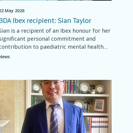
22 May 2026
BDA Ibex recipient: Sian Taylor
Sian is a recipient of an Ibex honour for her
significant personal commitment and
contribution to paediatric mental health
dietetics for more than five years nationally
News
in Wales and the UK.