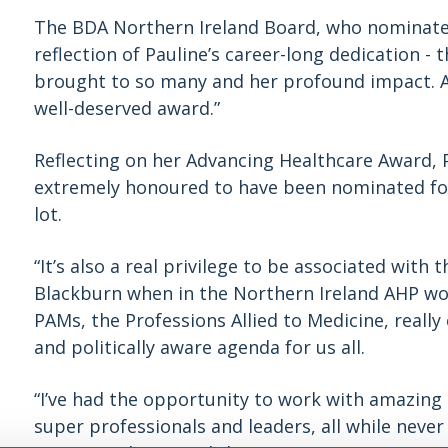
The BDA Northern Ireland Board, who nominated
reflection of Pauline’s career-long dedication - 
brought to so many and her profound impact. A 
well-deserved award.”
Reflecting on her Advancing Healthcare Award, 
extremely honoured to have been nominated for 
lot.
“It’s also a real privilege to be associated with 
Blackburn when in the Northern Ireland AHP wor
PAMs, the Professions Allied to Medicine, reall
and politically aware agenda for us all.
“I’ve had the opportunity to work with amazing
super professionals and leaders, all while neve