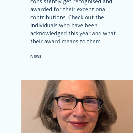
consistently get recognised and
awarded for their exceptional
contributions. Check out the
individuals who have been
acknowledged this year and what
their award means to them.
News