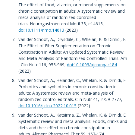
The effect of food, vitamin, or mineral supplements on
chronic constipation in adults: A systematic review and
meta-analysis of randomized controlled
trials. Neurogastroenterol Motil 35, e14613,
doi:10.1111/nmo.14613
(2023).
van der Schoot, A., Drysdale, C., Whelan, K. & Dimidi, E.
The Effect of Fiber Supplementation on Chronic
Constipation in Adults: An Updated Systematic Review
and Meta-Analysis of Randomized Controlled Trials. Am
J Clin Nutr 116, 953-969,
doi:10.1093/ajcn/nqac184
(2022).
van der Schoot, A., Helander, C., Whelan, K. & Dimidi, E.
Probiotics and synbiotics in chronic constipation in
adults: A systematic review and meta-analysis of
randomized controlled trials. Clin Nutr 41, 2759-2777,
doi:10.1016/j.clnu.2022.10.015
(2022).
van der Schoot, A., Katsirma, Z., Whelan, K. & Dimidi, E.
Systematic review and meta-analysis: Foods, drinks and
diets and their effect on chronic constipation in
adults. Aliment Pharmacol Ther 59, 157-174,