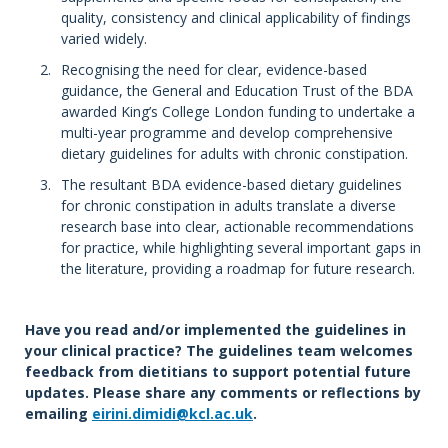
quality, consistency and clinical applicability of findings
varied widely.
Recognising the need for clear, evidence-based
guidance, the General and Education Trust of the BDA
awarded King’s College London funding to undertake a
multi-year programme and develop comprehensive
dietary guidelines for adults with chronic constipation.
The resultant BDA evidence-based dietary guidelines
for chronic constipation in adults translate a diverse
research base into clear, actionable recommendations
for practice, while highlighting several important gaps in
the literature, providing a roadmap for future research.
Have you read and/or implemented the guidelines in
your clinical practice? The guidelines team welcomes
feedback from dietitians to support potential future
updates. Please share any comments or reflections by
emailing
eirini.dimidi@kcl.ac.uk
.