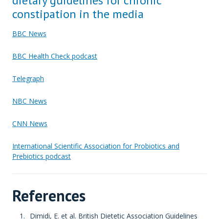
dietary guidelines for chronic
constipation in the media
BBC News
BBC Health Check podcast
Telegraph
NBC News
CNN News
International Scientific Association for Probiotics and
Prebiotics podcast
References
Dimidi, E. et al. British Dietetic Association Guidelines