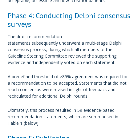
acceptable, accessible and low -cost for patients.
Phase 4: Conducting Delphi consensus
surveys
The draft recommendation
statements subsequently underwent a multi-stage Delphi
consensus process, during which all members of the
Guideline Steering Committee reviewed the supporting
evidence and independently voted on each statement.
A predefined threshold of ≥85% agreement was required for
a recommendation to be accepted. Statements that did not
reach consensus were revised in light of feedback and
recirculated for additional Delphi rounds.
Ultimately, this process resulted in 59 evidence-based
recommendation statements, which are summarised in
Table 1 (below).