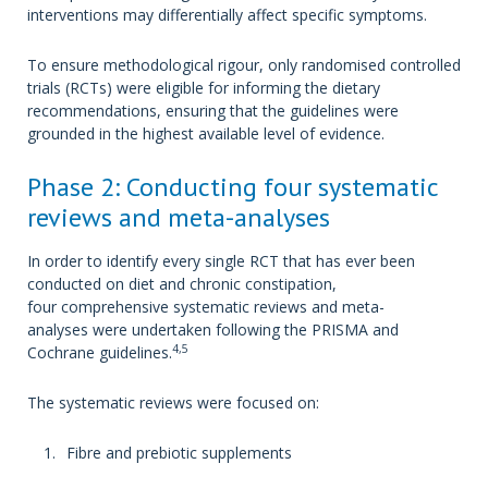
interventions may differentially affect specific symptoms.
To ensure methodological rigour, only randomised controlled
trials (RCTs) were eligible for informing the dietary
recommendations, ensuring that the guidelines were
grounded in the highest available level of evidence.
Phase 2: Conducting four systematic
reviews and meta-analyses
In order to identify every single RCT that has ever been
conducted on diet and chronic constipation,
four comprehensive systematic reviews and meta-
analyses were undertaken following the PRISMA and
4,5
Cochrane guidelines.
The systematic reviews were focused on:
Fibre and prebiotic supplements