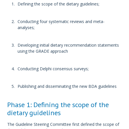
Defining the scope of the dietary guidelines;
Conducting four systematic reviews and meta-
analyses;
Developing initial dietary recommendation statements
using the GRADE approach
Conducting Delphi consensus surveys;
Publishing and disseminating the new BDA guidelines
Phase 1: Defining the scope of the
dietary guidelines
The Guideline Steering Committee first defined the scope of