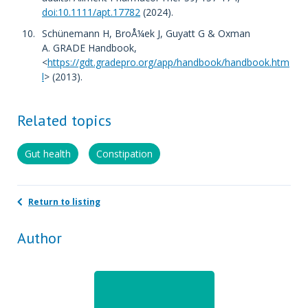
doi:10.1111/apt.17782
(2024).
Schünemann H, BroÅ¼ek J, Guyatt G & Oxman
A. GRADE Handbook,
<
https://gdt.gradepro.org/app/handbook/handbook.htm
l
> (2013).
Related topics
Gut health
Constipation
Return to listing
Author