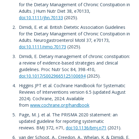
for the Dietary Management of Chronic Constipation in
Adults. J Hum Nutr Diet 38, e70133,
doi:10.1111/jhn.70133
(2025).
Dimidi, E. et al. British Dietetic Association Guidelines
for the Dietary Management of Chronic Constipation in
Adults. Neurogastroenterol Motil 37, e70173,
doi:10.1111/nmo.70173
(2025).
Dimidi, E. Dietary management of chronic constipation:
a review of evidence-based strategies and clinical
guidelines. Proc Nutr Soc 84, 398-410,
doi:10.1017/S0029665125100694
(2025).
Higgins JPT et al. Cochrane Handbook for Systematic
Reviews of Interventions version 6.5 (updated August
2024). Cochrane, 2024. Available
from
www.cochrane.org/handbook
Page, M. J. et al. The PRISMA 2020 statement: an
updated guideline for reporting systematic
reviews. BMJ 372, n71,
doi:10.1136/bmj.n71
(2021).
van der Schoot, A., Creedon, A., Whelan, K. & Dimidi, E.