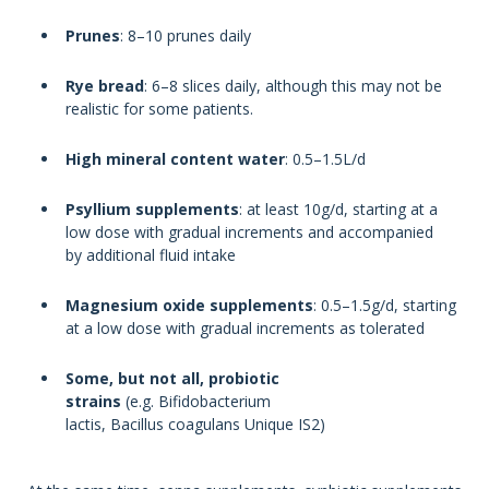
Prunes
: 8–10 prunes daily
Rye bread
: 6–8 slices daily, although this may not be
realistic for some patients.
High mineral content water
: 0.5–1.5L/d
Psyllium supplements
: at least 10g/d, starting at a
low dose with gradual increments and accompanied
by additional fluid intake
Magnesium oxide supplements
: 0.5–1.5g/d, starting
at a low dose with gradual increments as tolerated
Some, but not all, probiotic
strains
(e.g. Bifidobacterium
lactis, Bacillus coagulans Unique IS2)