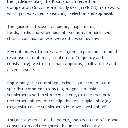
the guidelines using the Population, Intervention,
Comparator, Outcome and Study design (PICOS) framework,
which guided evidence searching, selection and appraisal.
The guidelines focused on dietary supplements,
foods, drinks and whole-diet interventions for adults with
chronic constipation who were otherwise healthy.
Key outcomes of interest were agreed a priori and included
response to treatment, stool output (frequency and
consistency), gastrointestinal symptoms, quality of life and
adverse events.
Importantly, the committee decided to develop outcome-
specific recommendations (e.g. magnesium oxide
supplements soften stool consistency), rather than broad
recommendations for constipation as a single entity (e.g.
magnesium oxide supplements improve constipation).
This decision reflected the heterogeneous nature of chronic
constipation and recognised that individual dietary