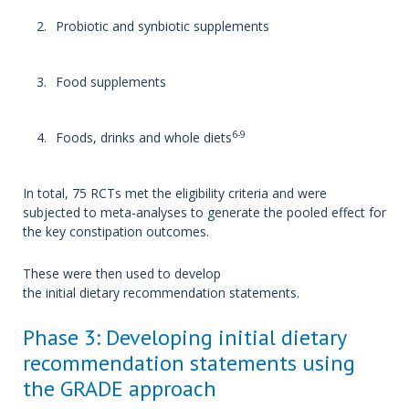
Probiotic and synbiotic supplements
Food supplements
6-9
Foods, drinks and whole diets
In total, 75 RCTs met the eligibility criteria and were
subjected to meta-analyses to generate the pooled effect for
the key constipation outcomes.
These were then used to develop
the initial dietary recommendation statements.
Phase 3: Developing initial dietary
recommendation statements using
the GRADE approach