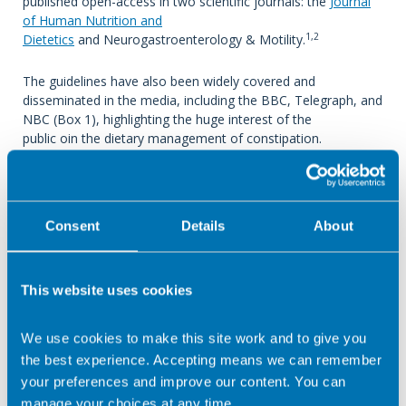
published open-access in two scientific journals: the
Journal
of Human Nutrition and
1,2
Dietetics
and Neurogastroenterology & Motility.
The guidelines have also been widely covered and
disseminated in the media, including the BBC, Telegraph, and
NBC (Box 1), highlighting the huge interest of the
public oin the dietary management of constipation.
The big
question: what do the new B
Consent
Details
About
DA dietary guidelines
recommend?
This website uses cookies
A clinician-friendly summary of all dietary recommendations
We use cookies to make this site work and to give you
is shown in Table 1 (click to enlarge).
the best experience. Accepting means we can remember
your preferences and improve our content. You can
manage your choices at any time.