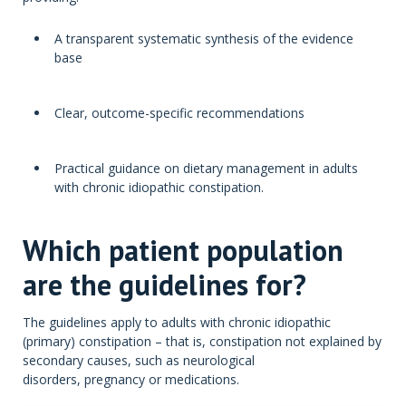
A transparent systematic synthesis of the evidence
base
Clear, outcome-specific recommendations
Practical guidance on dietary management in adults
with chronic idiopathic constipation.
Which patient population
are the guidelines for?
The guidelines apply to adults with chronic idiopathic
(primary) constipation – that is, constipation not explained by
secondary causes, such as neurological
disorders, pregnancy or medications.