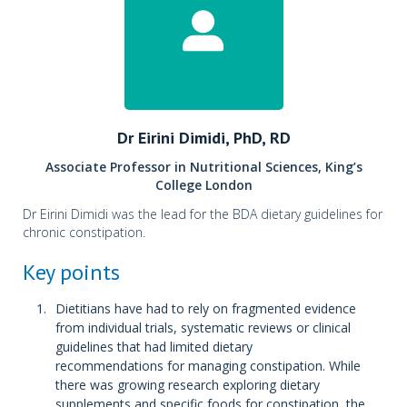
Dr Eirini Dimidi, PhD, RD
Associate Professor in Nutritional Sciences, King’s
College London
Dr Eirini Dimidi was the lead for the BDA dietary guidelines for
chronic constipation.
Key points
Dietitians have had to rely on fragmented evidence
from individual trials, systematic reviews or clinical
guidelines that had limited dietary
recommendations for managing constipation. While
there was growing research exploring dietary
supplements and specific foods for constipation, the