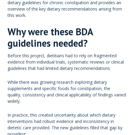
dietary guidelines for chronic constipation and provides an
overview of the key dietary recommendations arising from
this work.
Why were these BDA
guidelines needed?
Before this project, dietitians had to rely on fragmented
evidence from individual trials, systematic reviews or clinical
guidelines that had limited dietary recommendations.
While there was growing research exploring dietary
supplements and specific foods for constipation, the
quality, consistency and clinical applicability of findings varied
widely.
In practice, this created uncertainty about which dietary
interventions had robust evidence and inconsistency in
dietetic care provided. The new guidelines filled that gap by
providing: