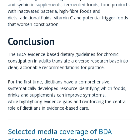
and synbiotic supplements, fermented foods, food products
with inactivated bacteria, high-fibre foods and
diets, additional fluids, vitamin C and potential trigger foods
that worsen constipation.
Conclusion
The BDA evidence-based dietary guidelines for chronic
constipation in adults translate a diverse research base into
clear, actionable recommendations for practice.
For the first time, dietitians have a comprehensive,
systematically developed resource identifying which foods,
drinks and supplements can improve symptoms,
while highlighting evidence gaps and reinforcing the central
role of dietitians in evidence-based care.
Selected media coverage of BDA