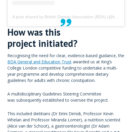
A post shared by British Dietetic Association (BDA) (@bda_dietitians)
How was this
project initiated?
Recognising the need for clear, evidence-based guidance, the
BDA General and Education Trust
awarded us at King’s
College London competitive funding to undertake a multi-
year programme and develop comprehensive dietary
guidelines for adults with chronic constipation.
A multidisciplinary Guidelines Steering Committee
was subsequently established to oversee the project.
This included dietitians (Dr Eirini Dimidi, Professor Kevin
Whelan and Professor Miranda Lomer), a nutrition scientist
(Alice van der Schoot), a gastroenterologist (Dr Adam