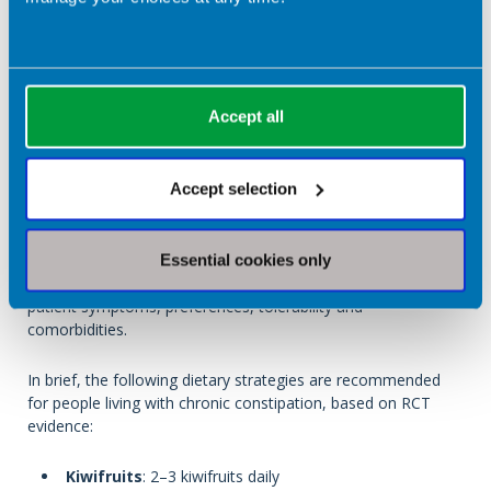
Accept all
Accept selection
In a clinical environment, dietitians may use this table
Essential cookies only
to provide evidence-based advice for constipation, tailored to
patient symptoms, preferences, tolerability and
comorbidities.
In brief, the following dietary strategies are recommended
for people living with chronic constipation, based on RCT
evidence:
Kiwifruits
: 2–3 kiwifruits daily