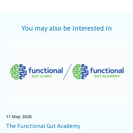
You may also be interested in
11 May 2026
The Functional Gut Academy