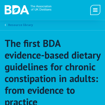
Resource library
The first BDA
evidence-based dietary
guidelines for chronic
constipation in adults:
from evidence to
practice