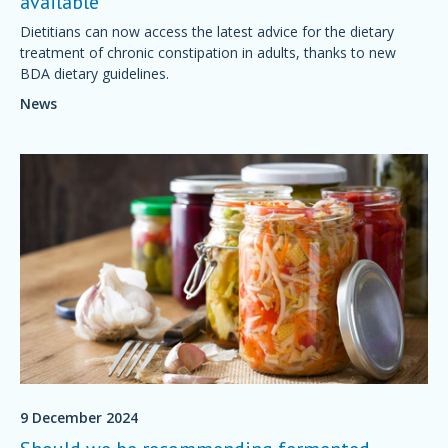
available
Dietitians can now access the latest advice for the dietary
treatment of chronic constipation in adults, thanks to new
BDA dietary guidelines.
News
9 December 2024