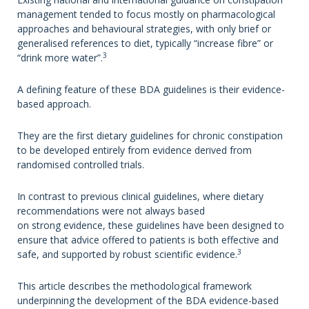
management tended to focus mostly on pharmacological
approaches and behavioural strategies, with only brief or
generalised references to diet, typically “increase fibre” or
3
“drink more water”.
A defining feature of these BDA guidelines is their evidence-
based approach.
They are the first dietary guidelines for chronic constipation
to be developed entirely from evidence derived from
randomised controlled trials.
In contrast to previous clinical guidelines, where dietary
recommendations were not always based
on strong evidence, these guidelines have been designed to
ensure that advice offered to patients is both effective and
3
safe, and supported by robust scientific evidence.
This article describes the methodological framework
underpinning the development of the BDA evidence-based