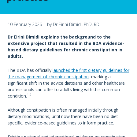
10 February 2026
by Dr Eirini Dimidi, PhD, RD
Dr Eirini Dimidi explains the background to the
extensive project that resulted in the BDA evidence-
based dietary guidelines for chronic constipation in
adults.
The BDA has officially
launched the first dietary guidelines for
the management of chronic constipation
, marking a
significant shift in the advice dietitians and other healthcare
professionals can offer to adults living with this common
1,2
condition.
Although constipation is often managed initially through
dietary modifications, until now there have been no diet-
specific, evidence-based guidelines to inform practice.
Existing national and international guidance on constipation