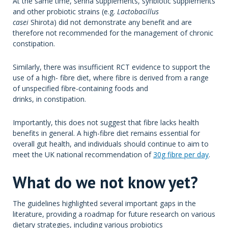
At the same time, senna supplements, synbiotic supplements
and other probiotic strains (e.g.
Lactobacillus
casei
Shirota) did not demonstrate any benefit and are
therefore not recommended for the management of chronic
constipation.
Similarly, there was insufficient RCT evidence to support the
use of a high- fibre diet, where fibre is derived from a range
of unspecified fibre-containing foods and
drinks, in constipation.
Importantly, this does not suggest that fibre lacks health
benefits in general. A high-fibre diet remains essential for
overall gut health, and individuals should continue to aim to
meet the UK national recommendation of
30g fibre per day
.
What do we not know yet?
The guidelines highlighted several important gaps in the
literature, providing a roadmap for future research on various
dietary strategies, including various probiotics