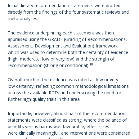
Initial dietary recommendation statements were drafted
directly from the findings of the four systematic reviews and
meta-analyses.
The evidence underpinning each statement was then
appraised using the GRADE (Grading of Recommendations,
Assessment, Development and Evaluation) framework,
which was used to determine both the certainty of evidence
(high, moderate, low or very low) and the strength of
10
recommendation (strong or conditional).
Overall, much of the evidence was rated as low or very
low certainty, reflecting common methodological limitations
across the available RCTs and underscoring the need for
further high-quality trials in this area.
Importantly, however, almost half of the recommendation
statements were classified as strong, where the balance of
benefits versus harms was favourable, effect sizes
were clinically meaningful, and interventions were considered