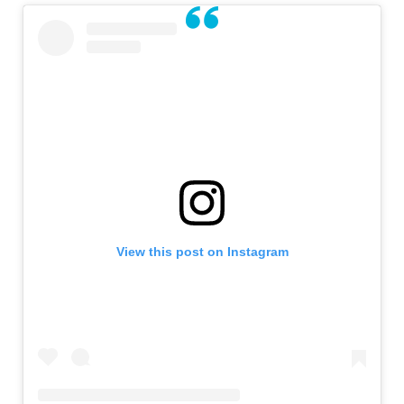
View this post on Instagram