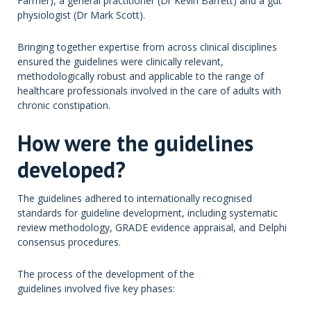
Farmer), a general practitioner (Dr Kevin Barrett) and a gut
physiologist (Dr Mark Scott).
Bringing together expertise from across clinical disciplines
ensured the guidelines were clinically relevant,
methodologically robust and applicable to the range of
healthcare professionals involved in the care of adults with
chronic constipation.
How were the guidelines
developed?
The guidelines adhered to internationally recognised
standards for guideline development, including systematic
review methodology, GRADE evidence appraisal, and Delphi
consensus procedures.
The process of the development of the
guidelines involved five key phases: