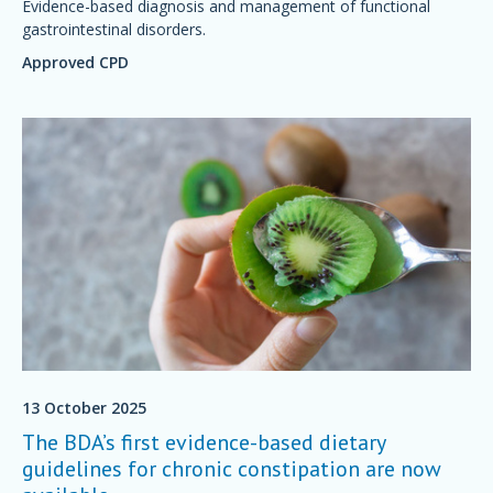
Evidence-based diagnosis and management of functional
gastrointestinal disorders.
Approved CPD
13 October 2025
The BDA’s first evidence-based dietary
guidelines for chronic constipation are now