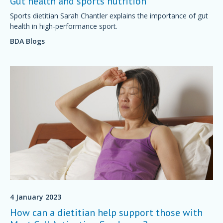
Gut health and sports nutrition
Sports dietitian Sarah Chantler explains the importance of gut
health in high-performance sport.
BDA Blogs
4 January 2023
How can a dietitian help support those with