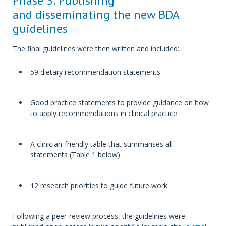
Phase 5: Publishing
and disseminating the new BDA
guidelines
The final guidelines were then written and included:
59 dietary recommendation statements
Good practice statements to provide guidance on how
to apply recommendations in clinical practice
A clinician-friendly table that summarises all
statements (Table 1 below)
12 research priorities to guide future work
Following a peer-review process, the guidelines were