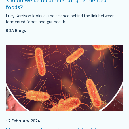
Should we be recommending fermented
foods?
Lucy Kerrison looks at the science behind the link between
fermented foods and gut health.
BDA Blogs
12 February 2024