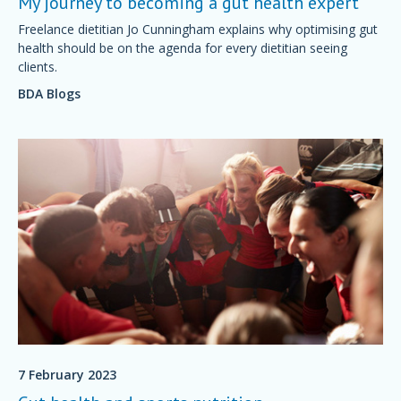
My journey to becoming a gut health expert
Freelance dietitian Jo Cunningham explains why optimising gut
health should be on the agenda for every dietitian seeing
clients.
BDA Blogs
7 February 2023