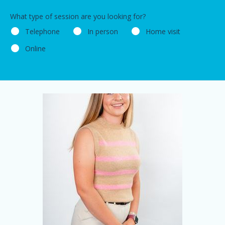
What type of session are you looking for?
Telephone
In person
Home visit
Online