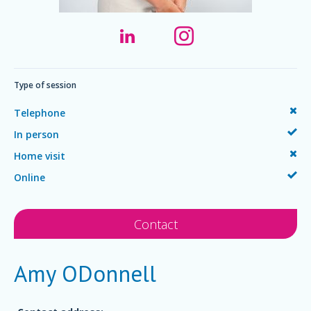
Type of session
Telephone
In person
Home visit
Online
Contact
Amy ODonnell