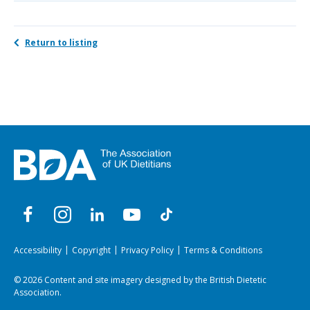
Return to listing
Accessibility
Copyright
Privacy Policy
Terms & Conditions
© 2026 Content and site imagery designed by the British Dietetic
Association.