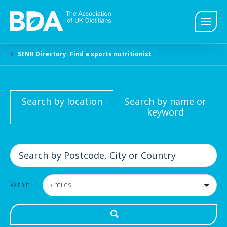
SENR Directory: Find a sports nutritionist
Search by location
Search by name or
keyword
Within