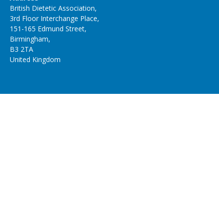
British Dietetic Association,
3rd Floor Interchange Place,
151-165 Edmund Street,
Birmingham,
B3 2TA
United Kingdom