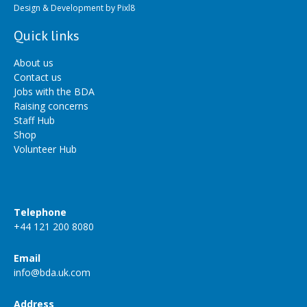
Design & Development by
Pixl8
Quick links
About us
Contact us
Jobs with the BDA
Raising concerns
Staff Hub
Shop
Volunteer Hub
Telephone
+44 121 200 8080
Email
info@bda.uk.com
Address