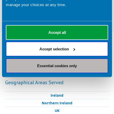
different golf associations such as the Ladies
manage your choices at any time.
European Tour, Challenge Tour, England Golf
and the Curtis Cup team.
Accept all
Nutrition Services Provided in Portrush
Accept selection
Clinical Expertise
Sports nutrition
Essential cookies only
Geographical Areas Served
Ireland
Northern Ireland
UK