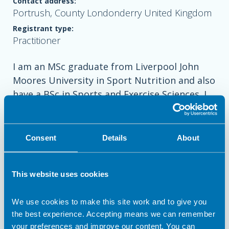
Contact address:
Portrush, County Londonderry United Kingdom
Registrant type:
Practitioner
I am an MSc graduate from Liverpool John
Moores University in Sport Nutrition and also
have a BSc in Sports and Exercise Sciences. I
am a keen golfer playing off a handicap of 1
and last year was lucky enough to be
nutritionist for the successful European
Consent
Details
About
Solheim Cup team in Ohio, America.
This website uses cookies
Recently, I have started working under Close
We use cookies to make this site work and to give you
the best experience. Accepting means we can remember
Nutrition to provide nutrition support to
your preferences and improve our content. You can