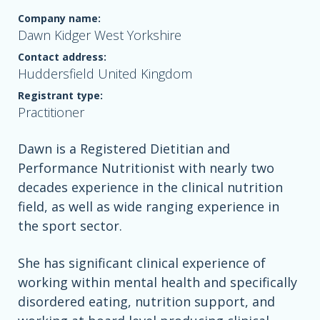
Company name:
Dawn Kidger West Yorkshire
Contact address:
Huddersfield United Kingdom
Registrant type:
Practitioner
Dawn is a Registered Dietitian and
Performance Nutritionist with nearly two
decades experience in the clinical nutrition
field, as well as wide ranging experience in
the sport sector.
She has significant clinical experience of
working within mental health and specifically
disordered eating, nutrition support, and