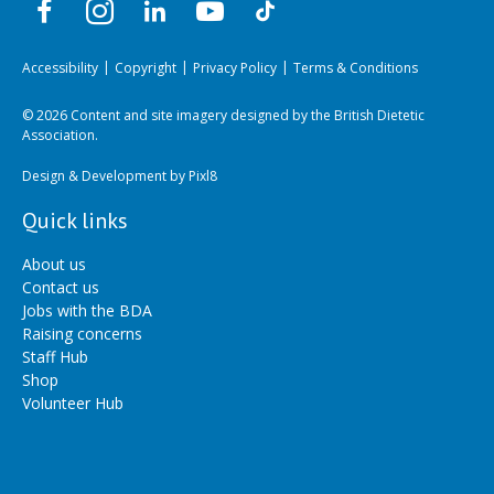
Accessibility
Copyright
Privacy Policy
Terms & Conditions
© 2026 Content and site imagery designed by the British Dietetic
Association.
Design & Development by
Pixl8
Quick links
About us
Contact us
Jobs with the BDA
Raising concerns
Staff Hub
Shop
Volunteer Hub