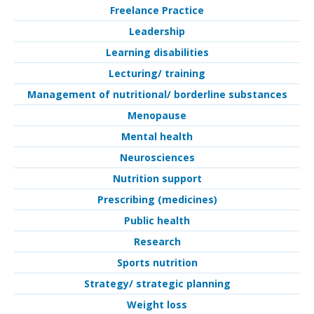
Freelance Practice
Leadership
Learning disabilities
Lecturing/ training
Management of nutritional/ borderline substances
Menopause
Mental health
Neurosciences
Nutrition support
Prescribing (medicines)
Public health
Research
Sports nutrition
Strategy/ strategic planning
Weight loss