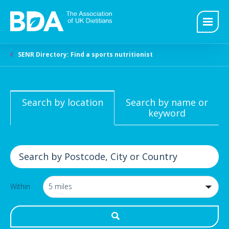
SENR Directory: Find a sports nutritionist
Search by location
Search by name or
keyword
Within