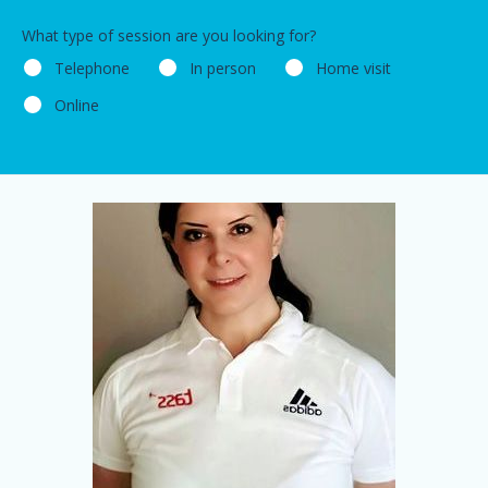
What type of session are you looking for?
Telephone
In person
Home visit
Online