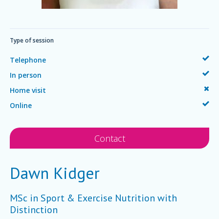
Type of session
Telephone
In person
Home visit
Online
Contact
Dawn Kidger
MSc in Sport & Exercise Nutrition with
Distinction