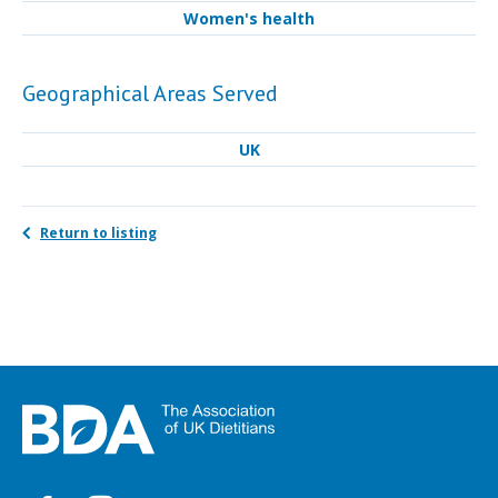
Women's health
Geographical Areas Served
UK
Return to listing