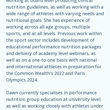
working at board level producing clinical
nutrition guidelines, as well as working with a
wide range of athletes with varying needs and
nutritional goals. She has experience of
working across all age groups, multiple
sports, and at all levels. Previous work within
the sport sector includes development of
educational performance nutrition packages
and delivery of academy level webinars, as
well as on a one-to-one basis with national
and international athletes in preparation for
the Common Wealth's 2022 and Paris
Olympics 2024.
Dawn currently specialises in performance
nutrition group education at university level,
as well as working closely with athletes under