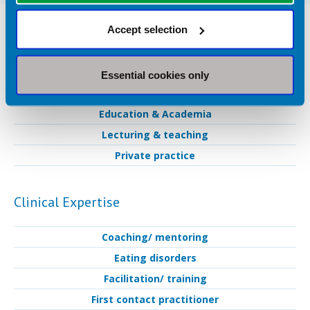
Nutrition Services Provided in
Accept selection
Huddersfield
Essential cookies only
Industry Services
Education & Academia
Lecturing & teaching
Private practice
Clinical Expertise
Coaching/ mentoring
Eating disorders
Facilitation/ training
First contact practitioner