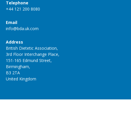
Telephone
+44 121 200 8080
Email
info@bda.uk.com
Address
British Dietetic Association,
3rd Floor Interchange Place,
151-165 Edmund Street,
Birmingham,
B3 2TA
United Kingdom