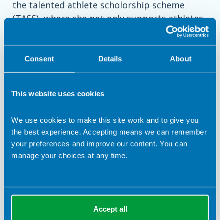
the talented athlete scholorship scheme
(TASS), where she not only supports athletes
working towards academy Olympic Team
selection, but also leads in clinical nutrition
supervision for other performance
Consent
Details
About
nutritionists, where clinical nutritional needs
overlap with performance nutrition.
This website uses cookies
Dawn enjoys working with all athletes who
We use cookies to make this site work and to give you
want to enhance health and wellbeing as well
the best experience. Accepting means we can remember
as achieve optimal sporting performance
your preferences and improve our content. You can
through the use of nutritional strategy whilst
manage your choices at any time.
taking into account individual needs.
Accept all