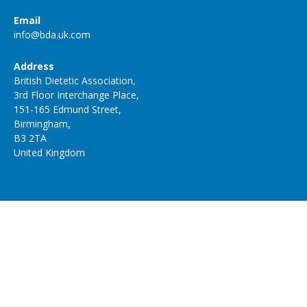
Email
info@bda.uk.com
Address
British Dietetic Association,
3rd Floor Interchange Place,
151-165 Edmund Street,
Birmingham,
B3 2TA
United Kingdom