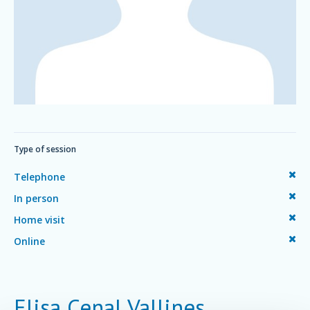
Type of session
Telephone
In person
Home visit
Online
Elisa Cenal Vallines