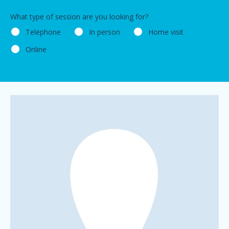
What type of session are you looking for?
Telephone
In person
Home visit
Online