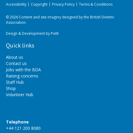
Accessibility
Copyright
Privacy Policy
Terms & Conditions
© 2026 Content and site imagery designed by the British Dietetic
Association.
Design & Development by
Pixl8
Quick links
About us
Contact us
Jobs with the BDA
Raising concerns
Staff Hub
Shop
Volunteer Hub
Telephone
+44 121 200 8080