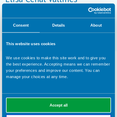
MSc
Consent
Details
About
Registrant type:
Practitioner
This website uses cookies
We use cookies to make this site work and to give you
Nutrition Services Provided
the best experience. Accepting means we can remember
your preferences and improve our content. You can
Clinical Expertise
manage your choices at any time.
Adolescence
Advanced clinical practice
Leadership
Accept all
Research
Sports nutrition