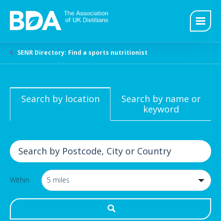
SENR Directory: Find a sports nutritionist
Search by location
Search by name or
keyword
Within