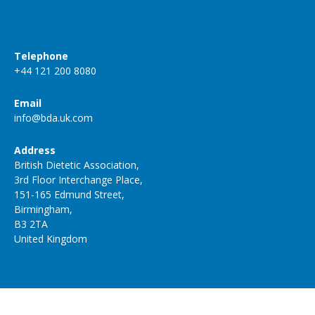
Telephone
+44 121 200 8080
Email
info@bda.uk.com
Address
British Dietetic Association,
3rd Floor Interchange Place,
151-165 Edmund Street,
Birmingham,
B3 2TA
United Kingdom