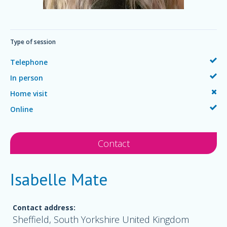
Type of session
Telephone
In person
Home visit
Online
Contact
Isabelle Mate
Contact address:
Sheffield, South Yorkshire United Kingdom