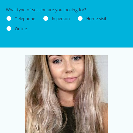
What type of session are you looking for?
Telephone
In person
Home visit
Online