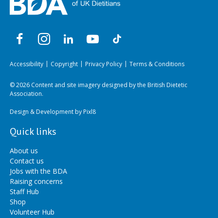
Accessibility
Copyright
Privacy Policy
Terms & Conditions
© 2026 Content and site imagery designed by the British Dietetic
Association.
Design & Development by
Pixl8
Quick links
About us
Contact us
Jobs with the BDA
Raising concerns
Staff Hub
Shop
Volunteer Hub