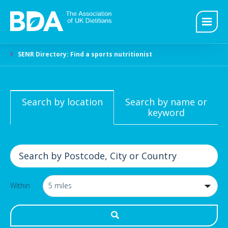
SENR Directory: Find a sports nutritionist
Search by location
Search by name or
keyword
Within