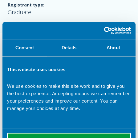
Registrant type:
Graduate
Nutrition Services Provided in
Consent
Details
About
Sheffield
Industry Services
This website uses cookies
Health Claims
We use cookies to make this site work and to give you
Food
the best experience. Accepting means we can remember
Recipe & menu analysis
your preferences and improve our content. You can
manage your choices at any time.
Health screening
Clinical Expertise