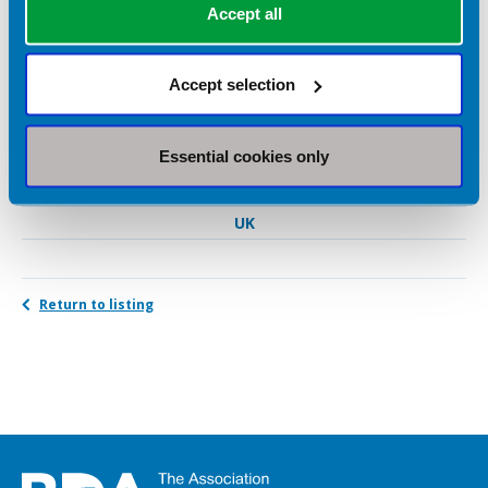
Accept all
Sports nutrition
Weight loss
Accept selection
Diabetes
Essential cookies only
Geographical Areas Served
UK
Return to listing