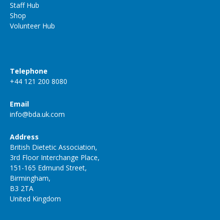
Staff Hub
Shop
Volunteer Hub
Telephone
+44 121 200 8080
Email
info@bda.uk.com
Address
British Dietetic Association,
3rd Floor Interchange Place,
151-165 Edmund Street,
Birmingham,
B3 2TA
United Kingdom