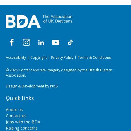
Accessibility
Copyright
Privacy Policy
Terms & Conditions
© 2026 Content and site imagery designed by the British Dietetic
Association.
Design & Development by
Pixl8
Quick links
About us
Contact us
Jobs with the BDA
Raising concerns