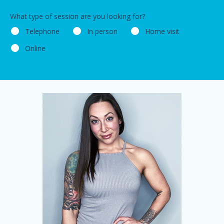
What type of session are you looking for?
Telephone
In person
Home visit
Online