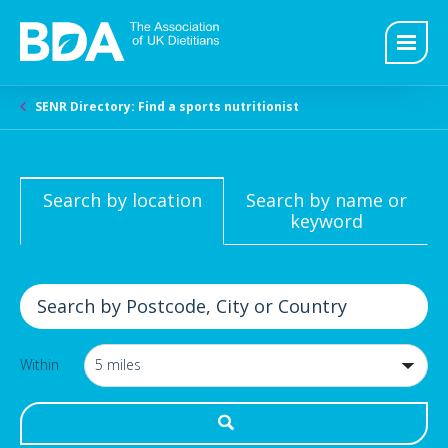
SENR Directory: Find a sports nutritionist
Search by location
Search by name or
keyword
Within