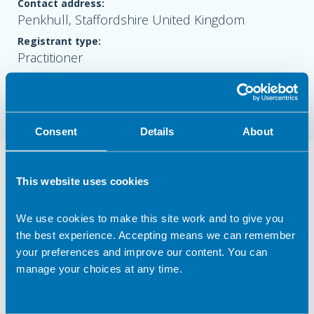
Contact address:
Penkhull, Staffordshire United Kingdom
Registrant type:
Practitioner
Website:
www.ninawalkernutrition.com
Consent
Details
About
Nutrition Services Provided in Penkhull
This website uses cookies
Clinical Expertise
We use cookies to make this site work and to give you
Coaching/ mentoring
the best experience. Accepting means we can remember
Cookery/ recipe development & analysis
your preferences and improve our content. You can
manage your choices at any time.
Freelance Practice
Lecturing/ training