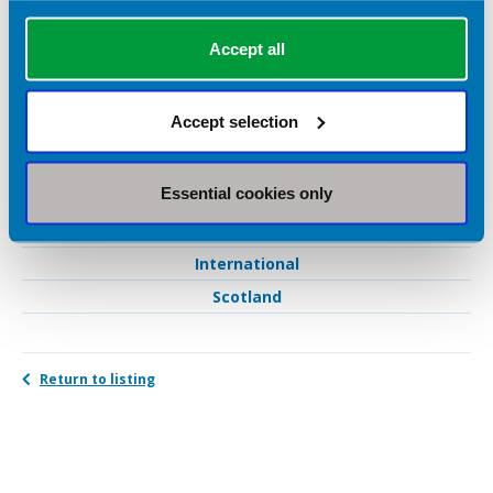
Nutrition support
Sports nutrition
Accept all
Weight loss
Women's health
Accept selection
Geographical Areas Served
Essential cookies only
West Midlands
International
Scotland
Return to listing