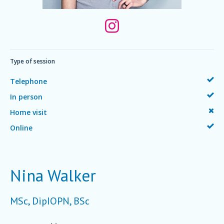
Type of session
Telephone
In person
Home visit
Online
Nina Walker
MSc, DipIOPN, BSc