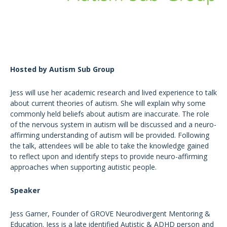
Hosted by Autism Sub Group
Jess will use her academic research and lived experience to talk
about current theories of autism. She will explain why some
commonly held beliefs about autism are inaccurate. The role
of the nervous system in autism will be discussed and a neuro-
affirming understanding of autism will be provided. Following
the talk, attendees will be able to take the knowledge gained
to reflect upon and identify steps to provide neuro-affirming
approaches when supporting autistic people.
Speaker
Jess Garner, Founder of GROVE Neurodivergent Mentoring &
Education. Jess is a late identified Autistic & ADHD person and