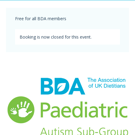
Free for all BDA members
Booking is now closed for this event.