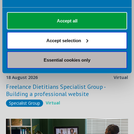
Accept all
Accept selection
Essential cookies only
18 August 2026
Virtual
Freelance Dietitians Specialist Group -
Building a professional website
Virtual
Specialist Group