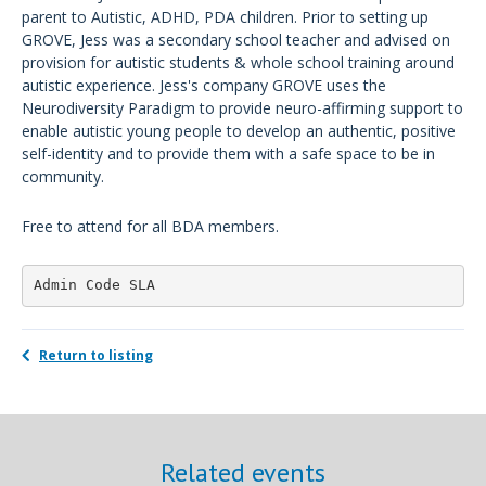
parent to Autistic, ADHD, PDA children. Prior to setting up
GROVE, Jess was a secondary school teacher and advised on
provision for autistic students & whole school training around
autistic experience. Jess's company GROVE uses the
Neurodiversity Paradigm to provide neuro-affirming support to
enable autistic young people to develop an authentic, positive
self-identity and to provide them with a safe space to be in
community.
Free to attend for all BDA members.
Admin Code SLA
Return to listing
Related events