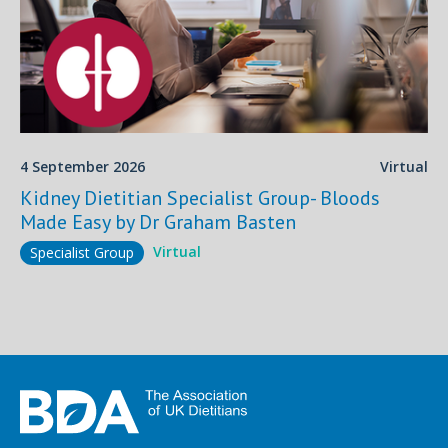
4 September 2026
Virtual
Kidney Dietitian Specialist Group- Bloods
Made Easy by Dr Graham Basten
Virtual
Specialist Group