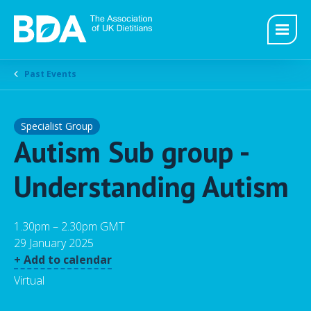
Past Events
Specialist Group
Autism Sub group -
Understanding Autism
1.30pm – 2.30pm GMT
29 January 2025
+ Add to calendar
Virtual