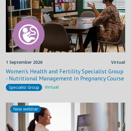
1 September 2026
Virtual
Women's Health and Fertility Specialist Group
- Nutritional Management in Pregnancy Course
Virtual
Specialist Group
New webinar