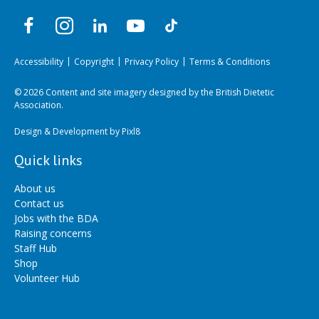
Accessibility
Copyright
Privacy Policy
Terms & Conditions
© 2026 Content and site imagery designed by the British Dietetic
Association.
Design & Development by
Pixl8
Quick links
About us
Contact us
Jobs with the BDA
Raising concerns
Staff Hub
Shop
Volunteer Hub