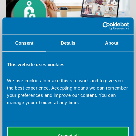
10 August 2026
Virtual
Consent
Details
About
First Contact Dietitians Specialist Group -
Anaemia in Primary Care: Identification and
This website uses cookies
Management for First Contact Dietitians
Virtual
Specialist Group
We use cookies to make this site work and to give you
the best experience. Accepting means we can remember
your preferences and improve our content. You can
NOW ONLINE
manage your choices at any time.
Accept all