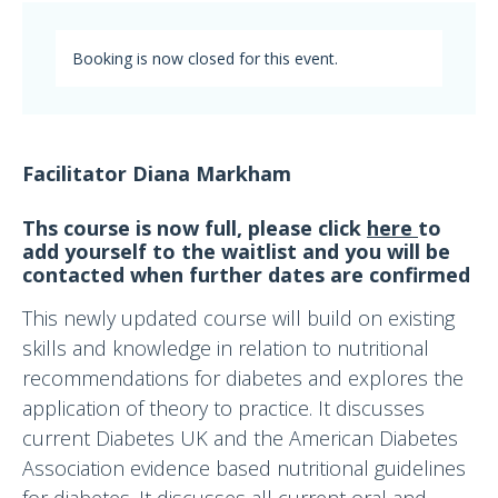
Booking is now closed for this event.
Facilitator Diana Markham
Ths course is now full, please click
here
to
add yourself to the waitlist and you will be
contacted when further dates are confirmed
This newly updated course will build on existing
skills and knowledge in relation to nutritional
recommendations for diabetes and explores the
application of theory to practice. It discusses
current Diabetes UK and the American Diabetes
Association evidence based nutritional guidelines
for diabetes. It discusses all current oral and