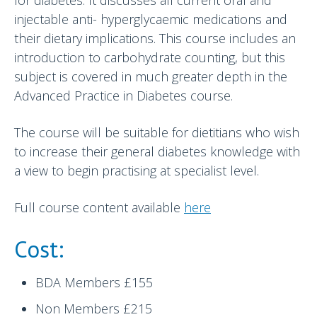
injectable anti- hyperglycaemic medications and
their dietary implications. This course includes an
introduction to carbohydrate counting, but this
subject is covered in much greater depth in the
Advanced Practice in Diabetes course.
The course will be suitable for dietitians who wish
to increase their general diabetes knowledge with
a view to begin practising at specialist level.
Full course content available
here
Cost:
BDA Members £155
Non Members £215