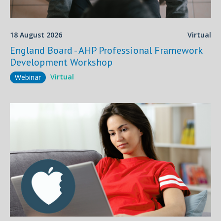
18 August 2026
Virtual
England Board - AHP Professional Framework
Development Workshop
Virtual
Webinar