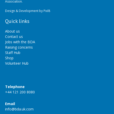
Association.
Design & Development by
Pixl8
Quick links
About us
Contact us
Jobs with the BDA
Raising concerns
Staff Hub
Shop
Volunteer Hub
Telephone
+44 121 200 8080
Email
info@bda.uk.com