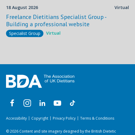
18 August 2026
Virtual
Freelance Dietitians Specialist Group -
Building a professional website
Virtual
Specialist Group
Accessibility
Copyright
Privacy Policy
Terms & Conditions
© 2026 Content and site imagery designed by the British Dietetic