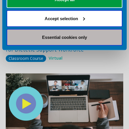
Accept selection
12 August 2026
Virtual
Essential cookies only
Enhancing Communication Skills in Practice
for Dietetic Support Workforce
Virtual
Classroom Course