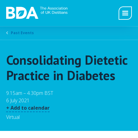
Past Events
Consolidating Dietetic
Practice in Diabetes
9.15am – 4.30pm BST
6 July 2021
+ Add to calendar
Virtual