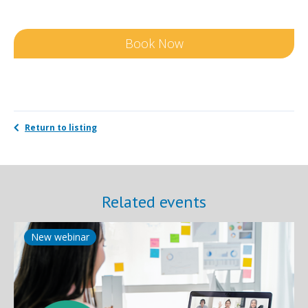
Book Now
Return to listing
Related events
New webinar