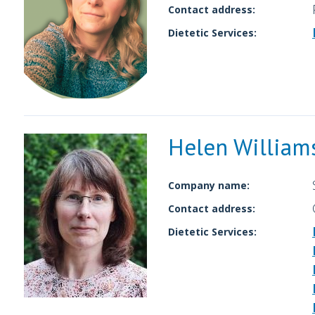
Contact address:
Dietetic Services:
Helen William
Company name:
Contact address:
Dietetic Services: