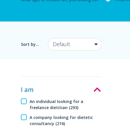
Sort by...
I am
An individual looking for a
freelance dietitian (293)
A company looking for dietetic
consultancy (216)