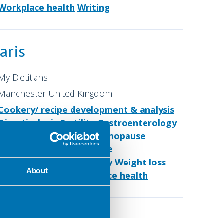
Workplace health
Writing
aris
My Dietitians
Manchester United Kingdom
Cookery/ recipe development & analysis
Diverticulosis
Fertility
Gastroenterology
IBD
IBS
Low FODMAP
Menopause
Nutrition for older people
Nutrition support
Obesity
Weight loss
About
Women's health
Workplace health