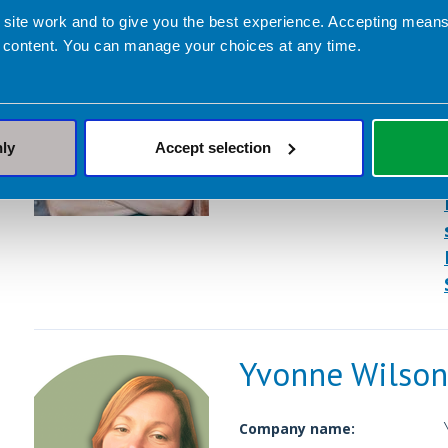
Caroline Hill
 site work and to give you the best experience. Accepting mea
 content. You can manage your choices at any time.
Company name:
Contact address:
Dietetic Services:
nly
Accept selection
Yvonne Wilson
Company name: