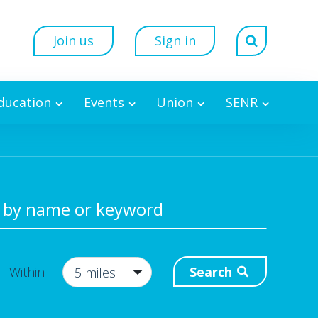
Join us
Sign in
Education
Events
Union
SENR
 by name or keyword
Search
Within