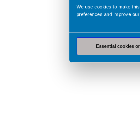
We use cookies to make this
preferences and improve our
Essential cookies o