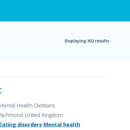
Displaying 302 results
t
Mental Health Dietitians
Richmond United Kingdom
Eating disorders
Mental health