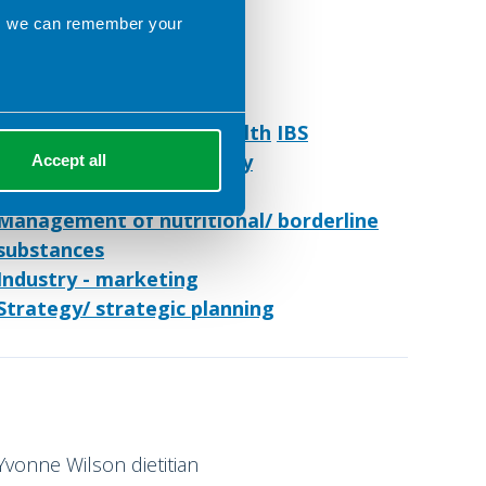
ns we can remember your
Caroline Hill Nutrition
Preston United Kingdom
Menopause
Women's health
IBS
Gastroenterology
Obesity
Accept all
Freelance Practice
Management of nutritional/ borderline
substances
Industry - marketing
Strategy/ strategic planning
Yvonne Wilson dietitian