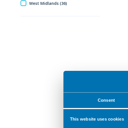
West Midlands (36)
Consent
This website uses cookies