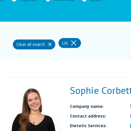
UK
Clear all search
Sophie Corbet
Company name:
Contact address:
Dietetic Services: