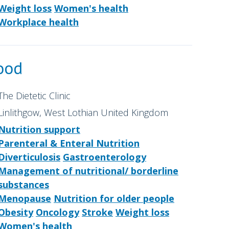
Weight loss
Women's health
Workplace health
ood
The Dietetic Clinic
Linlithgow, West Lothian United Kingdom
Nutrition support
Parenteral & Enteral Nutrition
Diverticulosis
Gastroenterology
Management of nutritional/ borderline
substances
Menopause
Nutrition for older people
Obesity
Oncology
Stroke
Weight loss
Women's health