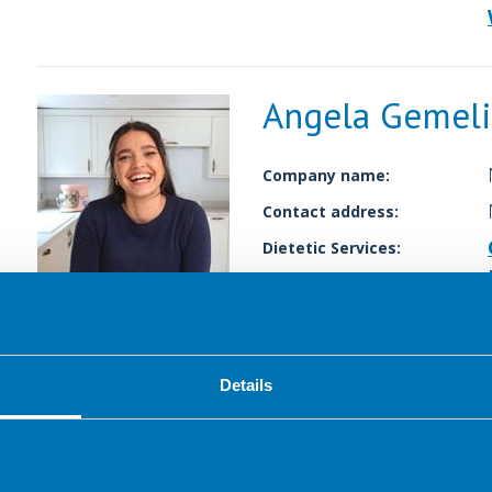
Angela Gemeli
Company name:
Contact address:
Dietetic Services:
Details