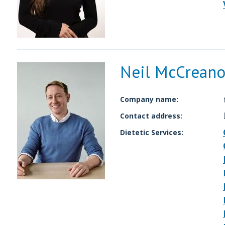
Neil McCreano
Company name:
Contact address:
Dietetic Services: