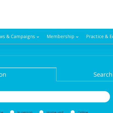
ws & Campaigns
Membership
Practice & 
ion
Search
ne
In person
Home visit
Online