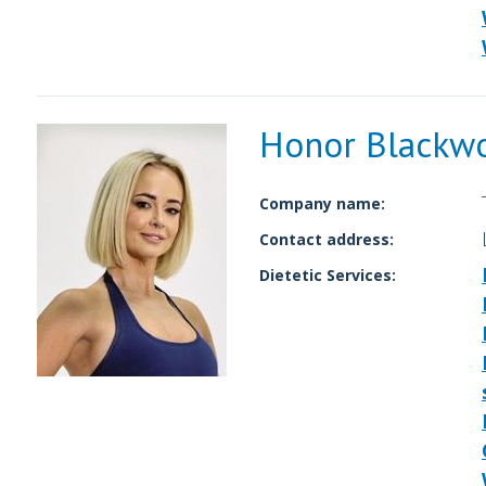
Honor Blackw
Company name:
Contact address:
Dietetic Services: