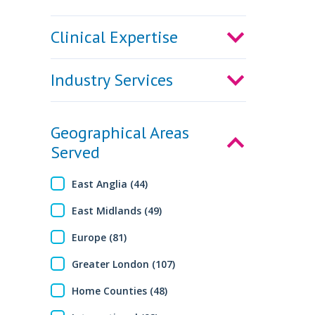
Clinical Expertise
Industry Services
Geographical Areas
Served
East Anglia (44)
East Midlands (49)
Europe (81)
Greater London (107)
Home Counties (48)