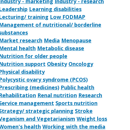
Industry - marketing
Industry - research
Leadership
Learning disabilities
Lecturing/ training
Low FODMAP
Management of nutritional/ borderline
substances
Market research
Media
Menopause
Mental health
Metabolic disease
Nutrition for older people
Nutrition support
Obesity
Oncology
Physical disability
Polycystic ovary syndrome (PCOS)
Prescribing (medicines)
Public health
Rehabilitation
Renal nutrition
Research
Service management
Sports nutrition
Strategy/ strategic planning
Stroke
Veganism and Vegetarianism
Weight loss
Women's health
Working with the media