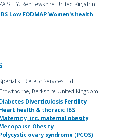
PAISLEY, Renfrewshire United Kingdom
IBS
Low FODMAP
Women's health
s
Specialist Dietetic Services Ltd
Crowthorne, Berkshire United Kingdom
Diabetes
Diverticulosis
Fertility
Heart health & thoracic
IBS
Maternity, inc. maternal obesity
Menopause
Obesity
Polycystic ovary syndrome (PCOS)