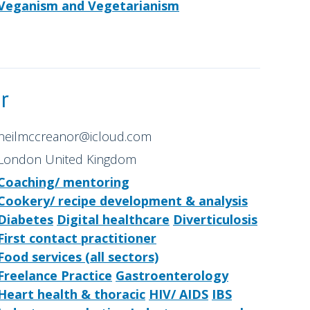
Veganism and Vegetarianism
r
neilmccreanor@icloud.com
London United Kingdom
Coaching/ mentoring
Cookery/ recipe development & analysis
Diabetes
Digital healthcare
Diverticulosis
First contact practitioner
Food services (all sectors)
Freelance Practice
Gastroenterology
Heart health & thoracic
HIV/ AIDS
IBS