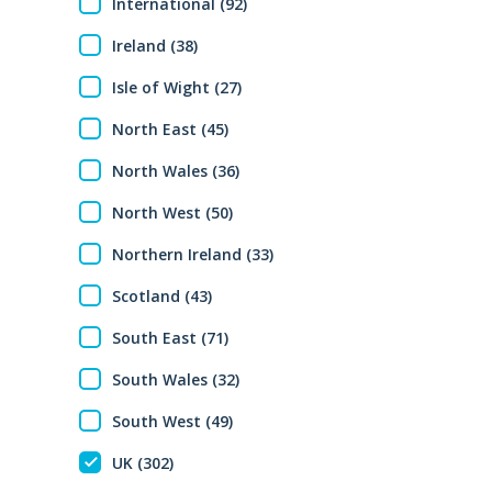
International (92)
Ireland (38)
Isle of Wight (27)
North East (45)
North Wales (36)
North West (50)
Northern Ireland (33)
Scotland (43)
South East (71)
South Wales (32)
South West (49)
UK (302)