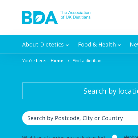
Skip to content
About Dietetics
Food & Health
Ne
You're here:
Home
Find a dietitian
Search by locat
Telepho
What type of session are you looking for?