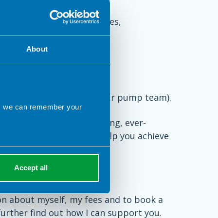
lin or altering food choices,
se control
About
e are best supported by your pump team).
ns we can remember your
hat it can be an overwhelming, ever-
op an approach that will help you achieve
tyle.
Accept all
on about myself, my fees and to book a
 further find out how I can support you.