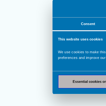
Consent
This website uses cookies
We use cookies to make this
preferences and improve our
Essential cookies o