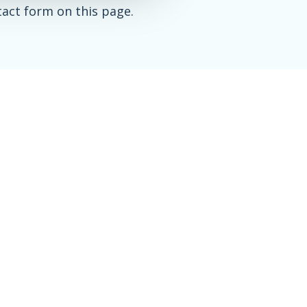
tact form on this page.