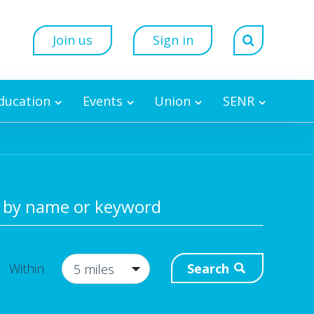
Join us
Sign in
Education
Events
Union
SENR
 by name or keyword
Search
Within