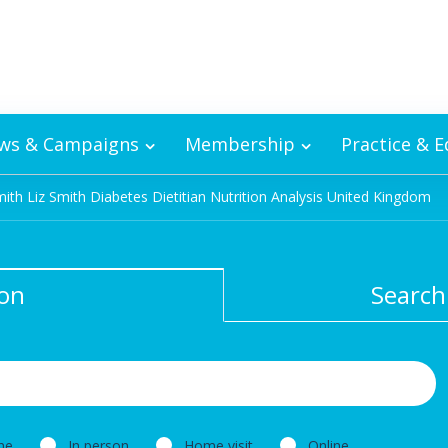
ws & Campaigns
Membership
Practice & 
mith Liz Smith Diabetes Dietitian Nutrition Analysis United Kingdom
ion
Search
ne
In person
Home visit
Online