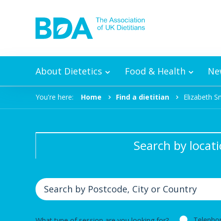
Skip to content
About Dietetics
Food & Health
Ne
You're here:
Home
Find a dietitian
Elizabeth S
Search by locat
Telepho
What type of session are you looking for?