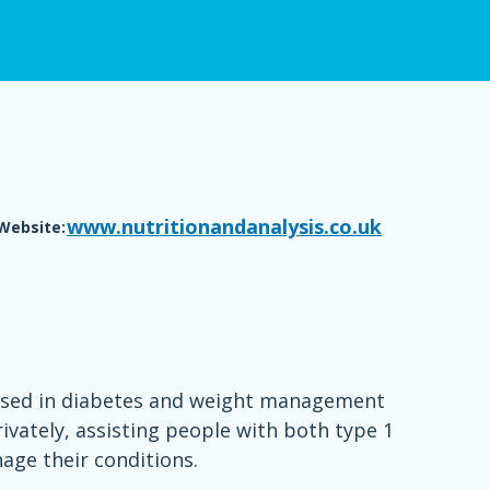
www.nutritionandanalysis.co.uk
Website:
ialised in diabetes and weight management
ivately, assisting people with both type 1
age their conditions.