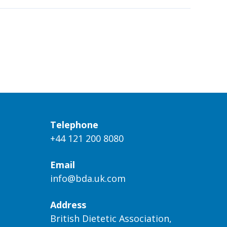
Telephone
+44 121 200 8080
Email
info@bda.uk.com
Address
British Dietetic Association,