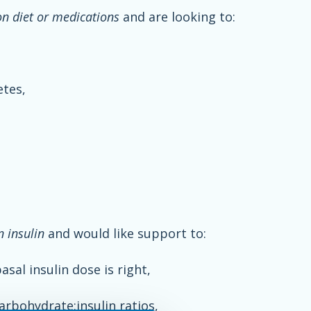
on diet or medications
and are looking to:
etes,
n insulin
and would like support to:
sal insulin dose is right,
arbohydrate:insulin ratios,