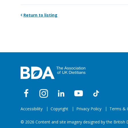
Return to listing
Accessibility
Copyright
Privacy Policy
Terms & C
© 2026 Content and site imagery designed by the British D