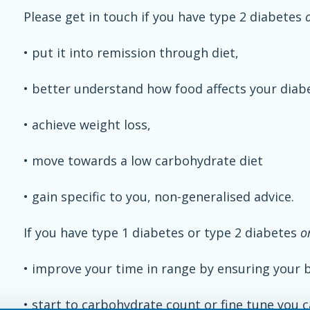
Please get in touch if you have type 2 diabetes
• put it into remission through diet,
• better understand how food affects your diab
• achieve weight loss,
• move towards a low carbohydrate diet
• gain specific to you, non-generalised advice.
If you have type 1 diabetes or type 2 diabetes
o
• improve your time in range by ensuring your ba
• start to carbohydrate count or fine tune you c