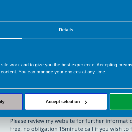
• reduce blood glucose peaks by timing your insu
• exercise safely whilst maintaining blood gluco
Details
• achieve weight loss.
(Note: I do not work with pumps as I feel thes
 site work and to give you the best experience. Accepting mea
 content. You can manage your choices at any time.
As I specialise in diabetes, I truly understand t
changing condition. I will support you to devel
your goals, whilst fitting with you and your lifes
nly
Accept selection
All my appointments are online.
Please review my website for further informati
free, no obligation 15minute call if you wish to