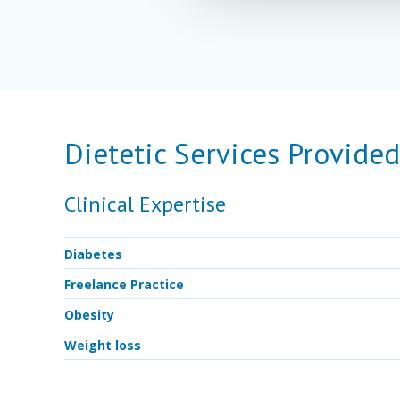
Dietetic Services Provide
Clinical Expertise
Diabetes
Freelance Practice
Obesity
Weight loss