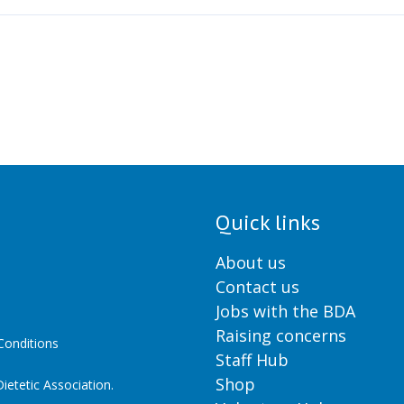
Quick links
About us
Contact us
Jobs with the BDA
Raising concerns
onditions
Staff Hub
Shop
ietetic Association.