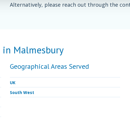
Alternatively, please reach out through the con
d in Malmesbury
Geographical Areas Served
UK
South West