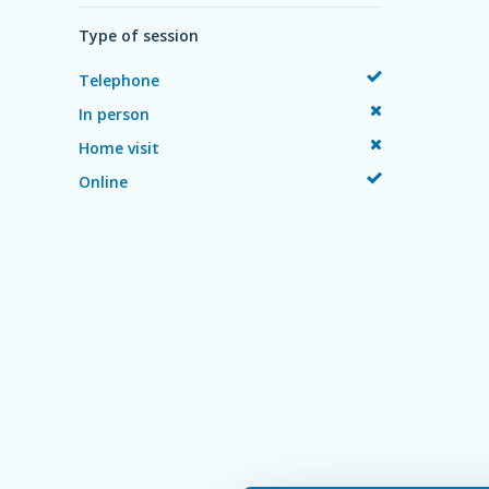
Type of session
Telephone
In person
Home visit
Online