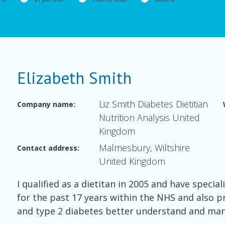
Elizabeth Smith
Liz Smith Diabetes Dietitian
Company name:
Nutrition Analysis United
Kingdom
Malmesbury, Wiltshire
Contact address:
United Kingdom
I qualified as a dietitan in 2005 and have spec
for the past 17 years within the NHS and also pr
and type 2 diabetes better understand and man