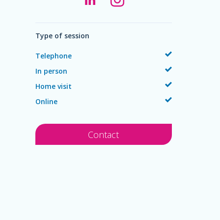
Type of session
Telephone
In person
Home visit
Online
Contact