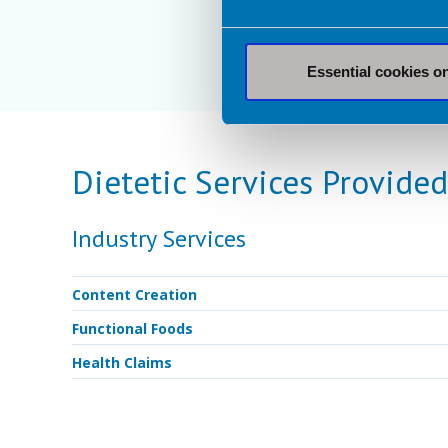
Essential cookies o
Dietetic Services Provided
Industry Services
Content Creation
Functional Foods
Health Claims