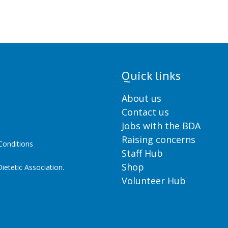
Quick links
About us
Contact us
Jobs with the BDA
Raising concerns
onditions
Staff Hub
Shop
ietetic Association.
Volunteer Hub