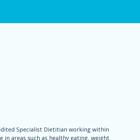
dited Specialist Dietitian working within
 in areas such as healthy eating, weight