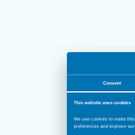
Consent
This website uses cookies
We use cookies to make this
preferences and improve our