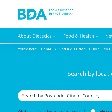
Skip to content
About Dietetics
Food & Health
Ne
You're here:
Home
Find a dietitian
Kyle Daly D
Search by locat
Telepho
What type of session are you looking for?