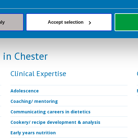
weekly, fortnightly or monthly and last 45-60 m
nly
Accept selection
 in Chester
Clinical Expertise
Adolescence
Coaching/ mentoring
Communicating careers in dietetics
Cookery/ recipe development & analysis
Early years nutrition