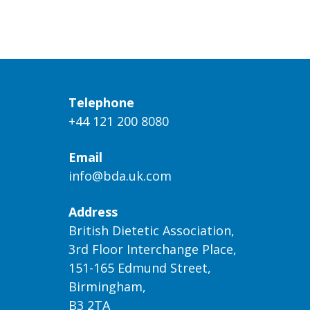
Telephone
+44 121 200 8080
Email
info@bda.uk.com
Address
British Dietetic Association,
3rd Floor Interchange Place,
151-165 Edmund Street,
Birmingham,
B3 2TA