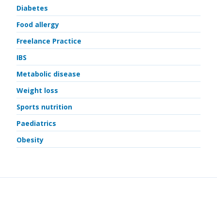
Diabetes
Food allergy
Freelance Practice
IBS
Metabolic disease
Weight loss
Sports nutrition
Paediatrics
Obesity