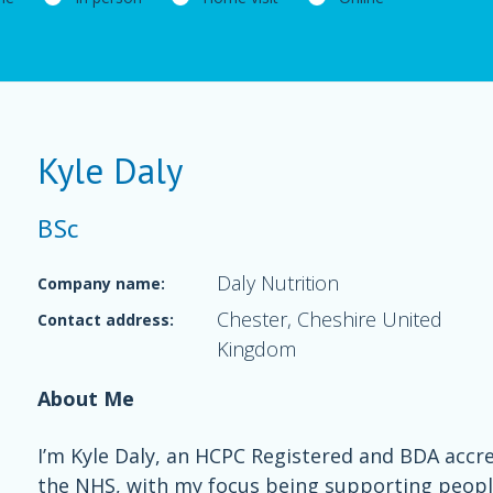
Kyle Daly
BSc
Daly Nutrition
Company name:
Chester, Cheshire United
Contact address:
Kingdom
About Me
I’m Kyle Daly, an HCPC Registered and BDA accre
the NHS, with my focus being supporting people