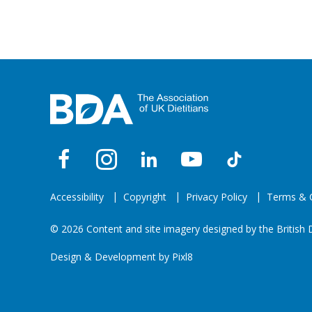
Accessibility
Copyright
Privacy Policy
Terms & C
© 2026 Content and site imagery designed by the British D
Design & Development by
Pixl8