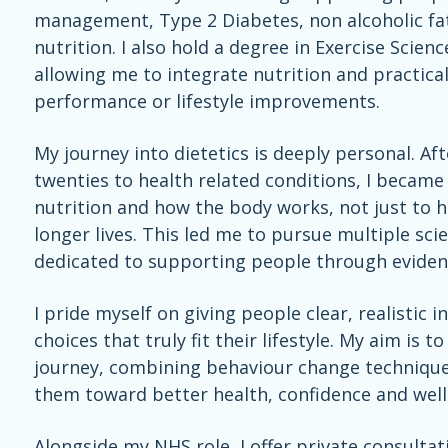
management, Type 2 Diabetes, non alcoholic fatt
nutrition. I also hold a degree in Exercise Scie
allowing me to integrate nutrition and practical
performance or lifestyle improvements.
My journey into dietetics is deeply personal. Af
twenties to health related conditions, I becam
nutrition and how the body works, not just to he
longer lives. This led me to pursue multiple sci
dedicated to supporting people through evidenc
I pride myself on giving people clear, realisti
choices that truly fit their lifestyle. My aim is 
journey, combining behaviour change techniqu
them toward better health, confidence and well
Alongside my NHS role, I offer private consult