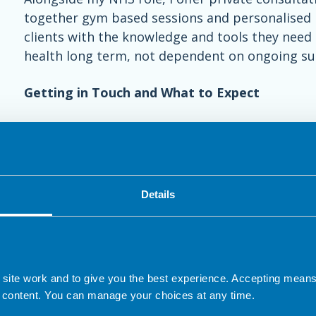
together gym based sessions and personalised n
clients with the knowledge and tools they need 
health long term, not dependent on ongoing su
Getting in Touch and What to Expect
If you have any questions or are considering se
contact me.
1) We can arrange a short initial session via ph
Details
This will help us decide whether it is appropria
2) Nutrition assessments are typically around 6
comprehensive understanding of your goals, chal
nutritional plan tailored to your needs.
 site work and to give you the best experience. Accepting mea
 content. You can manage your choices at any time.
3) Follow-up dietetic appointments can then be 