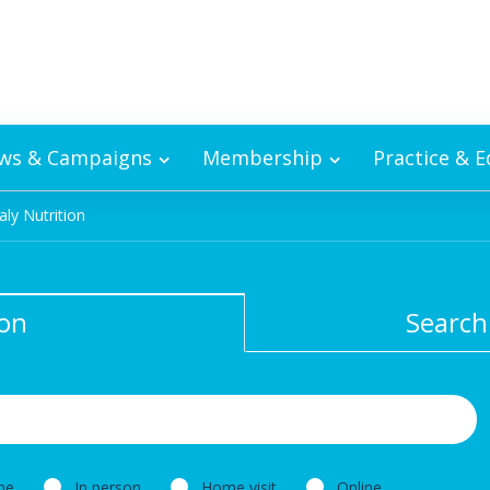
ws & Campaigns
Membership
Practice & 
aly Nutrition
ion
Search
ne
In person
Home visit
Online