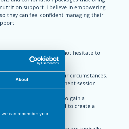
utrition support. I believe in empowering
so they can feel confident managing their
pport.
ssions with me, please do not hesitate to
one or online to discuss your circumstances.
About
te to arrange a full assessment session.
0 minutes, giving us time to gain a
lenges or difficulties, and to create a
ns we can remember your
arranged if you wish. These are typically