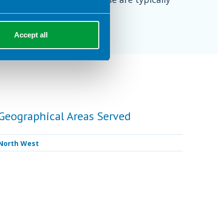
inutes per session.
Accept all
Geographical Areas Served
North West