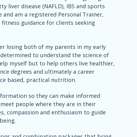
y liver disease (NAFLD), IBS and sports
nce and am a registered Personal Trainer,
 fitness guidance for clients seeking
ter losing both of my parents in my early
e determined to understand the science of
lp myself but to help others live healthier,
ence degrees and ultimately a career
e based, practical nutrition.
c information so they can make informed
to meet people where they are in their
es, compassion and enthusiasm to guide
being.
ations and combination packages that bring