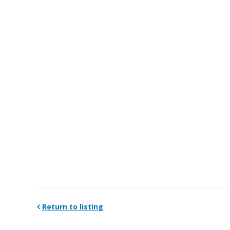
Return to listing