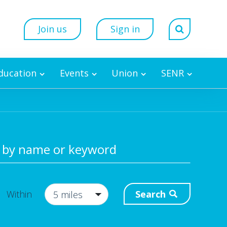
Join us
Sign in
Education
Events
Union
SENR
 by name or keyword
Search
Within