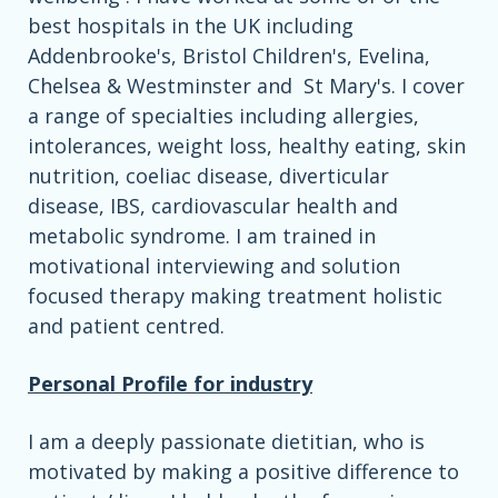
best hospitals in the UK including
Addenbrooke's, Bristol Children's, Evelina,
Chelsea & Westminster and St Mary's. I cover
a range of specialties including allergies,
intolerances, weight loss, healthy eating, skin
nutrition, coeliac disease, diverticular
disease, IBS, cardiovascular health and
metabolic syndrome. I am trained in
motivational interviewing and solution
focused therapy making treatment holistic
and patient centred.
Personal Profile for industry
I am a deeply passionate dietitian, who is
motivated by making a positive difference to