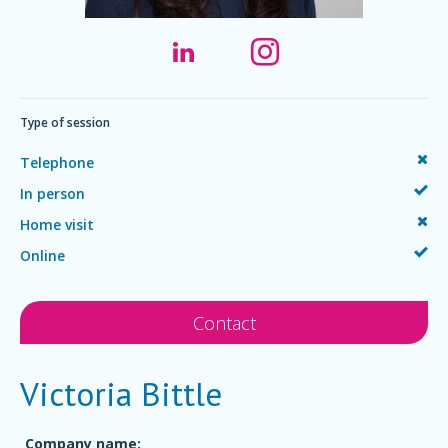
Type of session
Telephone
In person
Home visit
Online
Contact
Victoria Bittle
Company name: