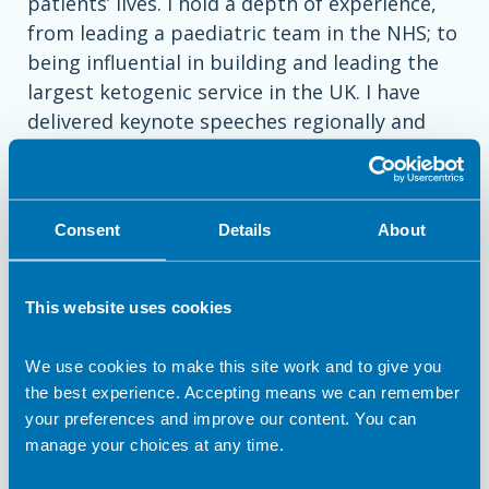
patients’ lives. I hold a depth of experience,
from leading a paediatric team in the NHS; to
being influential in building and leading the
largest ketogenic service in the UK. I have
delivered keynote speeches regionally and
internationally, and am equally comfortable
presenting to and managing stakeholders at
all levels of organisations. I have an
Consent
Details
About
entrepreneurial spirit and can-do attitude,
which led me to a founder role of a social
venture, focussed on delivering healthy
This website uses cookies
frozen baby food to consumers.
We use cookies to make this site work and to give you
Key Competencies
the best experience. Accepting means we can remember
your preferences and improve our content. You can
• Medical & Scientific Communication •
manage your choices at any time.
Stakeholder Engagement & KOL Relations •