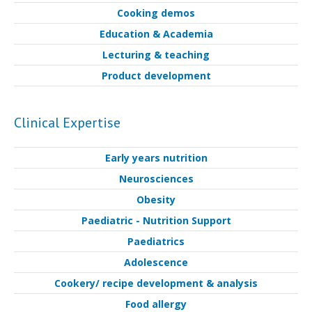
Cooking demos
Education & Academia
Lecturing & teaching
Product development
Clinical Expertise
Early years nutrition
Neurosciences
Obesity
Paediatric - Nutrition Support
Paediatrics
Adolescence
Cookery/ recipe development & analysis
Food allergy