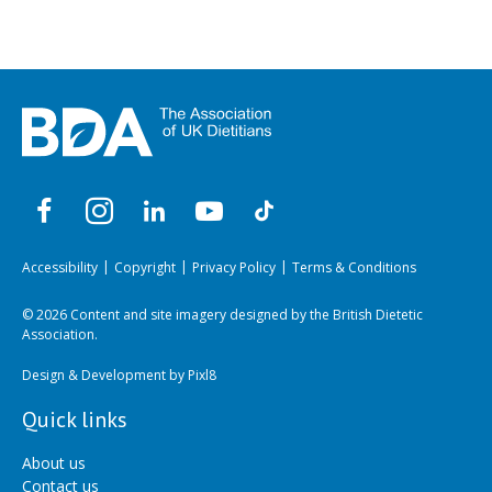
Accessibility
Copyright
Privacy Policy
Terms & Conditions
© 2026 Content and site imagery designed by the British Dietetic
Association.
Design & Development by
Pixl8
Quick links
About us
Contact us