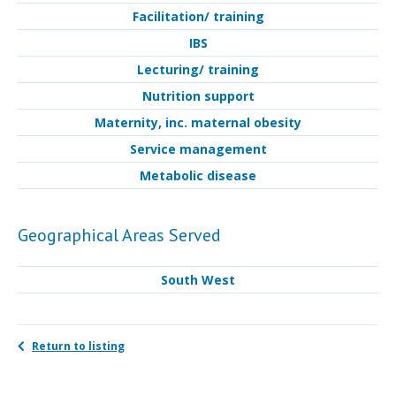
Facilitation/ training
IBS
Lecturing/ training
Nutrition support
Maternity, inc. maternal obesity
Service management
Metabolic disease
Geographical Areas Served
South West
Return to listing