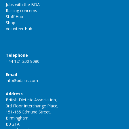
Jobs with the BDA
Raising concerns
Staff Hub
Shop
Volunteer Hub
Telephone
+44 121 200 8080
Email
info@bda.uk.com
Address
British Dietetic Association,
3rd Floor Interchange Place,
151-165 Edmund Street,
Birmingham,
B3 2TA