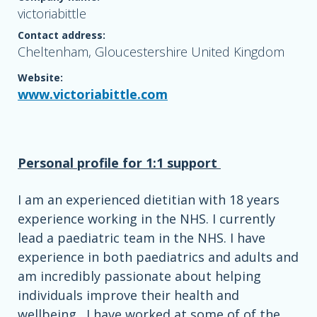
victoriabittle
Contact address:
Cheltenham, Gloucestershire United Kingdom
Website:
www.victoriabittle.com
Personal profile for 1:1 support
I am an experienced dietitian with 18 years
experience working in the NHS. I currently
lead a paediatric team in the NHS. I have
experience in both paediatrics and adults and
am incredibly passionate about helping
individuals improve their health and
wellbeing . I have worked at some of of the