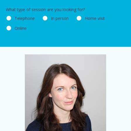
What type of session are you looking for?
Telephone
In person
Home visit
Online