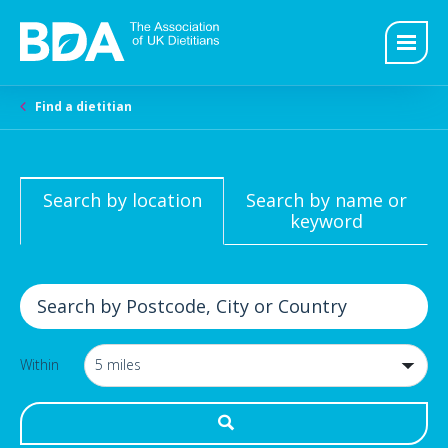
Find a dietitian
Search by location
Search by name or
keyword
Within