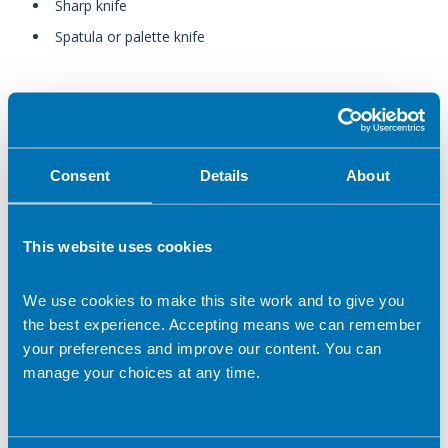
Sharp knife
Spatula or palette knife
In this section
Consent
Details
About
Batch cooking and freezing food
Cooking for one
This website uses cookies
Cooking on a budget
We use cookies to make this site work and to give you
the best experience. Accepting means we can remember
Cooking safely with children
your preferences and improve our content. You can
manage your choices at any time.
Cooking with children of different ages
Correct peeling and chopping techniques