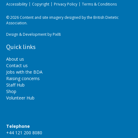
Accessibility
Copyright
Privacy Policy
Terms & Conditions
© 2026 Content and site imagery designed by the British Dietetic
Association.
Design & Development by
Pixl8
Quick links
About us
Contact us
Jobs with the BDA
Raising concerns
Staff Hub
Shop
Volunteer Hub
Telephone
+44 121 200 8080