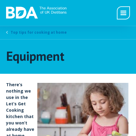
Top tips for cooking at home
Equipment
There’s
nothing we
use in the
Let’s Get
Cooking
kitchen that
you won’t
already have
at home.