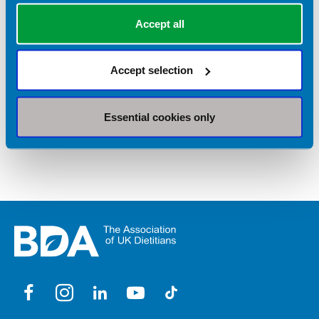
Equipment
Accept all
Fussy eaters
Accept selection
Smart supermarket shopping
Store cupboard ingredients
Essential cookies only