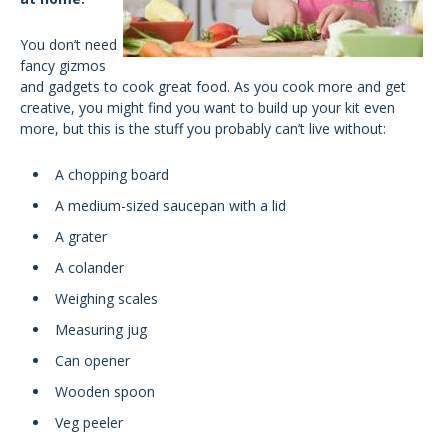
You don’t need
fancy gizmos
and gadgets to cook great food. As you cook more and get
creative, you might find you want to build up your kit even
more, but this is the stuff you probably can’t live without:
A chopping board
A medium-sized saucepan with a lid
A grater
A colander
Weighing scales
Measuring jug
Can opener
Wooden spoon
Veg peeler