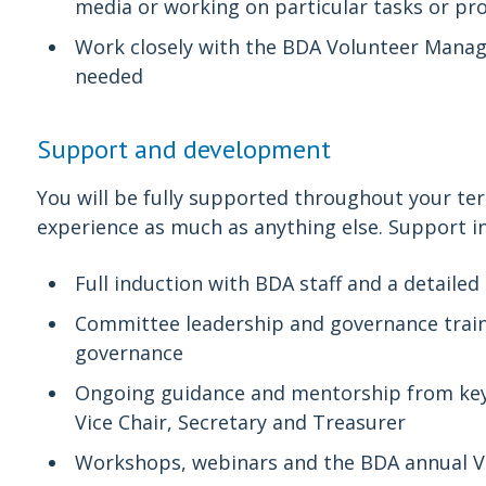
media or working on particular tasks or pro
Work closely with the BDA Volunteer Manag
needed
Support and development
You will be fully supported throughout your term
experience as much as anything else. Support i
Full induction with BDA staff and a detaile
Committee leadership and governance trainin
governance
Ongoing guidance and mentorship from key
Vice Chair, Secretary and Treasurer
Workshops, webinars and the BDA annual V