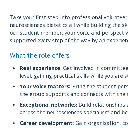
Take your first step into professional voluntee
neurosciences dietetics all while building the s
our student member, your voice and perspective
supported every step of the way by an experie
What the role offers
Real experience:
Get involved in committee 
level, gaining practical skills while you are s
Your voice matters:
Bring the student pers
the group supports and connects with the n
Exceptional networks:
Build relationships 
across the neurosciences specialism and b
Career development:
Gain organisation, 