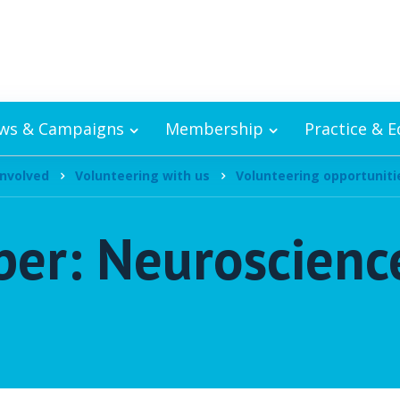
ws & Campaigns
Membership
Practice & 
involved
Volunteering with us
Volunteering opportuniti
r: Neuroscience