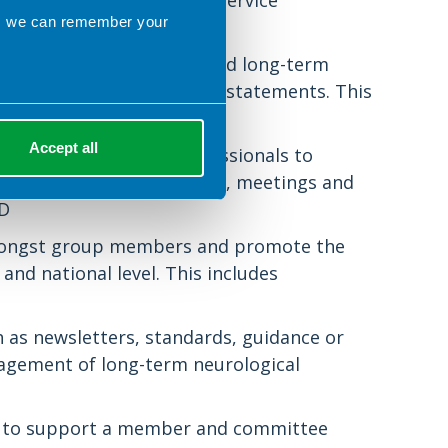
expertise, knowledge and service
ns we can remember your
ith respect to nutrition and long-term
DA, and prepare consensus statements. This
ased practice
Accept all
d other health care professionals to
gh study days, newsletters, meetings and
ED
 amongst group members and promote the
 and national level. This includes
 as newsletters, standards, guidance or
nagement of long-term neurological
e) to support a member and committee