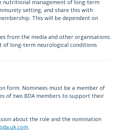
e nutritional management of long-term
mmunity setting, and share this with
embership. This will be dependent on
ies from the media and other organisations
 of long-term neurological conditions
tion form. Nominees must be a member of
ies of two BDA members to support their
ussion about the role and the nomination
bda.uk.com
.