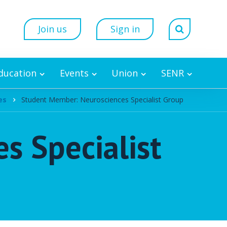
Join us
Sign in
Education
Events
Union
SENR
es
Student Member: Neurosciences Specialist Group
s Specialist