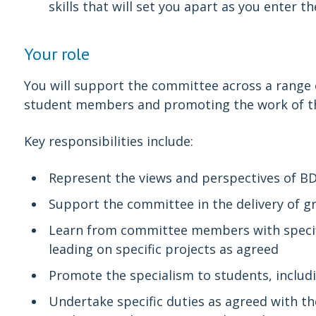
skills that will set you apart as you enter t
Your role
You will support the committee across a range o
student members and promoting the work of t
Key responsibilities include:
Represent the views and perspectives of 
Support the committee in the delivery of g
Learn from committee members with specific
leading on specific projects as agreed
Promote the specialism to students, includ
Undertake specific duties as agreed with th