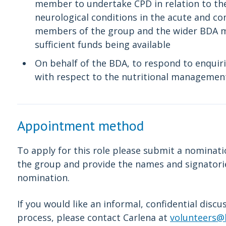
member to undertake CPD in relation to th
neurological conditions in the acute and co
members of the group and the wider BDA m
sufficient funds being available
On behalf of the BDA, to respond to enquir
with respect to the nutritional management
Appointment method
To apply for this role please submit a nomina
the group and provide the names and signator
nomination.
If you would like an informal, confidential disc
process, please contact Carlena at
volunteers@