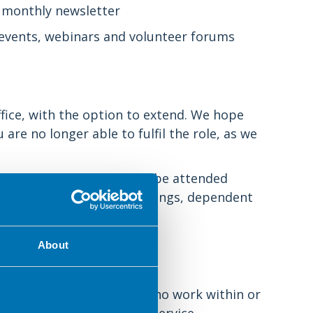
 monthly newsletter
events, webinars and volunteer forums
ffice, with the option to extend. We hope
are no longer able to fulfil the role, as we
oughout the year and can be attended
amount of work between meetings, dependent
reed by the committee.
About
ther members of the BDA who work within or