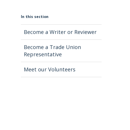
In this section
Become a Writer or Reviewer
Become a Trade Union
Representative
Meet our Volunteers