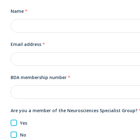
Name
*
Email address
*
BDA membership number
*
Are you a member of the Neurosciences Specialist Group?
Yes
No