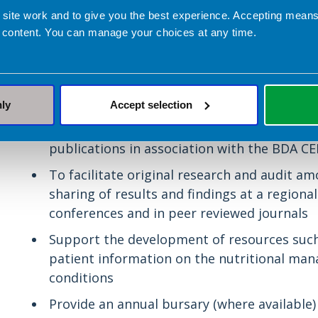
have an interest in neurosciences to share 
 site work and to give you the best experience. Accepting mea
developments
 content. You can manage your choices at any time.
To influence national policy and guidance w
neurological conditions on behalf of the B
will be carried out using robust evidence-b
nly
Accept selection
To provide an environment for dietitians an
support their training and education throu
publications in association with the BDA C
To facilitate original research and audit
sharing of results and findings at a regional
conferences and in peer reviewed journals
Support the development of resources such
patient information on the nutritional ma
conditions
Provide an annual bursary (where availabl