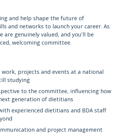
ring and help shape the future of
kills and networks to launch your career. As
 are genuinely valued, and you'll be
nced, welcoming committee.
work, projects and events at a national
till studying
pective to the committee, influencing how
ext generation of dietitians
with experienced dietitians and BDA staff
eyond
communication and project management