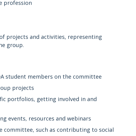
he profession
f projects and activities, representing
he group.
BDA student members on the committee
roup projects
 portfolios, getting involved in and
ing events, resources and webinars
e committee, such as contributing to social