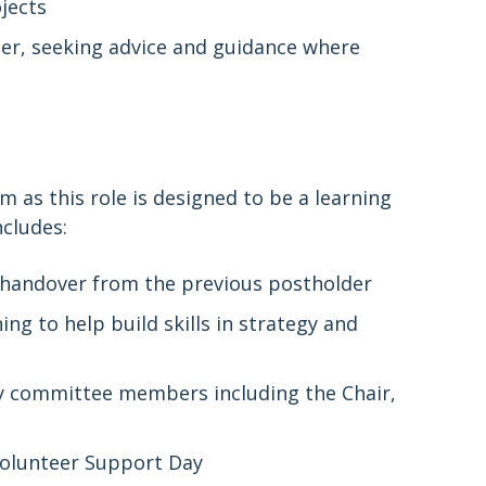
jects
er, seeking advice and guidance where
 as this role is designed to be a learning
ncludes:
d handover from the previous postholder
g to help build skills in strategy and
 committee members including the Chair,
olunteer Support Day