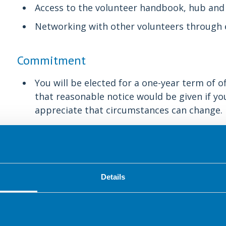
Access to the volunteer handbook, hub and
Networking with other volunteers through 
Commitment
You will be elected for a one-year term of o
that reasonable notice would be given if you 
appreciate that circumstances can change.
Committee meetings are held regularly thr
virtually if required. There is a flexible 
on the strategy, workplans and projects ag
Details
About the group
To provide a network for dietitians and o