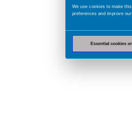
We use cookies to make this
preferences and improve our
Essential cookies o