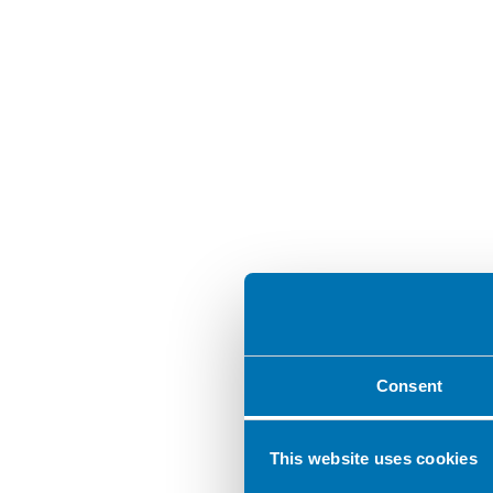
Consent
This website uses cookies