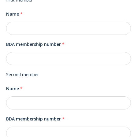
Name
*
BDA membership number
*
Second member
Name
*
BDA membership number
*