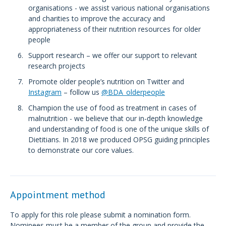
organisations - we assist various national organisations
and charities to improve the accuracy and
appropriateness of their nutrition resources for older
people
Support research – we offer our support to relevant
research projects
Promote older people’s nutrition on Twitter and
Instagram
– follow us
@BDA_olderpeople
Champion the use of food as treatment in cases of
malnutrition - we believe that our in-depth knowledge
and understanding of food is one of the unique skills of
Dietitians. In 2018 we produced OPSG guiding principles
to demonstrate our core values.
Appointment method
To apply for this role please submit a nomination form.
Nominees must be a member of the group and provide the