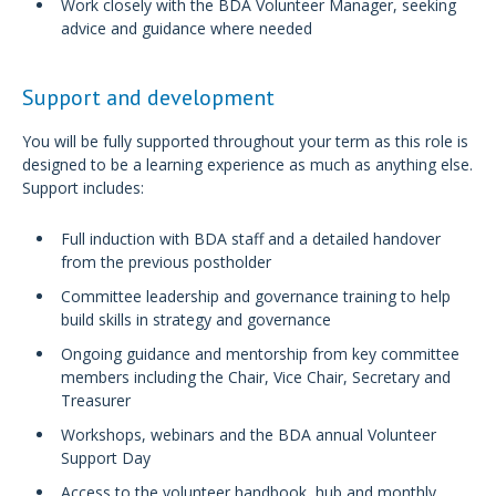
Work closely with the BDA Volunteer Manager, seeking
advice and guidance where needed
Support and development
You will be fully supported throughout your term as this role is
designed to be a learning experience as much as anything else.
Support includes:
Full induction with BDA staff and a detailed handover
from the previous postholder
Committee leadership and governance training to help
build skills in strategy and governance
Ongoing guidance and mentorship from key committee
members including the Chair, Vice Chair, Secretary and
Treasurer
Workshops, webinars and the BDA annual Volunteer
Support Day
Access to the volunteer handbook, hub and monthly