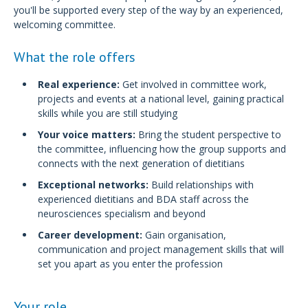
you'll be supported every step of the way by an experienced,
welcoming committee.
What the role offers
Real experience:
Get involved in committee work,
projects and events at a national level, gaining practical
skills while you are still studying
Your voice matters:
Bring the student perspective to
the committee, influencing how the group supports and
connects with the next generation of dietitians
Exceptional networks:
Build relationships with
experienced dietitians and BDA staff across the
neurosciences specialism and beyond
Career development:
Gain organisation,
communication and project management skills that will
set you apart as you enter the profession
Your role