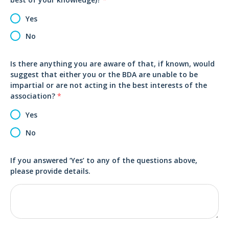
Yes
No
Is there anything you are aware of that, if known, would
suggest that either you or the BDA are unable to be
impartial or are not acting in the best interests of the
association?
*
Yes
No
If you answered ‘Yes’ to any of the questions above,
please provide details.