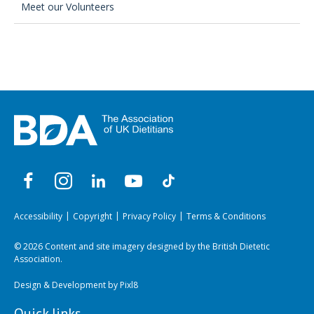
Meet our Volunteers
Accessibility
Copyright
Privacy Policy
Terms & Conditions
© 2026 Content and site imagery designed by the British Dietetic
Association.
Design & Development by
Pixl8
Quick links