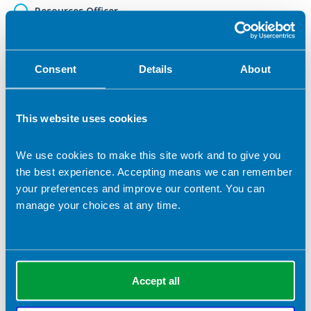
Resources Officer
Web Editor
Vice Chair
Consent
Details
About
Other (please specify)
This website uses cookies
Role applied for (if selected 'Other')
We use cookies to make this site work and to give you
the best experience. Accepting means we can remember
your preferences and improve our content. You can
Election statement (which will be submitted to the
membership in the event of a contested ballot)
*
manage your choices at any time.
Accept all
Please detail your skills that are relevant to this role.
*