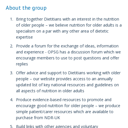
About the group
Bring together Dietitians with an interest in the nutrition
of older people – we believe nutrition for older adults is a
specialism on a par with any other area of dietetic
expertise
Provide a forum for the exchange of ideas, information
and experience - OPSG has a discussion forum which we
encourage members to use to post questions and offer
replies
Offer advice and support to Dietitians working with older
people – our website provides access to an annually
updated list of key national resources and guidelines on
all aspects of nutrition in older adults
Produce evidence-based resources to promote and
encourage good nutrition for older people – we produce
simple patient/carer resources which are available to
purchase from NDR-UK
Build links with other agencies and voluntary