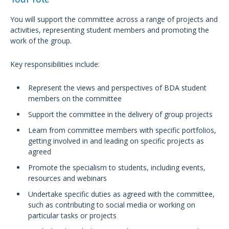
You will support the committee across a range of projects and
activities, representing student members and promoting the
work of the group.
Key responsibilities include:
Represent the views and perspectives of BDA student
members on the committee
Support the committee in the delivery of group projects
Learn from committee members with specific portfolios,
getting involved in and leading on specific projects as
agreed
Promote the specialism to students, including events,
resources and webinars
Undertake specific duties as agreed with the committee,
such as contributing to social media or working on
particular tasks or projects