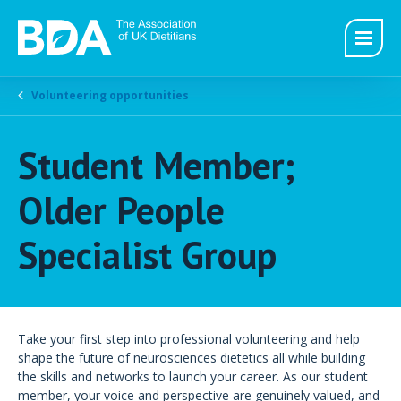
Volunteering opportunities
Student Member;
Older People
Specialist Group
Take your first step into professional volunteering and help
shape the future of neurosciences dietetics all while building
the skills and networks to launch your career. As our student
member, your voice and perspective are genuinely valued, and