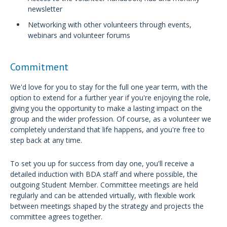
newsletter
Networking with other volunteers through events,
webinars and volunteer forums
Commitment
We'd love for you to stay for the full one year term, with the
option to extend for a further year if you're enjoying the role,
giving you the opportunity to make a lasting impact on the
group and the wider profession. Of course, as a volunteer we
completely understand that life happens, and you're free to
step back at any time.
To set you up for success from day one, you'll receive a
detailed induction with BDA staff and where possible, the
outgoing Student Member. Committee meetings are held
regularly and can be attended virtually, with flexible work
between meetings shaped by the strategy and projects the
committee agrees together.