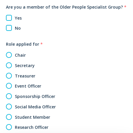
Are you a member of the Older People Specialist Group?
*
Yes
No
Role applied for
*
Chair
Secretary
Treasurer
Event Officer
Sponsorship Officer
Social Media Officer
Student Member
Research Officer