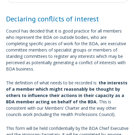
Declaring conflicts of interest
Council has decided that it is good practice for all members
who represent the BDA on outside bodies, who are
completing specific pieces of work for the BDA, are executive
committee members of specialist groups or members of
standing committees to register any interests which may be
perceived as potentially generating a conflict of interests with
BDA business.
The definition of what needs to be recorded is:
the interests
of a member which might reasonably be thought by
others to influence their actions in their capacity as a
BDA member acting on behalf of the BDA.
This is
consistent with our Members’ Charter and the way other
councils work (including the Health Professions Council).
This form will be held confidentially by the BDA Chief Executive
and the Honorary Secretary. It will be completed by anyone