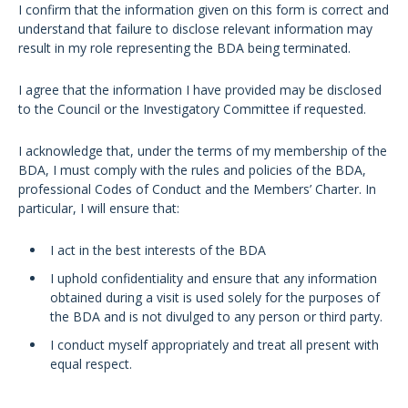
I confirm that the information given on this form is correct and
understand that failure to disclose relevant information may
result in my role representing the BDA being terminated.
I agree that the information I have provided may be disclosed
to the Council or the Investigatory Committee if requested.
I acknowledge that, under the terms of my membership of the
BDA, I must comply with the rules and policies of the BDA,
professional Codes of Conduct and the Members’ Charter. In
particular, I will ensure that:
I act in the best interests of the BDA
I uphold confidentiality and ensure that any information
obtained during a visit is used solely for the purposes of
the BDA and is not divulged to any person or third party.
I conduct myself appropriately and treat all present with
equal respect.