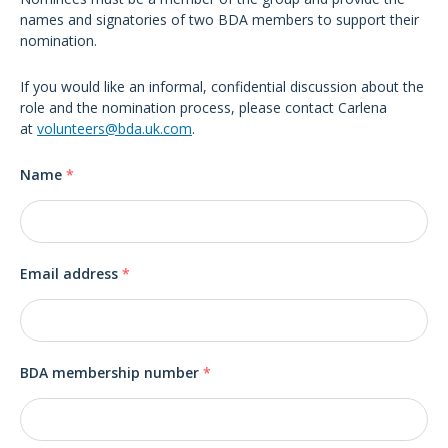
names and signatories of two BDA members to support their
nomination.
If you would like an informal, confidential discussion about the
role and the nomination process, please contact Carlena
at
volunteers@bda.uk.com
.
Name
*
Email address
*
BDA membership number
*