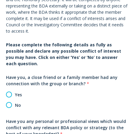
representing the BDA externally or taking on a distinct piece of
work, where the BDA thinks it appropriate that the member
complete it. It may be used if a conflict of interests arises and
Council or the Investigatory Committee decides that it needs
to access it.
Please complete the following details as fully as
possible and declare any possible conflict of interest
you may have. Click on either ‘Yes’ or ‘No’ to answer
each question.
Have you, a close friend or a family member had any
connection with the group or branch?
*
Yes
No
Have you any personal or professional views which would
conflict with any relevant BDA policy or strategy (to the
best of your knowledge)?
*