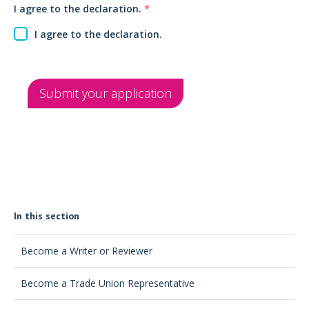
I agree to the declaration.
*
I agree to the declaration.
Submit your application
In this section
Become a Writer or Reviewer
Become a Trade Union Representative