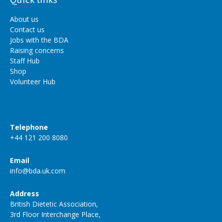
About us
Contact us
Jobs with the BDA
Raising concerns
Staff Hub
Shop
Volunteer Hub
Telephone
+44 121 200 8080
Email
info@bda.uk.com
Address
British Dietetic Association,
3rd Floor Interchange Place,