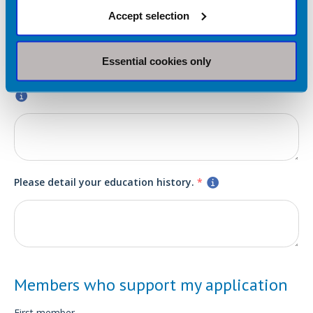
Accept selection
Essential cookies only
Please detail any relevant work or volunteer experience.
*
Please detail your education history.
*
Members who support my application
First member