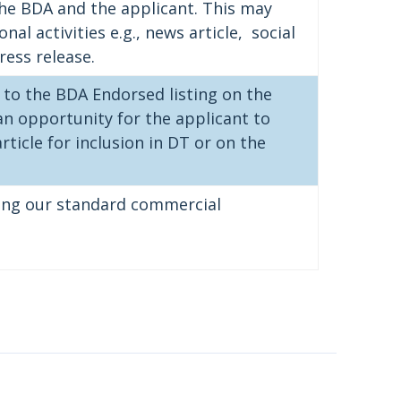
the BDA and the applicant. This may
al activities e.g., news article, social
ress release.
 to the BDA Endorsed listing on the
an opportunity for the applicant to
ticle for inclusion in DT or on the
ding our standard commercial