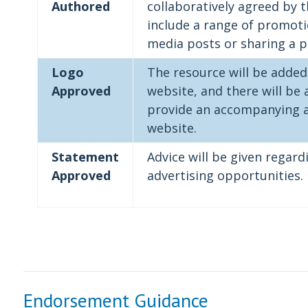
Authored
collaboratively agreed by 
include a range of promotion
media posts or sharing a p
Logo
The resource will be added
Approved
website, and there will be 
provide an accompanying ar
website.
Statement
Advice will be given regar
Approved
advertising opportunities.
Endorsement Guidance