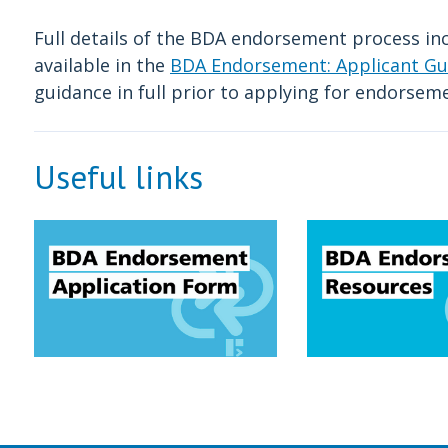
Full details of the BDA endorsement process in
available in the
BDA Endorsement: Applicant Gu
guidance in full prior to applying for endorsem
Useful links