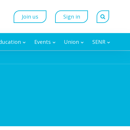
Join us
Sign in
Education
Events
Union
SENR