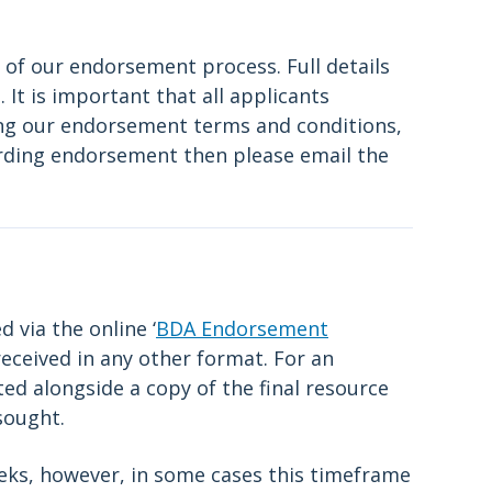
 of our endorsement process. Full details
It is important that all applicants
ing our endorsement terms and conditions,
arding endorsement then please email the
 via the online ‘
BDA Endorsement
received in any other format. For an
ed alongside a copy of the final resource
sought.
eks, however, in some cases this timeframe