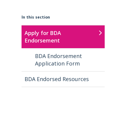
In this section
Apply for BDA
Endorsement
BDA Endorsement
Application Form
BDA Endorsed Resources