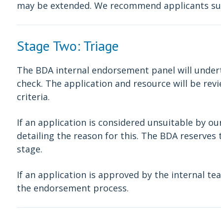
may be extended. We recommend applicants sub
Stage Two: Triage
The BDA internal endorsement panel will underta
check. The application and resource will be re
criteria.
If an application is considered unsuitable by ou
detailing the reason for this. The BDA reserves t
stage.
If an application is approved by the internal tea
the endorsement process.