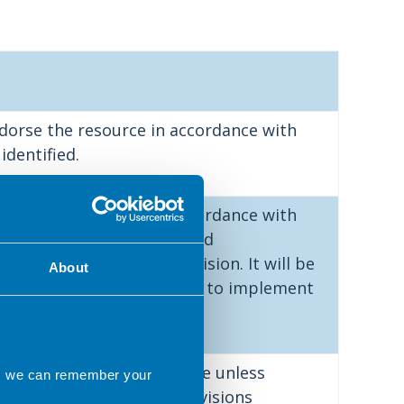
dorse the resource in accordance with
identified.
dorse the resource in accordance with
identified but has provided
ts alongside their decision. It will be
About
the applicant as to whether to implement
.
ee to endorse the resource unless
ns we can remember your
 made. An outline of the revisions