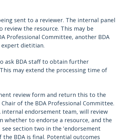
eing sent to a reviewer. The internal panel
o review the resource. This may be
DA Professional Committee, another BDA
 expert dietitian.
o ask BDA staff to obtain further
. This may extend the processing time of
ent review form and return this to the
he Chair of the BDA Professional Committee.
 internal endorsement team, will review
n whether to endorse a resource, and the
, see section two in the 'endorsement
 the BDA is final. Potential outcomes