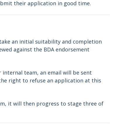
mit their application in good time.
ke an initial suitability and completion
viewed against the BDA endorsement
r internal team, an email will be sent
he right to refuse an application at this
m, it will then progress to stage three of