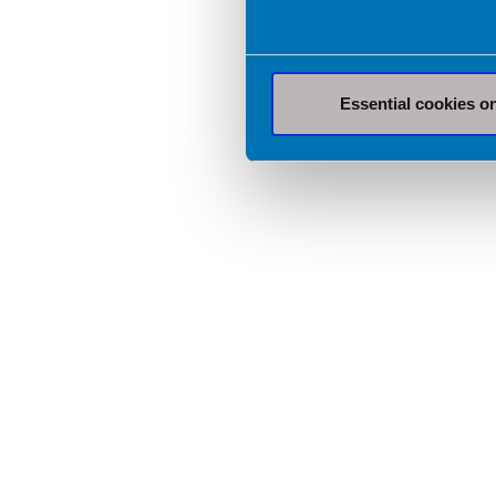
Essential cookies o