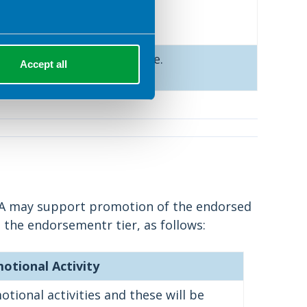
ided.
ee to endorse the resource.
Accept all
DA may support promotion of the endorsed
 the endorsementr tier, as follows:
otional Activity
tional activities and these will be