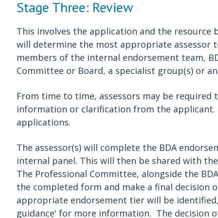
Stage Three: Review
This involves the application and the resource b
will determine the most appropriate assessor t
members of the internal endorsement team, B
Committee or Board, a specialist group(s) or an
From time to time, assessors may be required t
information or clarification from the applicant
applications.
The assessor(s) will complete the BDA endorsem
internal panel. This will then be shared with t
The Professional Committee, alongside the BDA
the completed form and make a final decision o
appropriate endorsement tier will be identified
guidance' for more information. The decision of