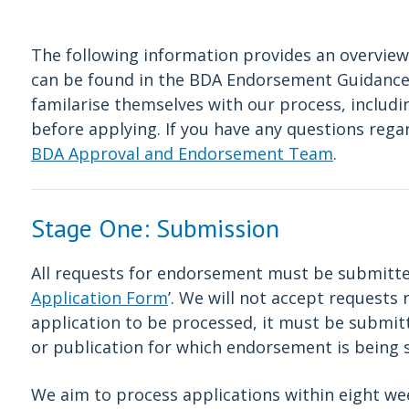
The following information provides an overview
can be found in the BDA Endorsement Guidance. 
familarise themselves with our process, includ
before applying. If you have any questions reg
BDA Approval and Endorsement Team
.
Stage One: Submission
All requests for endorsement must be submitted
Application Form
’. We will not accept requests 
application to be processed, it must be submitt
or publication for which endorsement is being 
We aim to process applications within eight we