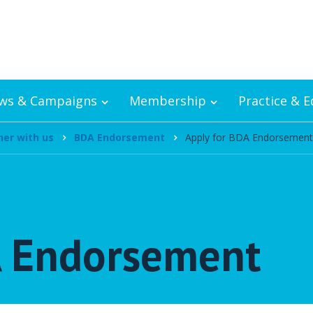
ws & Campaigns
Membership
Practice & 
ner with us
BDA Endorsement
Apply for BDA Endorsement
A Endorsement