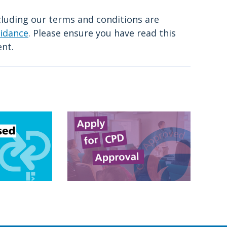
cluding our terms and conditions are
idance
. Please ensure you have read this
ent.