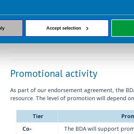
required will be prov
Decline
The BDA does not agr
nly
Accept selection
Promotional activity
As part of our endorsement agreement, the B
resource. The level of promotion will depend on
Tier
Prom
Co-
The BDA will support promo