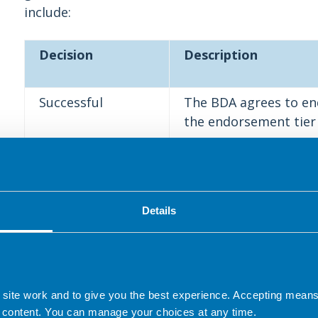
include:
Decision
Description
Successful
The BDA agrees to en
the endorsement tier 
Successful with
The BDA agrees to en
recommendations
the endorsement tier 
recommended amendmen
Details
at the discretion of 
these changes or not
Unsuccessful,
The BDA does not agr
 site work and to give you the best experience. Accepting mea
revisions required
specific revisions are
 content. You can manage your choices at any time.