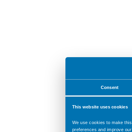
Consent
This website uses cookies
We use cookies to make this
preferences and improve our