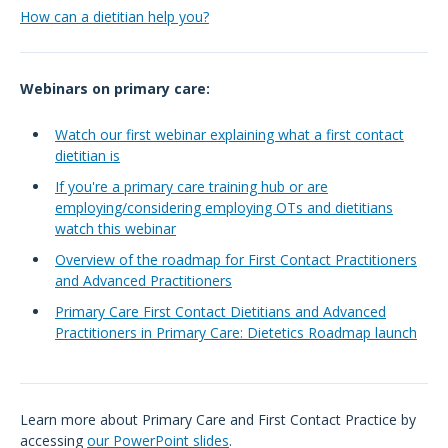
How can a dietitian help you?
Webinars on primary care:
Watch our first webinar explaining what a first contact
dietitian is
If you're a primary care training hub or are
employing/considering employing OTs and dietitians
watch this webinar
Overview of the roadmap for First Contact Practitioners
and Advanced Practitioners
Primary Care First Contact Dietitians and Advanced
Practitioners in Primary Care: Dietetics Roadmap launch
Learn more about Primary Care and First Contact Practice by
accessing
our PowerPoint slides
.