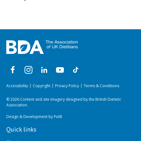
Accessibility
Copyright
Privacy Policy
Terms & Conditions
© 2026 Content and site imagery designed by the British Dietetic
Association.
Design & Development by
Pixl8
Quick links