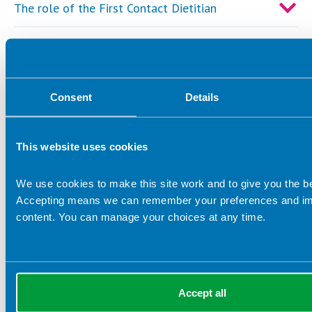
The role of the First Contact Dietitian
BDA Primary Care Webinars
Points to consider when signing a contract with
a primary care network
Consent
Details
Resources
This website uses cookies
We use cookies to make this site work and to give you the b
Accepting means we can remember your preferences and im
Important links
content. You can manage your choices at any time.
For further information please visit the
HEE Roadmaps to
Practice webpage
.
Please read the
BDA Dietitians in Primary Care: A
Guide to General Practice
to learn more about the
Accept all
effectiveness of dietitians in primary care. The guide also