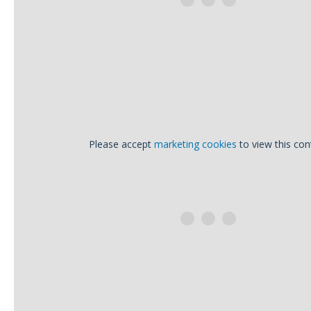
Please accept
marketing cookies
to view this con