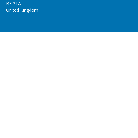
B3 2TA
United Kingdom