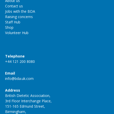
About us
Contact us
Jobs with the BDA
Raising concerns
Staff Hub
Shop
Volunteer Hub
Telephone
+44 121 200 8080
Email
info@bda.uk.com
Address
British Dietetic Association,
3rd Floor Interchange Place,
151-165 Edmund Street,
Birmingham,