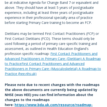
be at indicative Agenda for Change Band 7 or equivalent and
above. They should have at least 5 years of postgraduate
experience, including at least three years of postgraduate
experience in their professional specialty area of practice
before starting Primary Care training to become an FCP.
Dietitians may be termed First Contact Practitioners (FCP) or
First Contact Dietitians (FCD). These terms should only be
used following a period of primary care specific training and
assessment, as outlined in Health Education England's
profession specific roadmap:
First Contact Practitioners and
Advanced Practitioners in Primary Care: (Dietitian) A Roadmap
to PracticeFirst Contact Practitioners and Advanced
Practitioners in Primary Care: (Musculoskeletal) A Roadmap to
Practice (hee.nhs.uk)
Please note due to recent changes with the roadmaps
the above documents are currently being updated by
NHSE (was HEE) you can find information about the
changes to the roadmaps
here:
https://www.bda.uk.com/resource/roadmap-