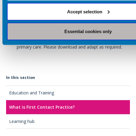
includes information on pay structures and a useful
checklist for primary care networks (PCN).
Accept selection
Access the BDA's '
Dietitians in primary care: A guide for
general practice
'
Essential cookies only
The BDA have developed an example
job
description
outlining the role of FCP and AP dietitians in
primary care. Please download and adapt as required.
In this section
Education and Training
What is First Contact Practice?
Learning hub