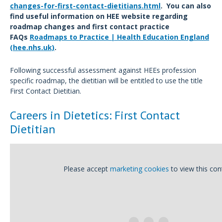
changes-for-first-contact-dietitians.html
. You can also
find useful information on HEE website regarding
roadmap changes and first contact practice
FAQs
Roadmaps to Practice | Health Education England
(hee.nhs.uk)
.
Following successful assessment against HEEs profession
specific roadmap, the dietitian will be entitled to use the title
First Contact Dietitian.
Careers in Dietetics: First Contact
Dietitian
Please accept
marketing cookies
to view this con