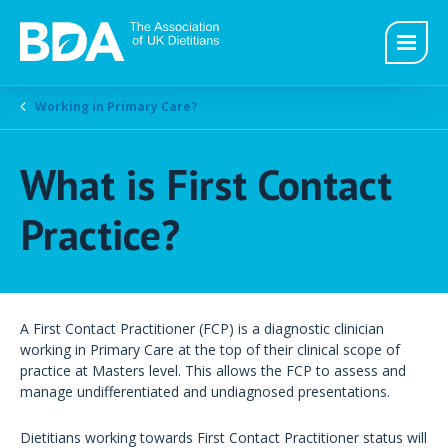
Working in Primary Care?
What is First Contact
Practice?
A First Contact Practitioner (FCP) is a diagnostic clinician
working in Primary Care at the top of their clinical scope of
practice at Masters level. This allows the FCP to assess and
manage undifferentiated and undiagnosed presentations.
Dietitians working towards First Contact Practitioner status will