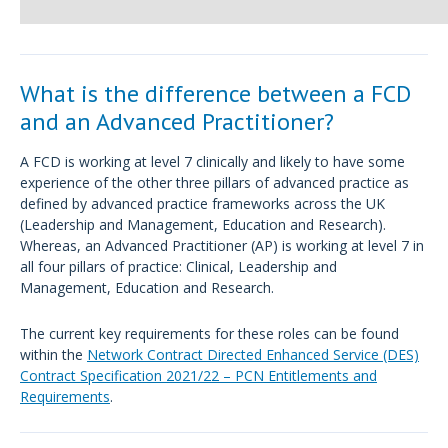
What is the difference between a FCD
and an Advanced Practitioner?
A FCD is working at level 7 clinically and likely to have some
experience of the other three pillars of advanced practice as
defined by advanced practice frameworks across the UK
(Leadership and Management, Education and Research).
Whereas, an Advanced Practitioner (AP) is working at level 7 in
all four pillars of practice: Clinical, Leadership and
Management, Education and Research.
The current key requirements for these roles can be found
within the
Network Contract Directed Enhanced Service (DES)
Contract Specification 2021/22 – PCN Entitlements and
Requirements
.