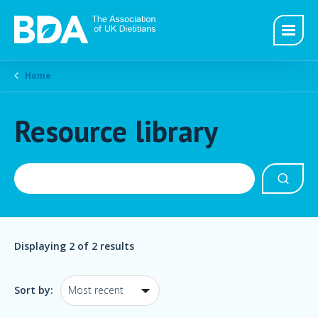
Home
Resource library
Displaying
2
of 2 results
Sort by: