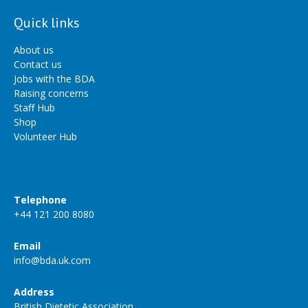
Quick links
About us
Contact us
Jobs with the BDA
Raising concerns
Staff Hub
Shop
Volunteer Hub
Telephone
+44 121 200 8080
Email
info@bda.uk.com
Address
British Dietetic Association,