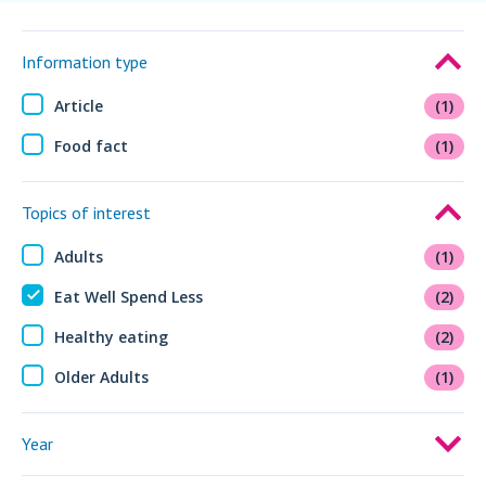
Information type
Article
(1)
Food fact
(1)
Topics of interest
Adults
(1)
Eat Well Spend Less
(2)
Healthy eating
(2)
Older Adults
(1)
Year