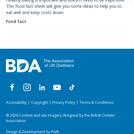
This food fact sheet will give you some ideas to help you to
eat well and keep costs down.
Food fact
Accessibility
Copyright
Privacy Policy
Terms & Conditions
© 2026 Content and site imagery designed by the British Dietetic
Association.
Design & Development by
Pixl8