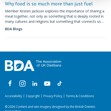
Why food is so much more than just fuel
Member Kirsten Jackson explores the importance of sharing a
meal together, not only as something that is deeply rooted in
many cultures and religions but something that connects us
and can be beneficial to physical and mental health.
BDA Blogs
Accessibility
Copyright
Privacy Policy
Terms & Conditions
© 2026 Content and site imagery designed by the British Dietetic