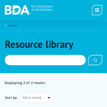
Home
Resource library
Displaying
2
of 2 results
Sort by: