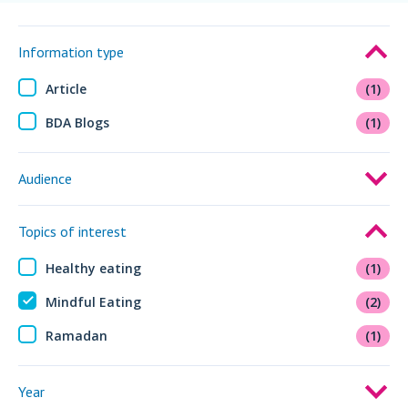
Information type
Article
(1)
BDA Blogs
(1)
Audience
Topics of interest
Healthy eating
(1)
Mindful Eating
(2)
Ramadan
(1)
Year