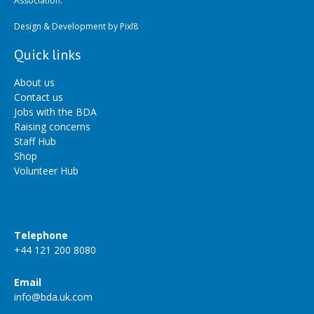
Association.
Design & Development by
Pixl8
Quick links
About us
Contact us
Jobs with the BDA
Raising concerns
Staff Hub
Shop
Volunteer Hub
Telephone
+44 121 200 8080
Email
info@bda.uk.com