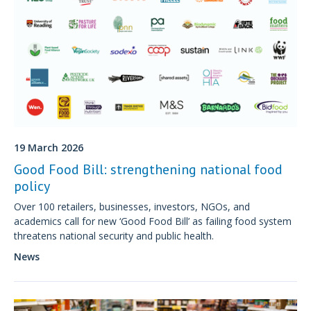
19 March 2026
Good Food Bill: strengthening national food
policy
Over 100 retailers, businesses, investors, NGOs, and
academics call for new ‘Good Food Bill’ as failing food system
threatens national security and public health.
News