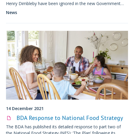
Henry Dimbleby have been ignored in the new Government
Food Strategy.
News
14 December 2021
BDA Response to National Food Strategy
The BDA has published its detailed response to part two of
the National Food Strategy (NFS): ‘The Plan’ following its