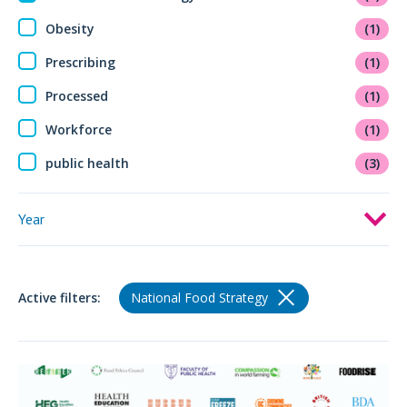
Obesity
(1)
Prescribing
(1)
Processed
(1)
Workforce
(1)
public health
(3)
Year
Active filters:
National Food Strategy