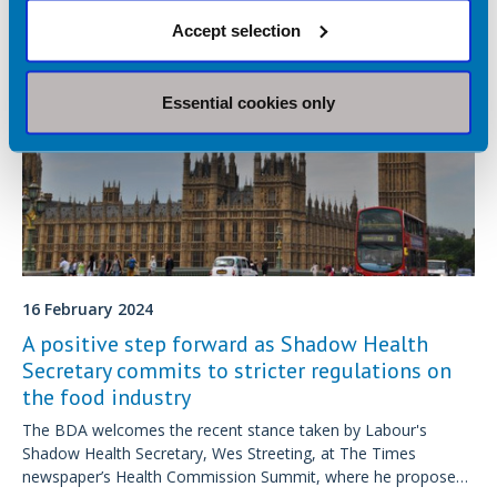
Accept selection
Essential cookies only
16 February 2024
A positive step forward as Shadow Health
Secretary commits to stricter regulations on
the food industry
The BDA welcomes the recent stance taken by Labour's
Shadow Health Secretary, Wes Streeting, at The Times
newspaper’s Health Commission Summit, where he proposed