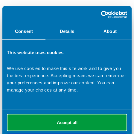
Consent
Details
About
This website uses cookies
We use cookies to make this site work and to give you
12 September 2024
the best experience. Accepting means we can remember
Lord Darzi report: Dietitians ready to play their
your preferences and improve our content. You can
part in improving NHS services for patients
manage your choices at any time.
The BDA welcomes Lord Darzi's thorough report on the state
of the NHS in England, commissioned by the Secretary of
State for Health and Social Care, Wes Streeting.
News
Accept all