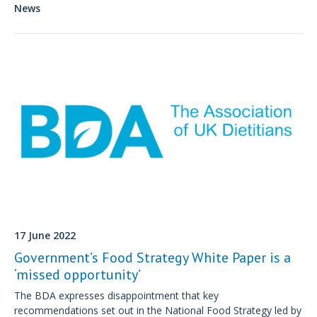
measures to address the growing number of people living with
News
obesity.
17 June 2022
Government’s Food Strategy White Paper is a
‘missed opportunity’
The BDA expresses disappointment that key
recommendations set out in the National Food Strategy led by