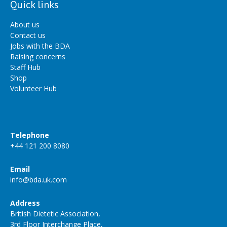
Quick links
About us
Contact us
Jobs with the BDA
Raising concerns
Staff Hub
Shop
Volunteer Hub
Telephone
+44 121 200 8080
Email
info@bda.uk.com
Address
British Dietetic Association,
3rd Floor Interchange Place,