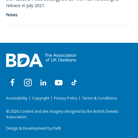
release in July 2021.
News
Accessibility
Copyright
Privacy Policy
Terms & Conditions
© 2026 Content and site imagery designed by the British Dietetic
Association.
Design & Development by
Pixl8