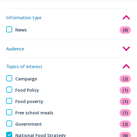
Information type
News
(6)
Audience
Topics of interest
Campaign
(2)
Food Policy
(1)
Food poverty
(1)
Free school meals
(1)
Government
(2)
National Food Strategy
(6)