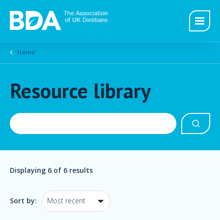
Home
Resource library
Displaying
6
of 6 results
Sort by: