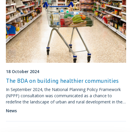
18 October 2024
The BDA on building healthier communities
In September 2024, the National Planning Policy Framework
(NPPF) consultation was communicated as a chance to
redefine the landscape of urban and rural development in the
UK.
News