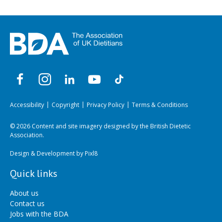
Accessibility
Copyright
Privacy Policy
Terms & Conditions
© 2026 Content and site imagery designed by the British Dietetic
Association.
Design & Development by
Pixl8
Quick links
About us
Contact us
Jobs with the BDA