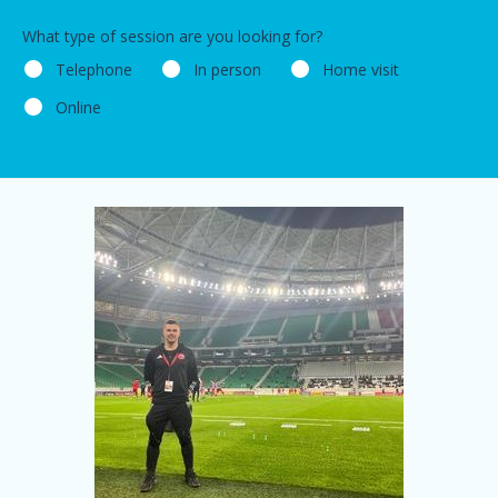
What type of session are you looking for?
Telephone
In person
Home visit
Online