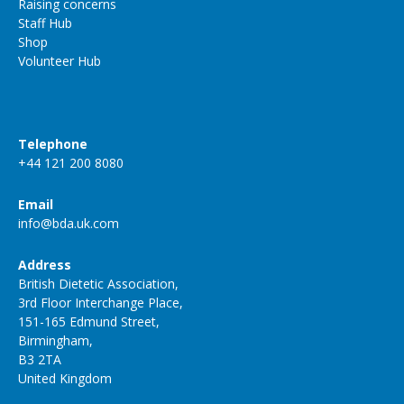
Raising concerns
Staff Hub
Shop
Volunteer Hub
Telephone
+44 121 200 8080
Email
info@bda.uk.com
Address
British Dietetic Association,
3rd Floor Interchange Place,
151-165 Edmund Street,
Birmingham,
B3 2TA
United Kingdom