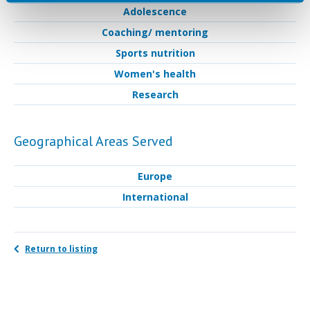
Adolescence
Coaching/ mentoring
Sports nutrition
Women's health
Research
Geographical Areas Served
Europe
International
Return to listing