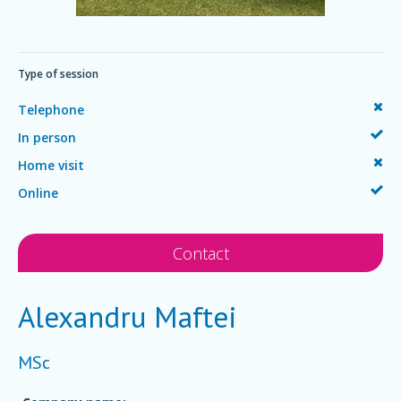
Type of session
Telephone
In person
Home visit
Online
Contact
Alexandru Maftei
MSc