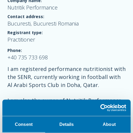
Company name:
Nutritik Performance
Contact address:
Bucuresti, Bucuresti Romania
Registrant type:
Practitioner
Phone:
+40 735 733 698
I am registered performance nutritionist with
the SENR, currently working in football with
Al Arabi Sports Club in Doha, Qatar.
I am also the owner of Nutritik Performance,
a private nutrition business in Bucharest,
Romania, having extensive experience
working with elite swimmers and tennis
Consent
Details
About
players.