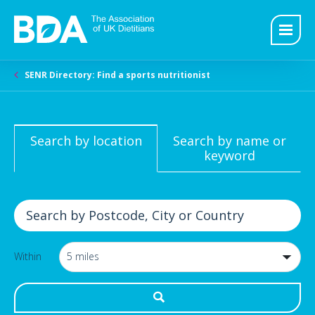
SENR Directory: Find a sports nutritionist
Search by location
Search by name or
keyword
Within