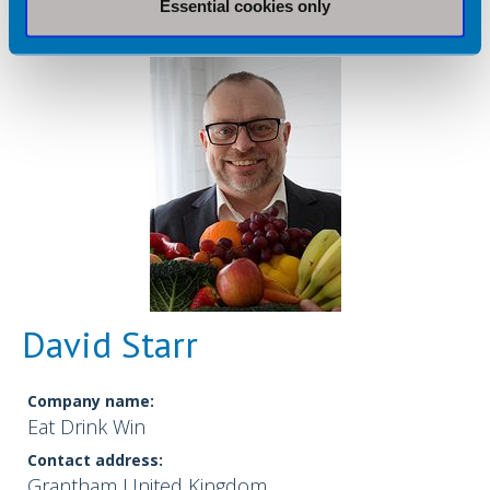
Essential cookies only
David Starr
Company name:
Eat Drink Win
Contact address:
Grantham United Kingdom