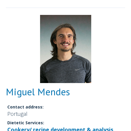
Miguel Mendes
Contact address:
Portugal
Dietetic Services:
Cookery/ recipe development & analysis