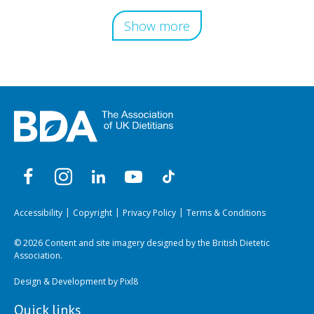
Show more
Accessibility
Copyright
Privacy Policy
Terms & Conditions
© 2026 Content and site imagery designed by the British Dietetic
Association.
Design & Development by
Pixl8
Quick links