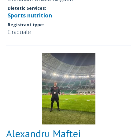
Dietetic Services:
Sports nutrition
Registrant type:
Graduate
Alexandru Maftei