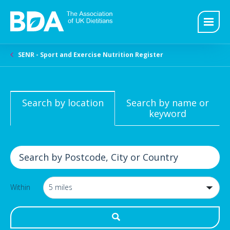
SENR - Sport and Exercise Nutrition Register
Search by location
Search by name or
keyword
Within