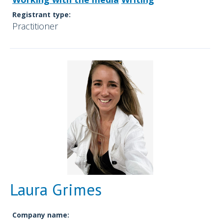
Registrant type:
Practitioner
Laura Grimes
Company name: