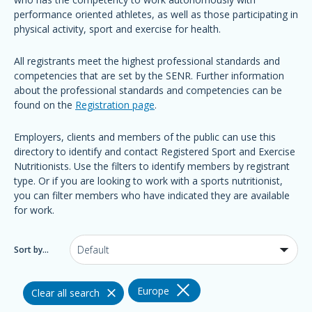
performance oriented athletes, as well as those participating in
physical activity, sport and exercise for health.
All registrants meet the highest professional standards and
competencies that are set by the SENR. Further information
about the professional standards and competencies can be
found on the
Registration page
.
Employers, clients and members of the public can use this
directory to identify and contact Registered Sport and Exercise
Nutritionists. Use the filters to identify members by registrant
type. Or if you are looking to work with a sports nutritionist,
you can filter members who have indicated they are available
for work.
Sort by...
Europe
Clear all search