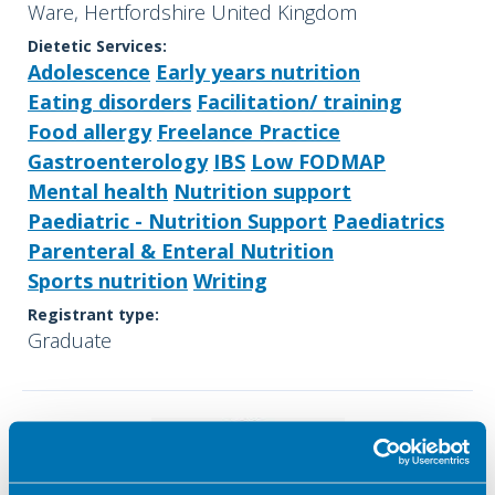
Ware, Hertfordshire United Kingdom
Dietetic Services:
Adolescence
Early years nutrition
Eating disorders
Facilitation/ training
Food allergy
Freelance Practice
Gastroenterology
IBS
Low FODMAP
Mental health
Nutrition support
Paediatric - Nutrition Support
Paediatrics
Parenteral & Enteral Nutrition
Sports nutrition
Writing
Registrant type:
Graduate