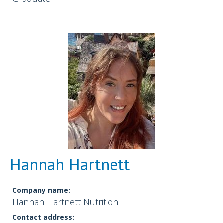
Hannah Hartnett
Company name:
Hannah Hartnett Nutrition
Contact address: