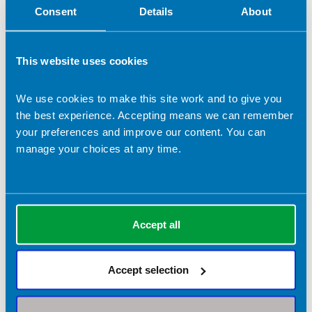
Consent
Details
About
This website uses cookies
We use cookies to make this site work and to give you
the best experience. Accepting means we can remember
Daniel Richardson
your preferences and improve our content. You can
manage your choices at any time.
Company name:
DRNnutrition
Contact address:
Manchester United Kingdom
Accept all
Dietetic Services:
Nutrition support
Sports nutrition
Accept selection
Registrant type:
Practitioner