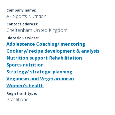
Company name:
AE Sports Nutrition
Contact address:
Cheltenham United Kingdom
Dietetic Services:
Adolescence
Coaching/ mentoring
Cookery/ recipe development & analysis
Nutrition support
Rehabilitation
Sports nutrition
Strategy/ strategic planning
Veganism and Vegetarianism
Women's health
Registrant type:
Practitioner