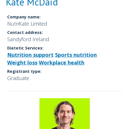
Kate McDaid
Company name:
NutriKate Limited
Contact address:
Sandyford Ireland
Dietetic Services:
Nutrition support
Sports nutrition
Weight loss
Workplace health
Registrant type:
Graduate