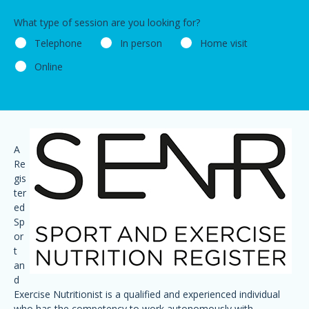
What type of session are you looking for?
Telephone
In person
Home visit
Online
A
Re
gis
ter
ed
Sp
or
t
an
d
Exercise Nutritionist is a qualified and experienced individual
who has the competency to work autonomously with