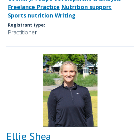
Freelance Practice
Nutrition support
Sports nutrition
Writing
Registrant type:
Practitioner
Ellie Shea