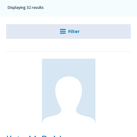
Displaying 32 results
Filter