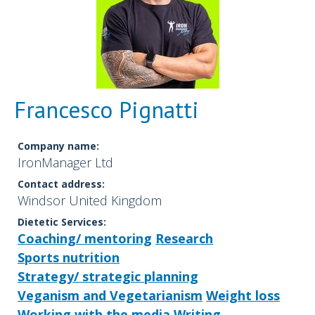
Francesco Pignatti
Company name:
IronManager Ltd
Contact address:
Windsor United Kingdom
Dietetic Services:
Coaching/ mentoring
Research
Sports nutrition
Strategy/ strategic planning
Veganism and Vegetarianism
Weight loss
Working with the media
Writing