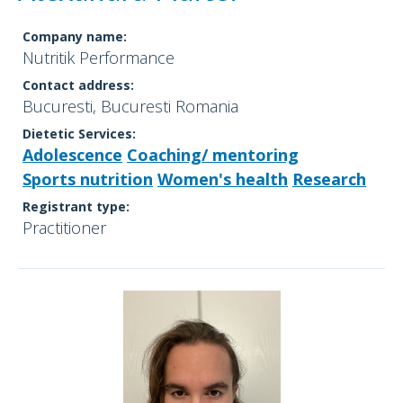
Company name:
Nutritik Performance
Contact address:
Bucuresti, Bucuresti Romania
Dietetic Services:
Adolescence
Coaching/ mentoring
Sports nutrition
Women's health
Research
Registrant type:
Practitioner