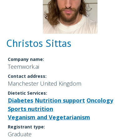
Christos Sittas
Company name:
Teemwork.ai
Contact address:
Manchester United Kingdom
Dietetic Services:
Diabetes
Nutrition support
Oncology
Sports nutrition
Veganism and Vegetarianism
Registrant type:
Graduate