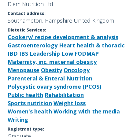
Diem Nutrition Ltd
Contact address:
Southampton, Hampshire United Kingdom
Dietetic Services:
Cookery/ recipe development & analysis
Gastroenterology
Heart health & thoracic
IBD
IBS
Leadership
Low FODMAP
Maternity, inc. maternal obesity
Menopause
Obesity
Oncology
Parenteral & Enteral Nutrition
Polycystic ovary syndrome (PCOS)
Public health
Rehabilitation
Sports nutrition
Weight loss
Women's health
Working with the media
Writing
Registrant type:
Graduate