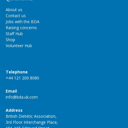
About us
Contact us
Jobs with the BDA
Raising concerns
Staff Hub
Shop
Volunteer Hub
Telephone
+44 121 200 8080
Email
info@bda.uk.com
Address
British Dietetic Association,
3rd Floor Interchange Place,