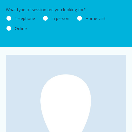
What type of session are you looking for?
Telephone
In person
Home visit
Online