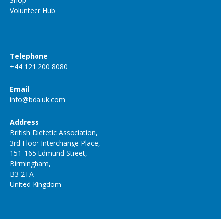
Shop
Volunteer Hub
Telephone
+44 121 200 8080
Email
info@bda.uk.com
Address
British Dietetic Association,
3rd Floor Interchange Place,
151-165 Edmund Street,
Birmingham,
B3 2TA
United Kingdom