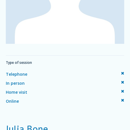
Type of session
Telephone
In person
Home visit
Online
Julia Bone