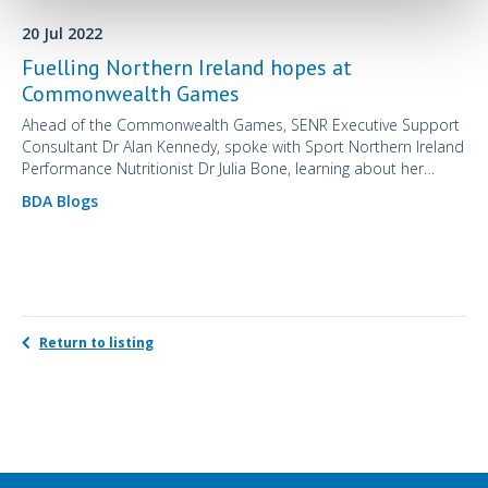
20 Jul 2022
Fuelling Northern Ireland hopes at
Commonwealth Games
Ahead of the Commonwealth Games, SENR Executive Support
Consultant Dr Alan Kennedy, spoke with Sport Northern Ireland
Performance Nutritionist Dr Julia Bone, learning about her
extraordinary career journey to date and her approach to the
BDA Blogs
nutritional management of her competing athletes.
Return to listing