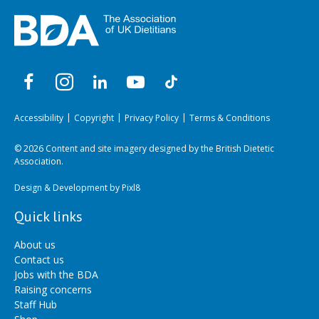
Accessibility
Copyright
Privacy Policy
Terms & Conditions
© 2026 Content and site imagery designed by the British Dietetic
Association.
Design & Development by
Pixl8
Quick links
About us
Contact us
Jobs with the BDA
Raising concerns
Staff Hub