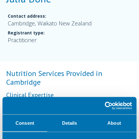
Contact address:
Cambridge, Waikato New Zealand
Registrant type:
Practitioner
Nutrition Services Provided in
Cambridge
Clinical Expertise
Sports nutrition
Consent
Details
About
Geographical Areas Served