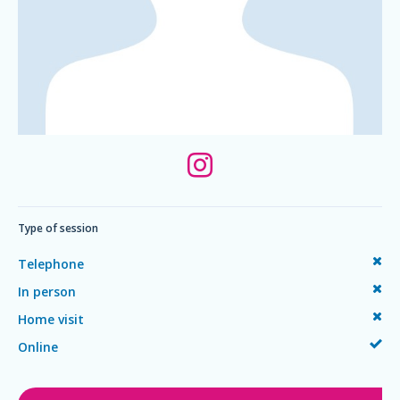
Type of session
Telephone
In person
Home visit
Online