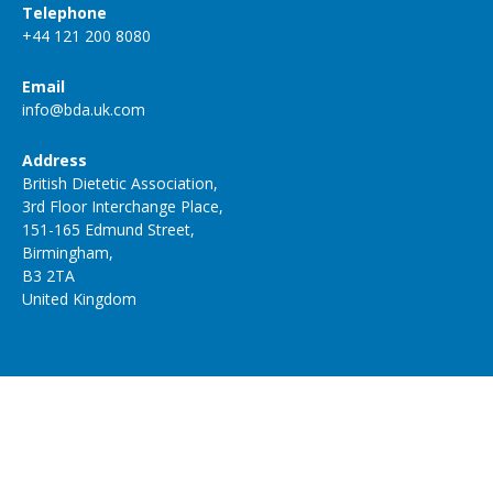
Telephone
+44 121 200 8080
Email
info@bda.uk.com
Address
British Dietetic Association,
3rd Floor Interchange Place,
151-165 Edmund Street,
Birmingham,
B3 2TA
United Kingdom