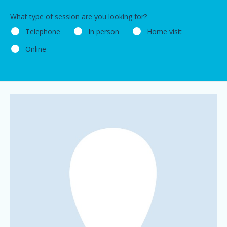
What type of session are you looking for?
Telephone
In person
Home visit
Online