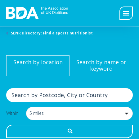
SENR Directory: Find a sports nutritionist
Search by location
Search by name or
keyword
Within