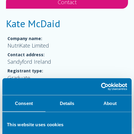
Contact
Kate McDaid
Company name:
NutriKate Limited
Contact address:
Sandyford Ireland
Registrant type:
Graduate
Website:
www.nutrikate.com
Consent
Details
About
This website uses cookies