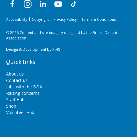
Accessibility
Copyright
Privacy Policy
Terms & Conditions
© 2026 Content and site imagery designed by the British Dietetic
Association.
Design & Development by
Pixl8
Quick links
About us
Contact us
Jobs with the BDA
Raising concerns
Staff Hub
Shop
Volunteer Hub