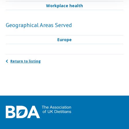
Workplace health
Geographical Areas Served
Europe
Return to listing