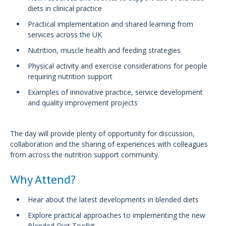
diets in clinical practice
Practical implementation and shared learning from
services across the UK
Nutrition, muscle health and feeding strategies
Physical activity and exercise considerations for people
requiring nutrition support
Examples of innovative practice, service development
and quality improvement projects
The day will provide plenty of opportunity for discussion,
collaboration and the sharing of experiences with colleagues
from across the nutrition support community.
Why Attend?
Hear about the latest developments in blended diets
Explore practical approaches to implementing the new
Blended Diet Toolkit