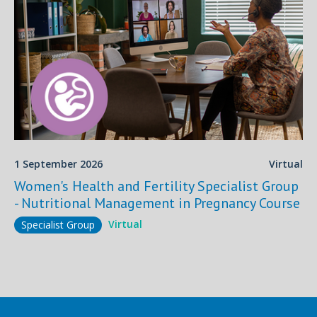
1 September 2026
Virtual
Women's Health and Fertility Specialist Group
- Nutritional Management in Pregnancy Course
Virtual
Specialist Group