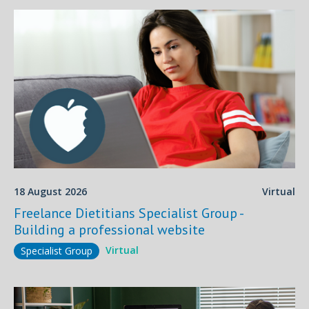
18 August 2026
Virtual
Freelance Dietitians Specialist Group -
Building a professional website
Virtual
Specialist Group