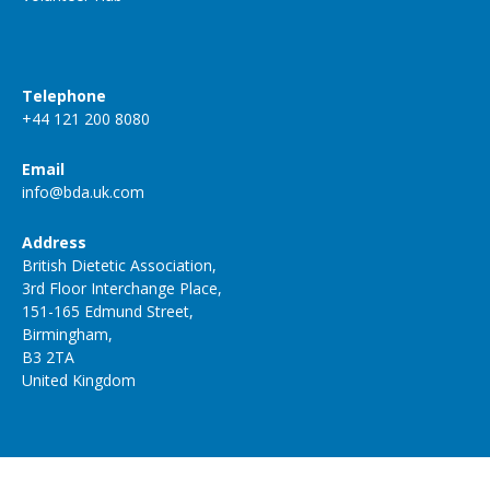
Telephone
+44 121 200 8080
Email
info@bda.uk.com
Address
British Dietetic Association,
3rd Floor Interchange Place,
151-165 Edmund Street,
Birmingham,
B3 2TA
United Kingdom