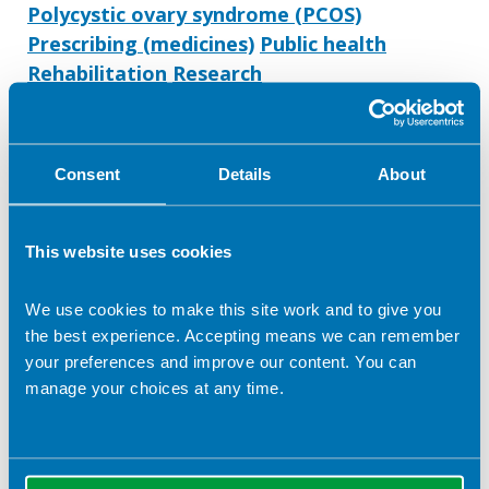
Polycystic ovary syndrome (PCOS)
Prescribing (medicines)
Public health
Rehabilitation
Research
Safe/ effective staffing
Service design/ commissioning
Service evaluation and audit
Consent
Details
About
Service management
Strategy/ strategic planning
Stroke
Veganism and Vegetarianism
Weight loss
This website uses cookies
Women's health
Working with the media
Workplace health
Writing
We use cookies to make this site work and to give you
the best experience. Accepting means we can remember
your preferences and improve our content. You can
manage your choices at any time.