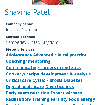
Shavina Patel
Company name:
Intuitive Nutrition
Contact address:
Camberley United Kingdom
Dietetic Services:
Adolescence
Advanced clinical practice
Coaching/ mentoring
Communicating careers in dietetics
Cookery/ recipe development & analysis
Critical care
Cystic Fibrosis
Diabetes
Digital healthcare
Diverticulosis
Early years nutrition
Expert witness
Facilitation/ training
Fertility
Food allergy