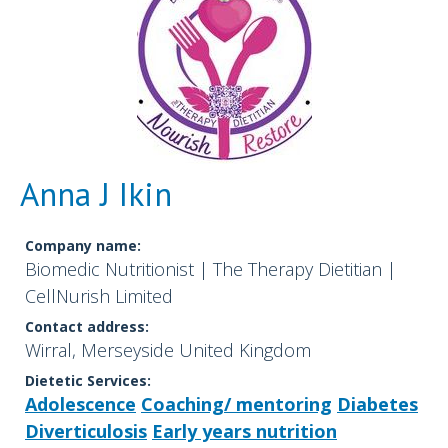
Anna J Ikin
Company name:
Biomedic Nutritionist | The Therapy Dietitian |
CellNurish Limited
Contact address:
Wirral, Merseyside United Kingdom
Dietetic Services:
Adolescence
Coaching/ mentoring
Diabetes
Diverticulosis
Early years nutrition