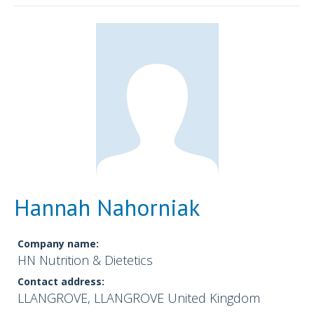
Hannah Nahorniak
Company name:
HN Nutrition & Dietetics
Contact address:
LLANGROVE, LLANGROVE United Kingdom