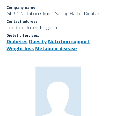
Company name:
GLP-1 Nutrition Clinic - Soeng Ha Liu Dietitian
Contact address:
London United Kingdom
Dietetic Services:
Diabetes
Obesity
Nutrition support
Weight loss
Metabolic disease