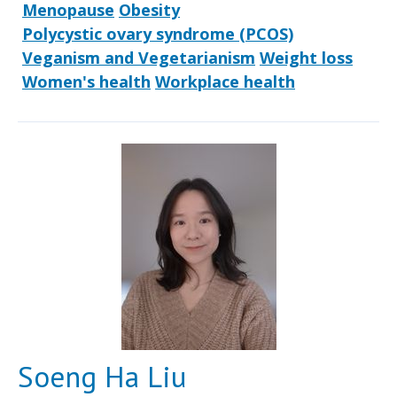
Menopause
Obesity
Polycystic ovary syndrome (PCOS)
Veganism and Vegetarianism
Weight loss
Women's health
Workplace health
Soeng Ha Liu