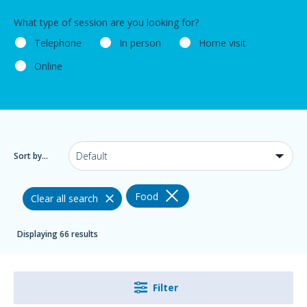
What type of session are you looking for?
Telephone
In person
Home visit
Online
Sort by...
Food
Clear all search
Displaying 66 results
Filter