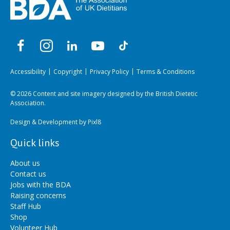
Accessibility
Copyright
Privacy Policy
Terms & Conditions
© 2026 Content and site imagery designed by the British Dietetic
Association.
Design & Development by
Pixl8
Quick links
About us
Contact us
Jobs with the BDA
Raising concerns
Staff Hub
Shop
Volunteer Hub