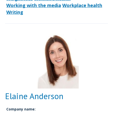
Working with the media
Workplace health
Writing
Elaine Anderson
Company name: