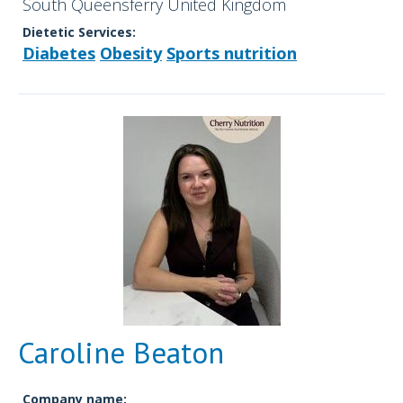
South Queensferry United Kingdom
Dietetic Services:
Diabetes
Obesity
Sports nutrition
Caroline Beaton
Company name: