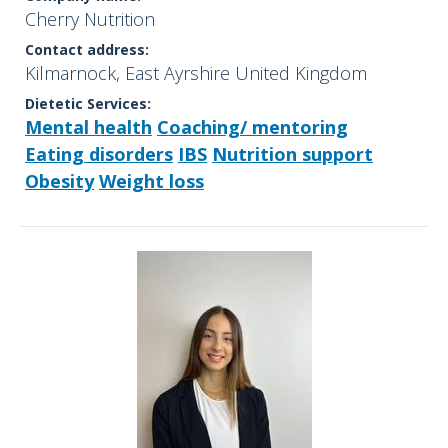
Cherry Nutrition
Contact address:
Kilmarnock, East Ayrshire United Kingdom
Dietetic Services:
Mental health
Coaching/ mentoring
Eating disorders
IBS
Nutrition support
Obesity
Weight loss