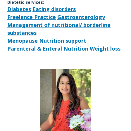
Dietetic Services:
Diabetes
Eating disorders
Freelance Practice
Gastroenterology
Management of nutritional/ borderline
substances
Menopause
Nutrition support
Parenteral & Enteral Nutrition
Weight loss