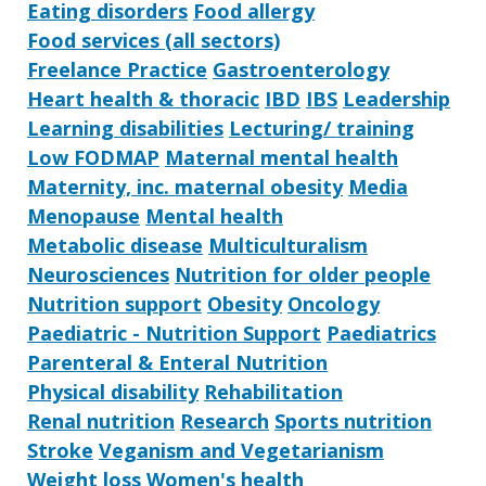
Eating disorders
Food allergy
Food services (all sectors)
Freelance Practice
Gastroenterology
Heart health & thoracic
IBD
IBS
Leadership
Learning disabilities
Lecturing/ training
Low FODMAP
Maternal mental health
Maternity, inc. maternal obesity
Media
Menopause
Mental health
Metabolic disease
Multiculturalism
Neurosciences
Nutrition for older people
Nutrition support
Obesity
Oncology
Paediatric - Nutrition Support
Paediatrics
Parenteral & Enteral Nutrition
Physical disability
Rehabilitation
Renal nutrition
Research
Sports nutrition
Stroke
Veganism and Vegetarianism
Weight loss
Women's health