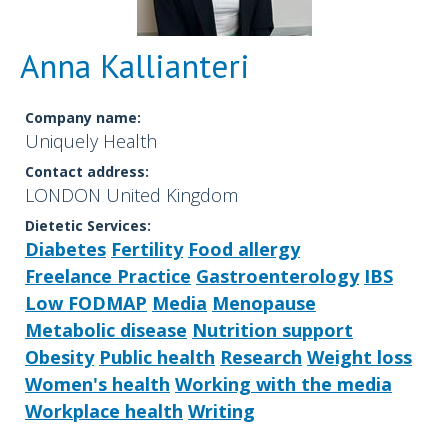
Anna Kallianteri
Company name:
Uniquely Health
Contact address:
LONDON United Kingdom
Dietetic Services:
Diabetes
Fertility
Food allergy
Freelance Practice
Gastroenterology
IBS
Low FODMAP
Media
Menopause
Metabolic disease
Nutrition support
Obesity
Public health
Research
Weight loss
Women's health
Working with the media
Workplace health
Writing