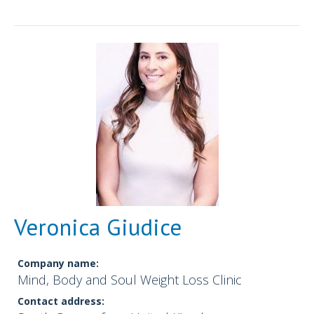
Veronica Giudice
Company name:
Mind, Body and Soul Weight Loss Clinic
Contact address: