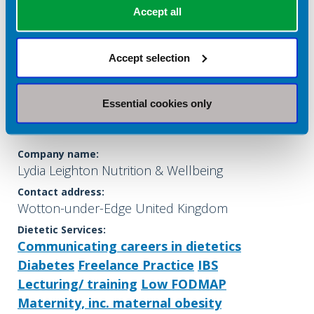
Accept all
Accept selection
Essential cookies only
Lydia Leighton
Company name:
Lydia Leighton Nutrition & Wellbeing
Contact address:
Wotton-under-Edge United Kingdom
Dietetic Services:
Communicating careers in dietetics
Diabetes
Freelance Practice
IBS
Lecturing/ training
Low FODMAP
Maternity, inc. maternal obesity