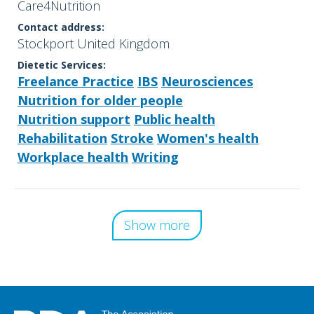
Care4Nutrition
Contact address:
Stockport United Kingdom
Dietetic Services:
Freelance Practice
IBS
Neurosciences
Nutrition for older people
Nutrition support
Public health
Rehabilitation
Stroke
Women's health
Workplace health
Writing
Show more