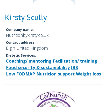
Kirsty Scully
Company name:
Nutritionbykirsty.co.uk
Contact address:
Elgin United Kingdom
Dietetic Services:
Coaching/ mentoring
Facilitation/ training
Food security & sustainability
IBS
Low FODMAP
Nutrition support
Weight loss