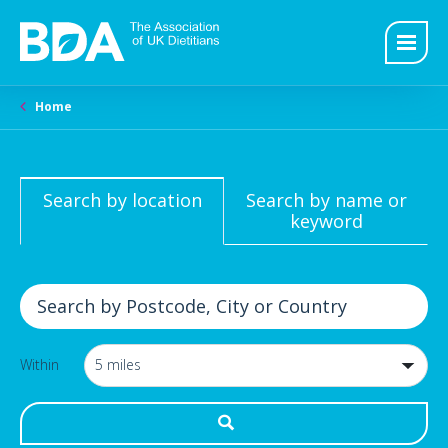
Home
Search by location
Search by name or
keyword
Within