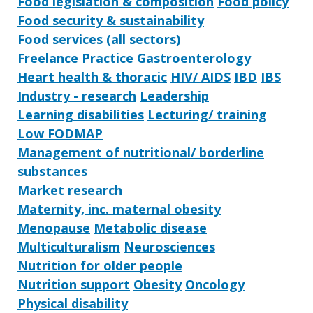
Food legislation & composition
Food policy
Food security & sustainability
Food services (all sectors)
Freelance Practice
Gastroenterology
Heart health & thoracic
HIV/ AIDS
IBD
IBS
Industry - research
Leadership
Learning disabilities
Lecturing/ training
Low FODMAP
Management of nutritional/ borderline
substances
Market research
Maternity, inc. maternal obesity
Menopause
Metabolic disease
Multiculturalism
Neurosciences
Nutrition for older people
Nutrition support
Obesity
Oncology
Physical disability