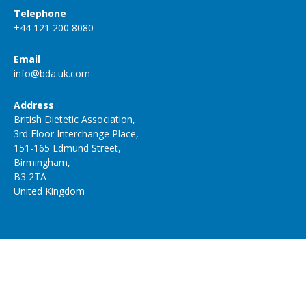
Telephone
+44 121 200 8080
Email
info@bda.uk.com
Address
British Dietetic Association,
3rd Floor Interchange Place,
151-165 Edmund Street,
Birmingham,
B3 2TA
United Kingdom