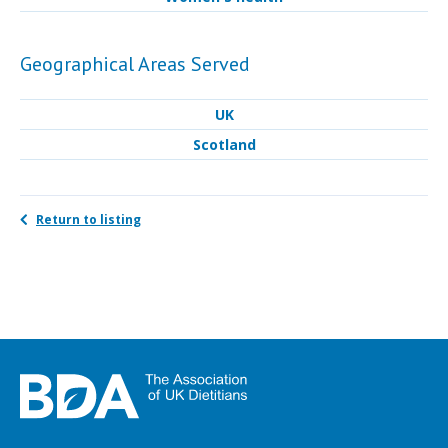
Geographical Areas Served
UK
Scotland
Return to listing