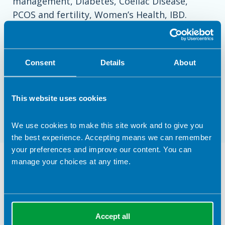
management, Diabetes, Coeliac Disease,
PCOS and fertility, Women’s Health, IBD.
I offer face to face consultations in my Clinic
in Kilmarnock, and am also able to offer video
Consent
Details
About
consultations to those further afield.
Please get in touch if you would like to book a
This website uses cookies
consultation!
We use cookies to make this site work and to give you
the best experience. Accepting means we can remember
your preferences and improve our content. You can
Dietetic Services Provided in
manage your choices at any time.
Kilmarnock
Clinical Expertise
Accept all
Diabetes