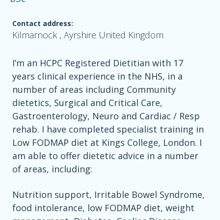
Contact address:
Kilmarnock , Ayrshire United Kingdom
I’m an HCPC Registered Dietitian with 17
years clinical experience in the NHS, in a
number of areas including Community
dietetics, Surgical and Critical Care,
Gastroenterology, Neuro and Cardiac / Resp
rehab. I have completed specialist training in
Low FODMAP diet at Kings College, London. I
am able to offer dietetic advice in a number
of areas, including:
Nutrition support, Irritable Bowel Syndrome,
food intolerance, low FODMAP diet, weight