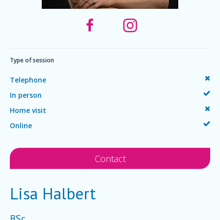
Type of session
Telephone
In person
Home visit
Online
Contact
Lisa Halbert
BSc