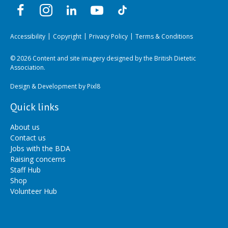
Accessibility
Copyright
Privacy Policy
Terms & Conditions
© 2026 Content and site imagery designed by the British Dietetic
Association.
Design & Development by
Pixl8
Quick links
About us
Contact us
Jobs with the BDA
Raising concerns
Staff Hub
Shop
Volunteer Hub