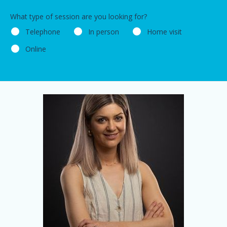
What type of session are you looking for?
Telephone
In person
Home visit
Online