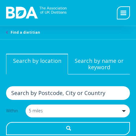
Find a dietitian
Search by location
Search by name or
keyword
Within