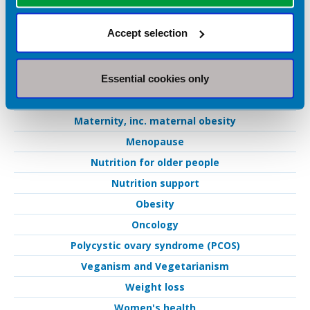
Fertility
Accept selection
Gastroenterology
IBD
Essential cookies only
IBS
Low FODMAP
Maternity, inc. maternal obesity
Menopause
Nutrition for older people
Nutrition support
Obesity
Oncology
Polycystic ovary syndrome (PCOS)
Veganism and Vegetarianism
Weight loss
Women's health