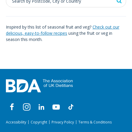
Inspired by this list of seasonal fruit and veg?
Check out our
delicious, easy-to-follow recipes
using the fruit or veg in
season this month.
Accessibility
Copyright
Privacy Policy
Terms & Conditions