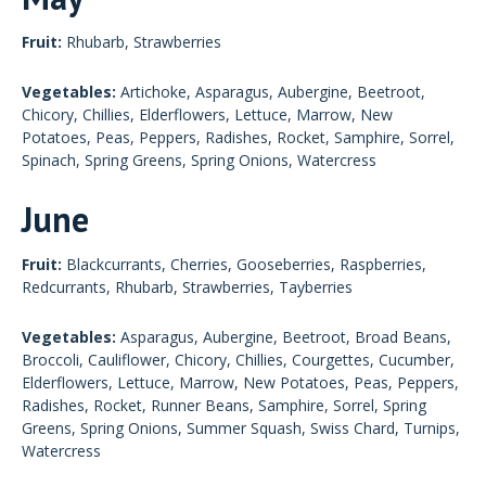
Fruit:
Rhubarb, Strawberries
Vegetables:
Artichoke, Asparagus, Aubergine, Beetroot,
Chicory, Chillies, Elderflowers, Lettuce, Marrow, New
Potatoes, Peas, Peppers, Radishes, Rocket, Samphire, Sorrel,
Spinach, Spring Greens, Spring Onions, Watercress
June
Fruit:
Blackcurrants, Cherries, Gooseberries, Raspberries,
Redcurrants, Rhubarb, Strawberries, Tayberries
Vegetables:
Asparagus, Aubergine, Beetroot, Broad Beans,
Broccoli, Cauliflower, Chicory, Chillies, Courgettes, Cucumber,
Elderflowers, Lettuce, Marrow, New Potatoes, Peas, Peppers,
Radishes, Rocket, Runner Beans, Samphire, Sorrel, Spring
Greens, Spring Onions, Summer Squash, Swiss Chard, Turnips,
Watercress