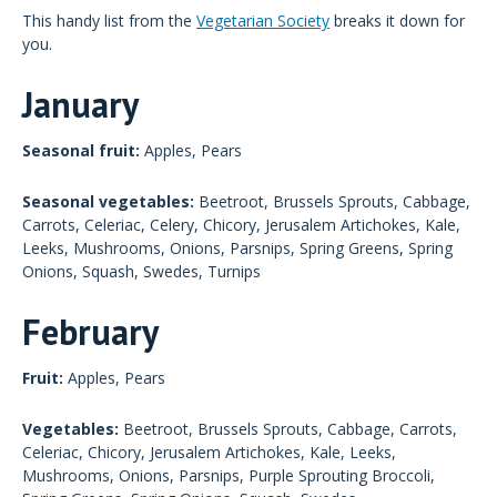
This handy list from the
Vegetarian Society
breaks it down for
you.
January
Seasonal fruit:
Apples, Pears
Seasonal vegetables:
Beetroot, Brussels Sprouts, Cabbage,
Carrots, Celeriac, Celery, Chicory, Jerusalem Artichokes, Kale,
Leeks, Mushrooms, Onions, Parsnips, Spring Greens, Spring
Onions, Squash, Swedes, Turnips
February
Fruit:
Apples, Pears
Vegetables:
Beetroot, Brussels Sprouts, Cabbage, Carrots,
Celeriac, Chicory, Jerusalem Artichokes, Kale, Leeks,
Mushrooms, Onions, Parsnips, Purple Sprouting Broccoli,