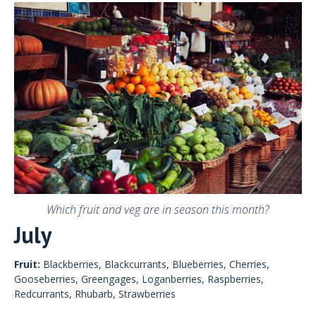
Which fruit and veg are in season this month?
July
Fruit:
Blackberries, Blackcurrants, Blueberries, Cherries,
Gooseberries, Greengages, Loganberries, Raspberries,
Redcurrants, Rhubarb, Strawberries