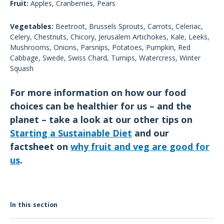
Fruit:
Apples, Cranberries, Pears
Vegetables:
Beetroot, Brussels Sprouts, Carrots, Celeriac,
Celery, Chestnuts, Chicory, Jerusalem Artichokes, Kale, Leeks,
Mushrooms, Onions, Parsnips, Potatoes, Pumpkin, Red
Cabbage, Swede, Swiss Chard, Turnips, Watercress, Winter
Squash
For more information on how our food
choices can be healthier for us – and the
planet – take a look at our other tips on
Starting a Sustainable Diet
and our
factsheet on
why fruit and veg are good for
us
.
In this section