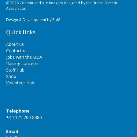
© 2026 Content and site imagery designed by the British Dietetic
Association.
Design & Development by
Pixl8
Quick links
About us
Contact us
Jobs with the BDA
Raising concerns
Staff Hub
Shop
Volunteer Hub
Telephone
+44 121 200 8080
Email