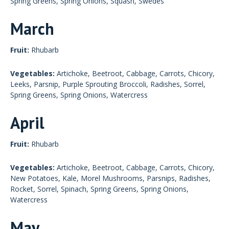
Spring Greens, Spring Onions, Squash, Swedes
March
Fruit:
Rhubarb
Vegetables:
Artichoke, Beetroot, Cabbage, Carrots, Chicory,
Leeks, Parsnip, Purple Sprouting Broccoli, Radishes, Sorrel,
Spring Greens, Spring Onions, Watercress
April
Fruit:
Rhubarb
Vegetables:
Artichoke, Beetroot, Cabbage, Carrots, Chicory,
New Potatoes, Kale, Morel Mushrooms, Parsnips, Radishes,
Rocket, Sorrel, Spinach, Spring Greens, Spring Onions,
Watercress
May