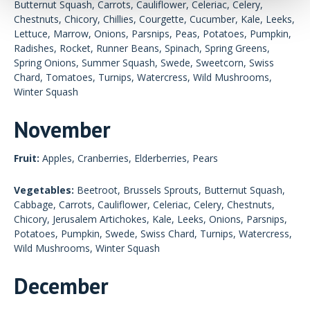
Butternut Squash, Carrots, Cauliflower, Celeriac, Celery,
Chestnuts, Chicory, Chillies, Courgette, Cucumber, Kale, Leeks,
Lettuce, Marrow, Onions, Parsnips, Peas, Potatoes, Pumpkin,
Radishes, Rocket, Runner Beans, Spinach, Spring Greens,
Spring Onions, Summer Squash, Swede, Sweetcorn, Swiss
Chard, Tomatoes, Turnips, Watercress, Wild Mushrooms,
Winter Squash
November
Fruit:
Apples, Cranberries, Elderberries, Pears
Vegetables:
Beetroot, Brussels Sprouts, Butternut Squash,
Cabbage, Carrots, Cauliflower, Celeriac, Celery, Chestnuts,
Chicory, Jerusalem Artichokes, Kale, Leeks, Onions, Parsnips,
Potatoes, Pumpkin, Swede, Swiss Chard, Turnips, Watercress,
Wild Mushrooms, Winter Squash
December