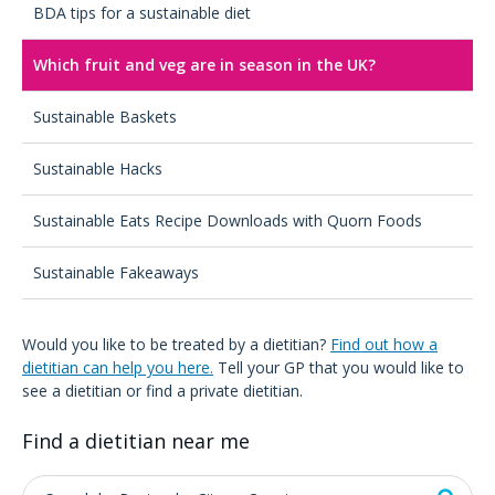
BDA tips for a sustainable diet
Which fruit and veg are in season in the UK?
Sustainable Baskets
Sustainable Hacks
Sustainable Eats Recipe Downloads with Quorn Foods
Sustainable Fakeaways
Would you like to be treated by a dietitian?
Find out how a
dietitian can help you here.
Tell your GP that you would like to
see a dietitian or find a private dietitian.
Find a dietitian near me