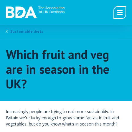
Sustainable diets
Which fruit and veg
are in season in the
UK?
Increasingly people are trying to eat more sustainably. In
Britain we're lucky enough to grow some fantastic fruit and
vegetables, but do you know what’s in season this month?