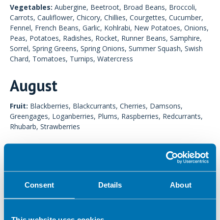
Vegetables:
Aubergine, Beetroot, Broad Beans, Broccoli,
Carrots, Cauliflower, Chicory, Chillies, Courgettes, Cucumber,
Fennel, French Beans, Garlic, Kohlrabi, New Potatoes, Onions,
Peas, Potatoes, Radishes, Rocket, Runner Beans, Samphire,
Sorrel, Spring Greens, Spring Onions, Summer Squash, Swish
Chard, Tomatoes, Turnips, Watercress
August
Fruit:
Blackberries, Blackcurrants, Cherries, Damsons,
Greengages, Loganberries, Plums, Raspberries, Redcurrants,
Rhubarb, Strawberries
Vegetables:
Aubergine, Beetroot, Broad Beans, Broccoli,
Carrots, Cauliflower, Chicory, Chillies, Courgettes, Cucumber,
Fennel, French Beans, Garlic, Kohlrabi, Leeks, Lettuce,
Mangetout, Marrow, Mushrooms, Parsnips, Peas, Peppers,
Consent
Details
About
Potatoes, Pumpkin, Radishes, Rocket, Runner Beans,
Samphire, Sorrel, Spring Greens, Spring Onions, Summer
Squash, Sweetcorn, Swiss Chard, Tomatoes, Watercress
This website uses cookies