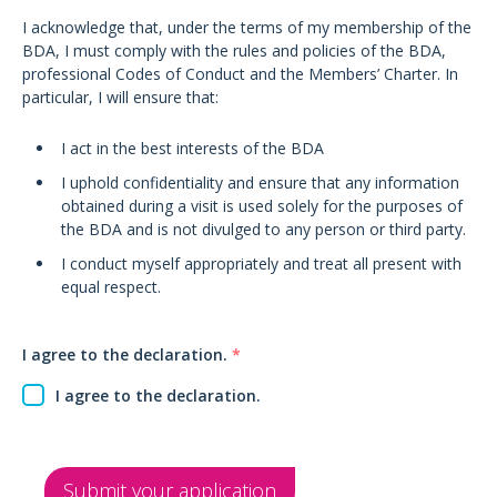
I acknowledge that, under the terms of my membership of the
BDA, I must comply with the rules and policies of the BDA,
professional Codes of Conduct and the Members’ Charter. In
particular, I will ensure that:
I act in the best interests of the BDA
I uphold confidentiality and ensure that any information
obtained during a visit is used solely for the purposes of
the BDA and is not divulged to any person or third party.
I conduct myself appropriately and treat all present with
equal respect.
I agree to the declaration.
*
I agree to the declaration.
Submit your application