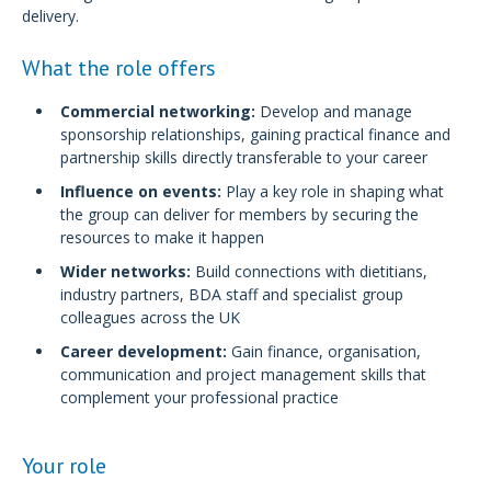
delivery.
What the role offers
Commercial networking:
Develop and manage
sponsorship relationships, gaining practical finance and
partnership skills directly transferable to your career
Influence on events:
Play a key role in shaping what
the group can deliver for members by securing the
resources to make it happen
Wider networks:
Build connections with dietitians,
industry partners, BDA staff and specialist group
colleagues across the UK
Career development:
Gain finance, organisation,
communication and project management skills that
complement your professional practice
Your role