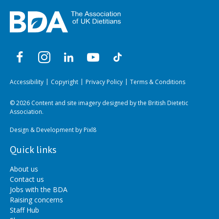
Accessibility
Copyright
Privacy Policy
Terms & Conditions
© 2026 Content and site imagery designed by the British Dietetic
Association.
Design & Development by
Pixl8
Quick links
About us
Contact us
Jobs with the BDA
Raising concerns
Staff Hub