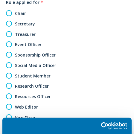
Role applied for
*
Chair
Secretary
Treasurer
Event Officer
Sponsorship Officer
Social Media Officer
Student Member
Research Officer
Resources Officer
Web Editor
Vice Chair
Other (please specify)