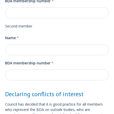
BDA membership number
*
Second member
Name
*
BDA membership number
*
Declaring conflicts of interest
Council has decided that it is good practice for all members
who represent the BDA on outside bodies, who are