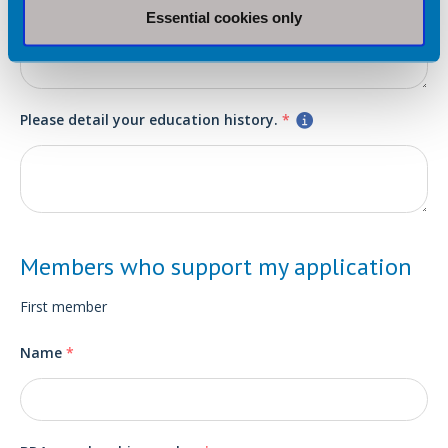
Essential cookies only
Please detail your education history.
*
Members who support my application
First member
Name
*