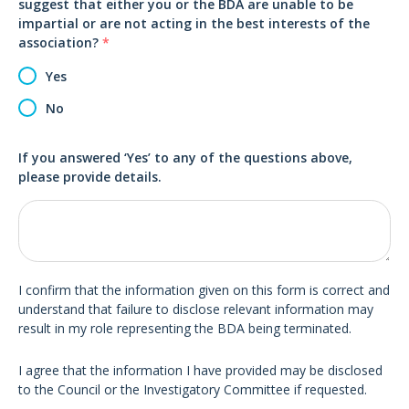
suggest that either you or the BDA are unable to be
impartial or are not acting in the best interests of the
association?
*
Yes
No
If you answered ‘Yes’ to any of the questions above,
please provide details.
I confirm that the information given on this form is correct and
understand that failure to disclose relevant information may
result in my role representing the BDA being terminated.
I agree that the information I have provided may be disclosed
to the Council or the Investigatory Committee if requested.