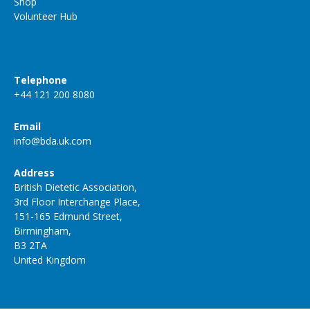
Shop
Volunteer Hub
Telephone
+44 121 200 8080
Email
info@bda.uk.com
Address
British Dietetic Association,
3rd Floor Interchange Place,
151-165 Edmund Street,
Birmingham,
B3 2TA
United Kingdom