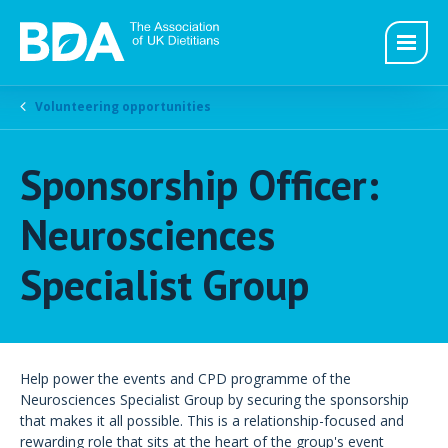
Volunteering opportunities
Sponsorship Officer:
Neurosciences
Specialist Group
Help power the events and CPD programme of the
Neurosciences Specialist Group by securing the sponsorship
that makes it all possible. This is a relationship-focused and
rewarding role that sits at the heart of the group's event