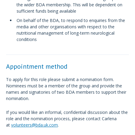
the wider BDA membership. This will be dependent on
sufficient funds being available
On behalf of the BDA, to respond to enquiries from the
media and other organisations with respect to the
nutritional management of long-term neurological
conditions
Appointment method
To apply for this role please submit a nomination form.
Nominees must be a member of the group and provide the
names and signatories of two BDA members to support their
nomination.
If you would like an informal, confidential discussion about the
role and the nomination process, please contact Carlena
at
volunteers@bda.uk.com
.