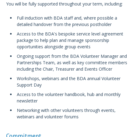
You will be fully supported throughout your term, including:
Full induction with BDA staff and, where possible a
detailed handover from the previous postholder
Access to the BDA's bespoke service level agreement
package to help plan and manage sponsorship
opportunities alongside group events
Ongoing support from the BDA Volunteer Manager and
Partnerships Team, as well as key committee members
including the Chair, Treasurer and Events Officer
Workshops, webinars and the BDA annual Volunteer
Support Day
Access to the volunteer handbook, hub and monthly
newsletter
Networking with other volunteers through events,
webinars and volunteer forums
Commitment