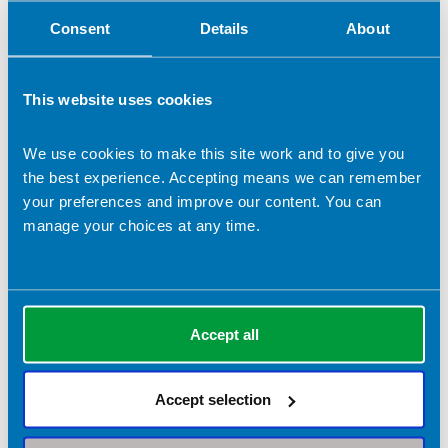
Consent
Details
About
Role applied for (if selected 'Other')
This website uses cookies
Election statement (which will be submitted to the
membership in the event of a contested ballot)
*
We use cookies to make this site work and to give you
the best experience. Accepting means we can remember
your preferences and improve our content. You can
manage your choices at any time.
Please detail your skills that are relevant to this role.
*
Accept all
Accept selection
Please detail any relevant work or volunteer experience.
*