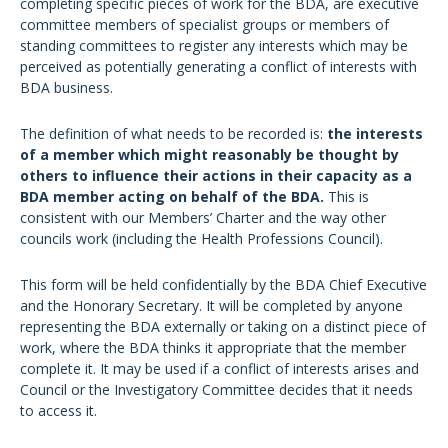
completing specific pieces of work for the BDA, are executive
committee members of specialist groups or members of
standing committees to register any interests which may be
perceived as potentially generating a conflict of interests with
BDA business.
The definition of what needs to be recorded is:
the interests
of a member which might reasonably be thought by
others to influence their actions in their capacity as a
BDA member acting on behalf of the BDA.
This is
consistent with our Members’ Charter and the way other
councils work (including the Health Professions Council).
This form will be held confidentially by the BDA Chief Executive
and the Honorary Secretary. It will be completed by anyone
representing the BDA externally or taking on a distinct piece of
work, where the BDA thinks it appropriate that the member
complete it. It may be used if a conflict of interests arises and
Council or the Investigatory Committee decides that it needs
to access it.