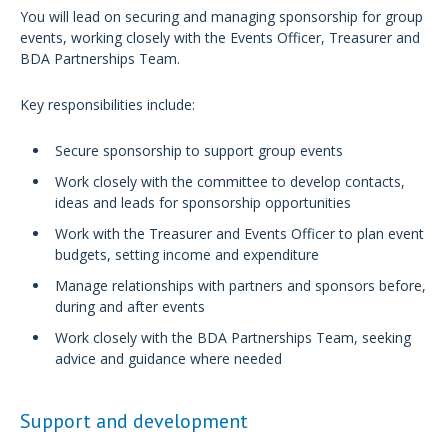
You will lead on securing and managing sponsorship for group
events, working closely with the Events Officer, Treasurer and
BDA Partnerships Team.
Key responsibilities include:
Secure sponsorship to support group events
Work closely with the committee to develop contacts,
ideas and leads for sponsorship opportunities
Work with the Treasurer and Events Officer to plan event
budgets, setting income and expenditure
Manage relationships with partners and sponsors before,
during and after events
Work closely with the BDA Partnerships Team, seeking
advice and guidance where needed
Support and development