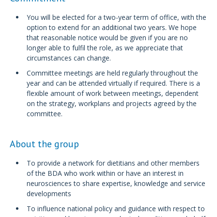
You will be elected for a two-year term of office, with the
option to extend for an additional two years. We hope
that reasonable notice would be given if you are no
longer able to fulfil the role, as we appreciate that
circumstances can change.
Committee meetings are held regularly throughout the
year and can be attended virtually if required. There is a
flexible amount of work between meetings, dependent
on the strategy, workplans and projects agreed by the
committee.
About the group
To provide a network for dietitians and other members
of the BDA who work within or have an interest in
neurosciences to share expertise, knowledge and service
developments
To influence national policy and guidance with respect to