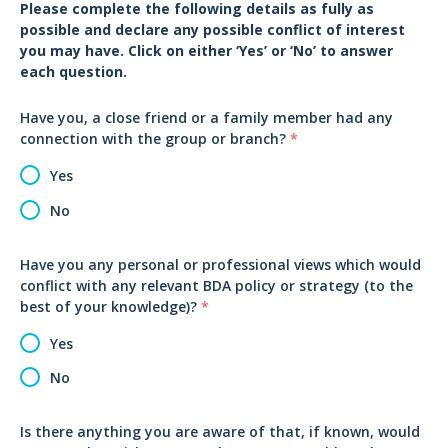
Please complete the following details as fully as
possible and declare any possible conflict of interest
you may have. Click on either ‘Yes’ or ‘No’ to answer
each question.
Have you, a close friend or a family member had any
connection with the group or branch?
*
Yes
No
Have you any personal or professional views which would
conflict with any relevant BDA policy or strategy (to the
best of your knowledge)?
*
Yes
No
Is there anything you are aware of that, if known, would