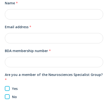
Name
*
Email address
*
BDA membership number
*
Are you a member of the Neurosciences Specialist Group?
*
Yes
No