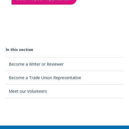
In this section
Become a Writer or Reviewer
Become a Trade Union Representative
Meet our Volunteers