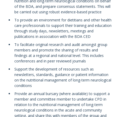
nutrition and long-term neurological conditions on behalf
of the BDA, and prepare consensus statements. This will
be carried out using robust evidence-based practice
To provide an environment for dietitians and other health
care professionals to support their training and education
through study days, newsletters, meetings and
publications in association with the BDA CED
To facilitate original research and audit amongst group
members and promote the sharing of results and
findings at a regional and national level. This includes
conferences and in peer reviewed journals
Support the development of resources such as
newsletters, standards, guidance or patient information
on the nutritional management of long-term neurological
conditions
Provide an annual bursary (where available) to support a
member and committee member to undertake CPD in
relation to the nutritional management of long-term
neurological conditions in the acute and community
setting, and share this with members of the group and