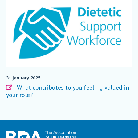
31 January 2025
What contributes to you feeling valued in
your role?