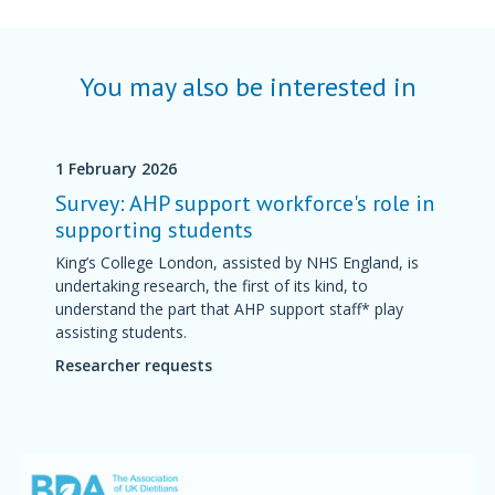
You may also be interested in
1 February 2026
Survey: AHP support workforce's role in
supporting students
King’s College London, assisted by NHS England, is
undertaking research, the first of its kind, to
understand the part that AHP support staff* play
assisting students.
Researcher requests