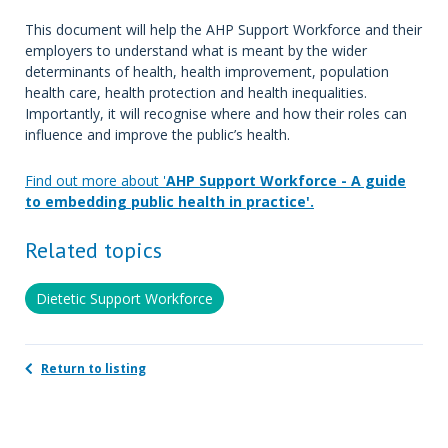
This document will help the AHP Support Workforce and their
employers to understand what is meant by the wider
determinants of health, health improvement, population
health care, health protection and health inequalities.
Importantly, it will recognise where and how their roles can
influence and improve the public’s health.
Find out more about '
AHP Support Workforce - A guide
to embedding public health in practice'.
Related topics
Dietetic Support Workforce
Return to listing