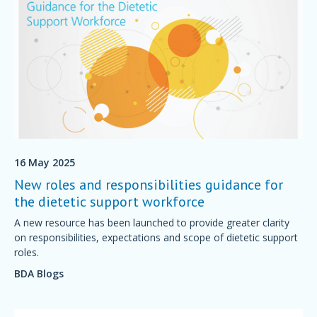
16 May 2025
New roles and responsibilities guidance for
the dietetic support workforce
A new resource has been launched to provide greater clarity
on responsibilities, expectations and scope of dietetic support
roles.
BDA Blogs