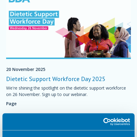
20 November 2025
Dietetic Support Workforce Day 2025
We're shining the spotlight on the dietetic support workforce
on 26 November. Sign up to our webinar.
Page