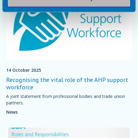
14 October 2025
Recognising the vital role of the AHP support
workforce
A joint statement from professional bodies and trade union
partners.
News