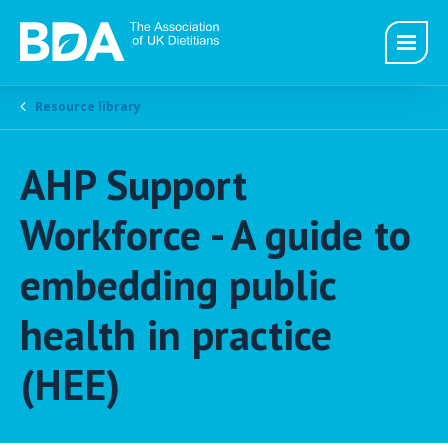
Resource library
AHP Support
Workforce - A guide to
embedding public
health in practice
(HEE)