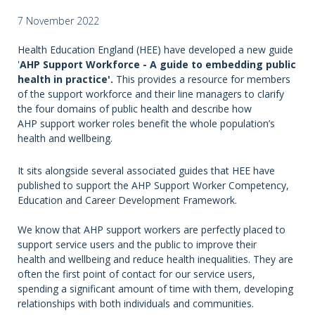
7 November 2022
Health Education England (HEE) have developed a new guide
'
AHP Support Workforce - A guide to embedding public
health in practice'.
This provides a resource for members
of the support workforce and their line managers to clarify
the four domains of public health and describe how
AHP support worker roles benefit the whole population’s
health and wellbeing.
It sits alongside several associated guides that HEE have
published to support the AHP Support Worker Competency,
Education and Career Development Framework.
We know that AHP support workers are perfectly placed to
support service users and the public to improve their
health and wellbeing and reduce health inequalities. They are
often the first point of contact for our service users,
spending a significant amount of time with them, developing
relationships with both individuals and communities.