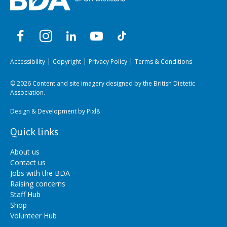
Accessibility
Copyright
Privacy Policy
Terms & Conditions
© 2026 Content and site imagery designed by the British Dietetic
Association.
Design & Development by
Pixl8
Quick links
About us
Contact us
Jobs with the BDA
Raising concerns
Staff Hub
Shop
Volunteer Hub