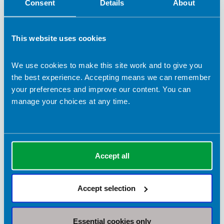
Consent
Details
About
This website uses cookies
We use cookies to make this site work and to give you
the best experience. Accepting means we can remember
your preferences and improve our content. You can
manage your choices at any time.
13 November 2025
Shining a spotlight on the dietetic support
workforce
This Support Workforce Day, we hear from joint 2025 Dorothy
Hopwood Award recipients Shelley Hannon and Paru Mistry
Accept all
about their experiences as dietetic support workers.
BDA Blogs
Accept selection
Essential cookies only