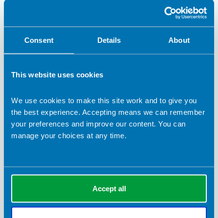
career path from investment banking in 1990s London to
working in education and sport – alongside running a thriving
coffee-roasting business.
BDA Blogs
Consent
Details
About
This website uses cookies
We use cookies to make this site work and to give you
the best experience. Accepting means we can remember
your preferences and improve our content. You can
manage your choices at any time.
28 May 2026
Accept all
Sport and exercise
Nutrition plays a key role in exercise performance for both