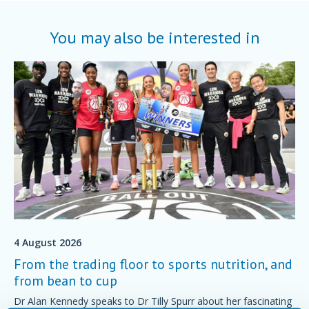
You may also be interested in
4 August 2026
From the trading floor to sports nutrition, and
from bean to cup
Dr Alan Kennedy speaks to Dr Tilly Spurr about her fascinating