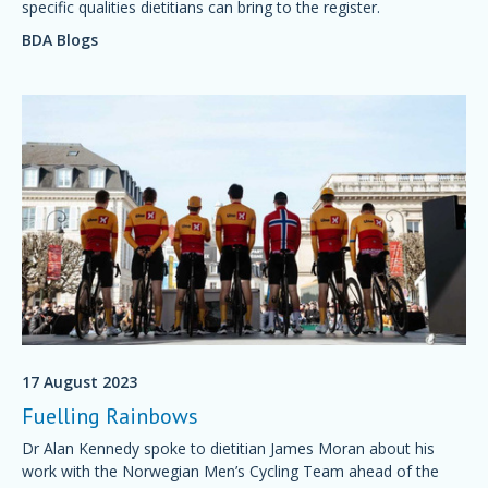
specific qualities dietitians can bring to the register.
BDA Blogs
17 August 2023
Fuelling Rainbows
Dr Alan Kennedy spoke to dietitian James Moran about his
work with the Norwegian Men’s Cycling Team ahead of the