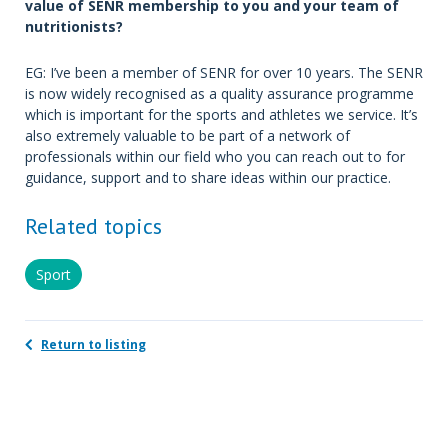
value of SENR membership to you and your team of
nutritionists?
EG: I’ve been a member of SENR for over 10 years. The SENR
is now widely recognised as a quality assurance programme
which is important for the sports and athletes we service. It’s
also extremely valuable to be part of a network of
professionals within our field who you can reach out to for
guidance, support and to share ideas within our practice.
Related topics
Sport
Return to listing