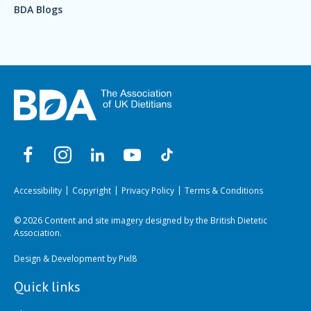
BDA Blogs
Accessibility
Copyright
Privacy Policy
Terms & Conditions
© 2026 Content and site imagery designed by the British Dietetic
Association.
Design & Development by
Pixl8
Quick links