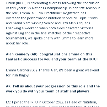
Union (IRFU), is celebrating success following the conclusion
of this years' Six Nations Championship. In her first season in
the role, Emma, a SENR Practitioner Registrant, has
overseen the performance nutrition service to Triple Crown
and Grand Slam winning Senior and U20 Men's squads.
Following a weekend when both sides delivered victories
against England in the final matches of their respective
tournaments, we spoke briefly with Emma to learn more
about her role...
Alan Kennedy (AK): Congratulations Emma on this
fantastic success for you and your team at the IRFU!
Emma Gardner (EG): Thanks Alan, it's been a great weekend
for Irish Rugby!
AK: Tell us about your progression to this role and the
work you do with your team of staff and players.
EG: I joined the IRFU in October 2022 as Head of Nutrition,