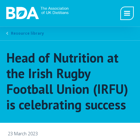
Resource library
Head of Nutrition at
the Irish Rugby
Football Union (IRFU)
is celebrating success
23 March 2023