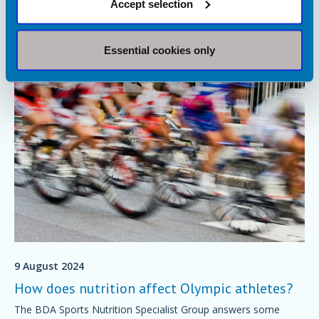
Accept selection
recreational and elite athletes. This fact sheet highlights
general nutritional advice to optimise performance providing
simple foundations of sport nutrition that will support training
Food fact
Essential cookies only
and competition, aid recovery and good health.
9 August 2024
How does nutrition affect Olympic athletes?
The BDA Sports Nutrition Specialist Group answers some