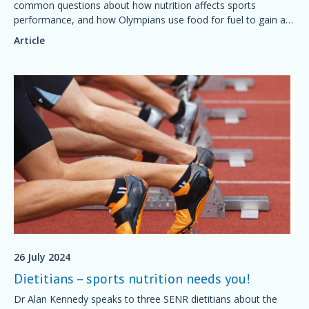
common questions about how nutrition affects sports
performance, and how Olympians use food for fuel to gain an
advantage.
Article
26 July 2024
Dietitians – sports nutrition needs you!
Dr Alan Kennedy speaks to three SENR dietitians about the