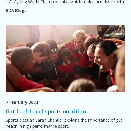
UCI Cycling World Championships which took place this month.
BDA Blogs
7 February 2023
Gut health and sports nutrition
Sports dietitian Sarah Chantler explains the importance of gut
health in high-performance sport.