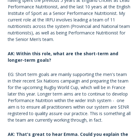
having spent the previous 5 years at England Cricket as Lead
Performance Nutritionist, and the last 10 years at the English
Institute of Sport as a Senior Performance Nutritionist. My
current role at the IRFU involves leading a team of 11
nutritionists across the system (Provincial and National team
nutritionists), as well as being Performance Nutritionist for
the Senior Men’s team.
AK: Within this role, what are the short-term and
longer-term goals?
EG: Short term goals are mainly supporting the men's team
in their recent Six Nations campaign and preparing the team
for the upcoming Rugby World Cup, which will be in France
later this year. Longer term aims are to continue to develop
Performance Nutrition within the wider Irish system - one
aim is to ensure all practitioners within our system are SENR
registered to quality assure our practice. This is something all
the team are currently working through, in fact.
AK: That's great to hear Emma. Could you explain the