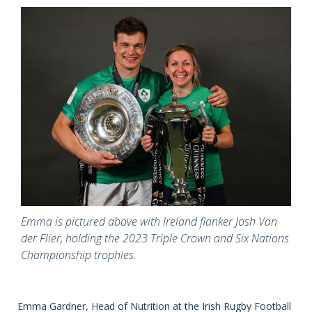
Emma is pictured above with Ireland flanker Josh Van
der Flier, holding the 2023 Triple Crown and Six Nations
Championship trophies.
Emma Gardner, Head of Nutrition at the Irish Rugby Football