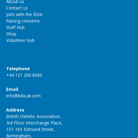
About us
Contact us
Jobs with the BDA
Raising concerns
Staff Hub
Shop
Volunteer Hub
Telephone
+44 121 200 8080
Email
info@bda.uk.com
Address
British Dietetic Association,
3rd Floor Interchange Place,
151-165 Edmund Street,
Birmingham,