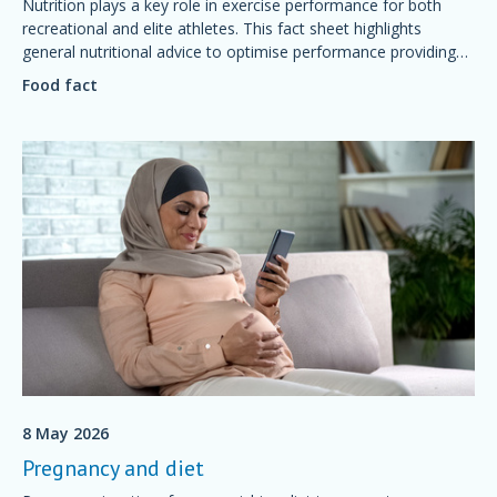
Nutrition plays a key role in exercise performance for both
recreational and elite athletes. This fact sheet highlights
general nutritional advice to optimise performance providing
simple foundations of sport nutrition that will support training
Food fact
and competition, aid recovery and good health.
8 May 2026
Pregnancy and diet