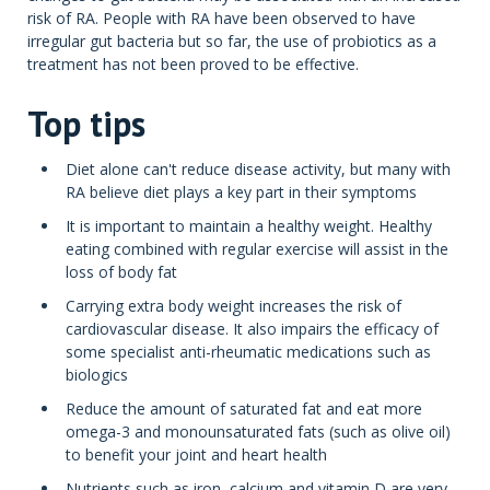
risk of RA. People with RA have been observed to have
irregular gut bacteria but so far, the use of probiotics as a
treatment has not been proved to be effective.
Top tips
Diet alone can't reduce disease activity, but many with
RA believe diet plays a key part in their symptoms
It is important to maintain a healthy weight. Healthy
eating combined with regular exercise will assist in the
loss of body fat
Carrying extra body weight increases the risk of
cardiovascular disease. It also impairs the efficacy of
some specialist anti-rheumatic medications such as
biologics
Reduce the amount of saturated fat and eat more
omega-3 and monounsaturated fats (such as olive oil)
to benefit your joint and heart health
Nutrients such as iron, calcium and vitamin D are very