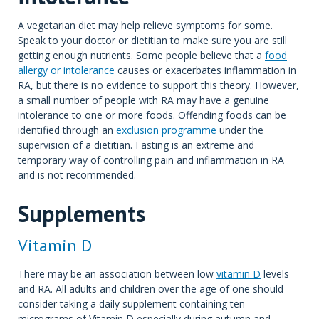
A vegetarian diet may help relieve symptoms for some.
Speak to your doctor or dietitian to make sure you are still
getting enough nutrients. Some people believe that a
food
allergy or intolerance
causes or exacerbates inflammation in
RA, but there is no evidence to support this theory. However,
a small number of people with RA may have a genuine
intolerance to one or more foods. Offending foods can be
identified through an
exclusion programme
under the
supervision of a dietitian. Fasting is an extreme and
temporary way of controlling pain and inflammation in RA
and is not recommended.
Supplements
Vitamin D
There may be an association between low
vitamin D
levels
and RA. All adults and children over the age of one should
consider taking a daily supplement containing ten
micrograms of Vitamin D especially during autumn and