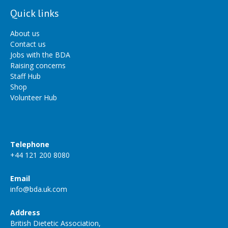
Quick links
About us
Contact us
Jobs with the BDA
Raising concerns
Staff Hub
Shop
Volunteer Hub
Telephone
+44 121 200 8080
Email
info@bda.uk.com
Address
British Dietetic Association,