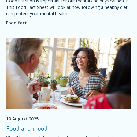
Good nutrition is important for our mental and physical health.
This Food Fact Sheet will look at how following a healthy diet
can protect your mental health.
Food fact
19 August 2025
Food and mood