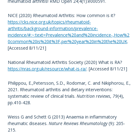
rheumatoid arthritis! RMD Open 24;4(1):e000591.
NICE (2020) Rheumatoid Arthritis: How common is it?
https://cks.nice.org.uk/topics/rheumatoid-
arthritis/background-information/prevalence-
incidence/#:~:text=Prevalence%20and%20incidence-,How%2
0common%20is%20it%3F,per%20year%20in%20the%20UK
.
[Accessed 8/11/21]
National Rheumatoid Arthritis Society (2020) What is RA?
https://nras.org.uk/resource/what-is-ra/
. [Accessed 8/11/21]
Philippou, E.,Petersson, S.D., Rodomar, C. and Nikiphorou, E.,
2021. Rheumatoid arthritis and dietary interventions:
systematic review of clinical trials.
Nutrition reviews
,
79
(4),
pp.410-428.
Weiss G and Schett G (2013) Anaemia in inflammatory
rheumatic diseases.
Nature Reviews Rheumatology
(9): 205-
215.