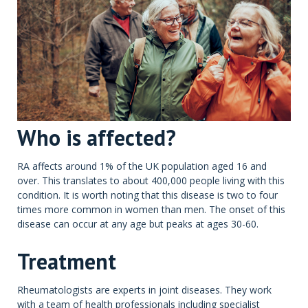
Who is affected?
RA affects around 1% of the UK population aged 16 and
over. This translates to about 400,000 people living with this
condition. It is worth noting that this disease is two to four
times more common in women than men. The onset of this
disease can occur at any age but peaks at ages 30-60.
Treatment
Rheumatologists are experts in joint diseases. They work
with a team of health professionals including specialist