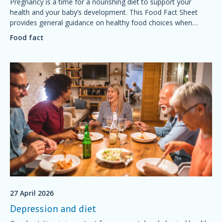
Pregnancy is a time for a nourishing diet to support your
health and your baby’s development. This Food Fact Sheet
provides general guidance on healthy food choices when
preparing for and during pregnancy.
Food fact
27 April 2026
Depression and diet