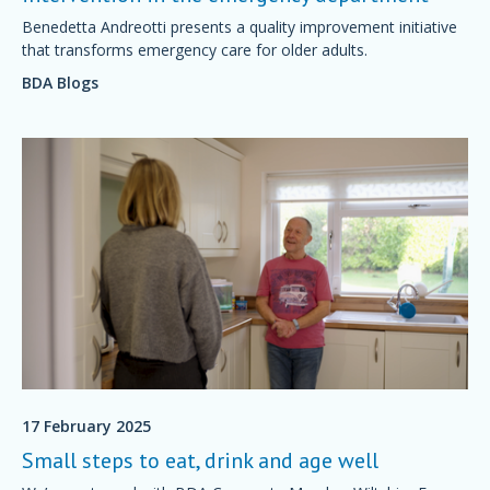
Benedetta Andreotti presents a quality improvement initiative
that transforms emergency care for older adults.
BDA Blogs
17 February 2025
Small steps to eat, drink and age well