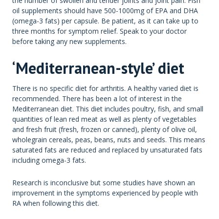
the number of swollen and tender joints and joint pain. Fish
oil supplements should have 500-1000mg of EPA and DHA
(omega-3 fats) per capsule. Be patient, as it can take up to
three months for symptom relief. Speak to your doctor
before taking any new supplements.
‘Mediterranean-style’ diet
There is no specific diet for arthritis. A healthy varied diet is
recommended. There has been a lot of interest in the
Mediterranean diet. This diet includes poultry, fish, and small
quantities of lean red meat as well as plenty of vegetables
and fresh fruit (fresh, frozen or canned), plenty of olive oil,
wholegrain cereals, peas, beans, nuts and seeds. This means
saturated fats are reduced and replaced by unsaturated fats
including omega-3 fats.
Research is inconclusive but some studies have shown an
improvement in the symptoms experienced by people with
RA when following this diet.