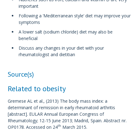
important
Following a ‘Mediterranean style’ diet may improve your
symptoms
A lower salt (sodium chloride) diet may also be
beneficial
Discuss any changes in your diet with your
rheumatologist and dietitian
Source(s)
Related to obesity
Gremese AL et al., (2013) The body mass index: a
determinant of remission in early rheumatoid arthritis
[abstract]. EULAR Annual European Congress of
Rheumatology; 12-15 June 2013; Madrid, Spain. Abstract nr.
th
OP0178. Accessed on 24
March 2015.