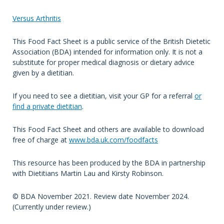
Versus Arthritis
This Food Fact Sheet is a public service of the British Dietetic
Association (BDA) intended for information only. It is not a
substitute for proper medical diagnosis or dietary advice
given by a dietitian.
If you need to see a dietitian, visit your GP for a referral
or
find a private dietitian
.
This Food Fact Sheet and others are available to download
free of charge at
www.bda.uk.com/foodfacts
This resource has been produced by the BDA in partnership
with Dietitians Martin Lau and Kirsty Robinson.
© BDA November 2021. Review date November 2024.
(Currently under review.)