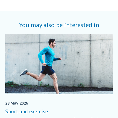
You may also be interested in
28 May 2026
Sport and exercise