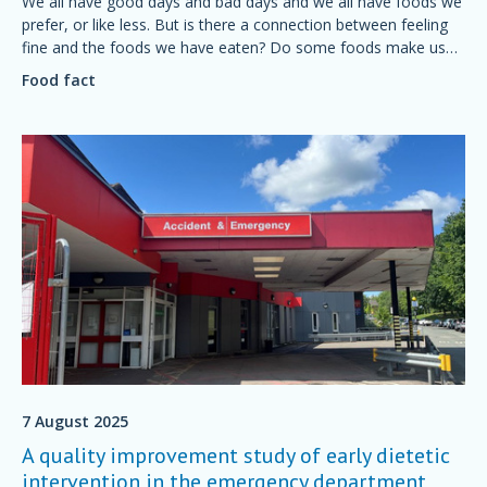
We all have good days and bad days and we all have foods we
prefer, or like less. But is there a connection between feeling
fine and the foods we have eaten? Do some foods make us
feel grumpy? Is it possible to plan a diet for a good mood?
Food fact
7 August 2025
A quality improvement study of early dietetic
intervention in the emergency department