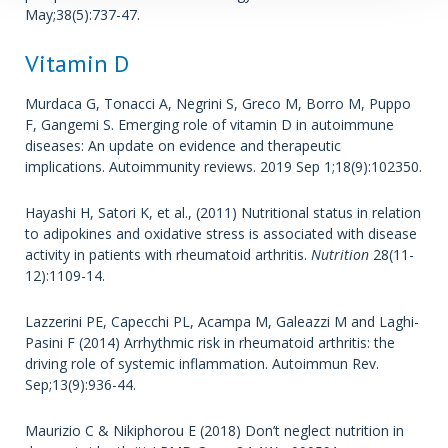
May;38(5):737-47.
Vitamin D
Murdaca G, Tonacci A, Negrini S, Greco M, Borro M, Puppo
F, Gangemi S. Emerging role of vitamin D in autoimmune
diseases: An update on evidence and therapeutic
implications. Autoimmunity reviews. 2019 Sep 1;18(9):102350.
Hayashi H, Satori K, et al., (2011) Nutritional status in relation
to adipokines and oxidative stress is associated with disease
activity in patients with rheumatoid arthritis.
Nutrition
28(11-
12):1109-14.
Lazzerini PE, Capecchi PL, Acampa M, Galeazzi M and Laghi-
Pasini F (2014) Arrhythmic risk in rheumatoid arthritis: the
driving role of systemic inflammation. Autoimmun Rev.
Sep;13(9):936-44.
Maurizio C & Nikiphorou E (2018) Don’t neglect nutrition in