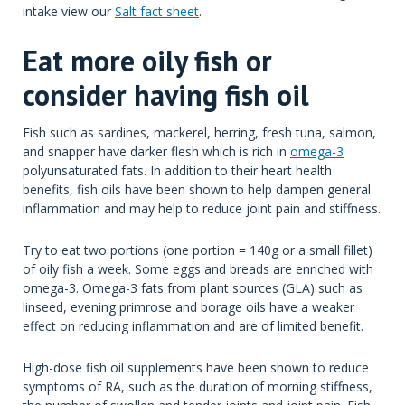
intake view our
Salt fact sheet
.
Eat more oily fish or
consider having fish oil
Fish such as sardines, mackerel, herring, fresh tuna, salmon,
and snapper have darker flesh which is rich in
omega-3
polyunsaturated fats. In addition to their heart health
benefits, fish oils have been shown to help dampen general
inflammation and may help to reduce joint pain and stiffness.
Try to eat two portions (one portion = 140g or a small fillet)
of oily fish a week. Some eggs and breads are enriched with
omega-3. Omega-3 fats from plant sources (GLA) such as
linseed, evening primrose and borage oils have a weaker
effect on reducing inflammation and are of limited benefit.
High-dose fish oil supplements have been shown to reduce
symptoms of RA, such as the duration of morning stiffness,