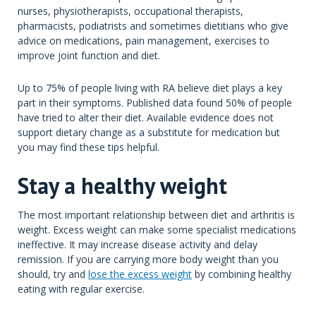
nurses, physiotherapists, occupational therapists,
pharmacists, podiatrists and sometimes dietitians who give
advice on medications, pain management, exercises to
improve joint function and diet.
Up to 75% of people living with RA believe diet plays a key
part in their symptoms. Published data found 50% of people
have tried to alter their diet. Available evidence does not
support dietary change as a substitute for medication but
you may find these tips helpful.
Stay a healthy weight
The most important relationship between diet and arthritis is
weight. Excess weight can make some specialist medications
ineffective. It may increase disease activity and delay
remission. If you are carrying more body weight than you
should, try and
lose the excess weight
by combining healthy
eating with regular exercise.