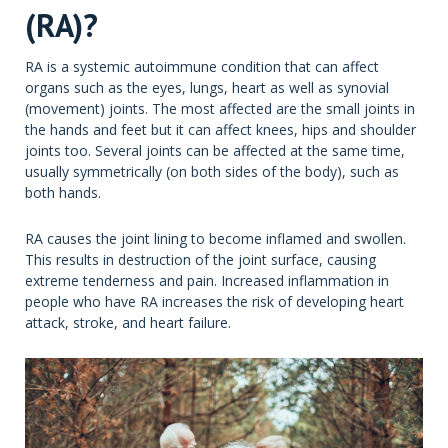
(RA)?
RA is a systemic autoimmune condition that can affect
organs such as the eyes, lungs, heart as well as synovial
(movement) joints. The most affected are the small joints in
the hands and feet but it can affect knees, hips and shoulder
joints too. Several joints can be affected at the same time,
usually symmetrically (on both sides of the body), such as
both hands.
RA causes the joint lining to become inflamed and swollen.
This results in destruction of the joint surface, causing
extreme tenderness and pain. Increased inflammation in
people who have RA increases the risk of developing heart
attack, stroke, and heart failure.