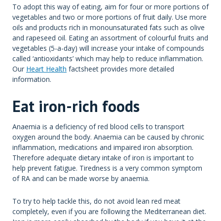
To adopt this way of eating, aim for four or more portions of
vegetables and two or more portions of fruit daily. Use more
oils and products rich in monounsaturated fats such as olive
and rapeseed oil. Eating an assortment of colourful fruits and
vegetables (5-a-day) will increase your intake of compounds
called ‘antioxidants’ which may help to reduce inflammation.
Our
Heart Health
factsheet provides more detailed
information.
Eat iron-rich foods
Anaemia is a deficiency of red blood cells to transport
oxygen around the body. Anaemia can be caused by chronic
inflammation, medications and impaired iron absorption.
Therefore adequate dietary intake of iron is important to
help prevent fatigue. Tiredness is a very common symptom
of RA and can be made worse by anaemia.
To try to help tackle this, do not avoid lean red meat
completely, even if you are following the Mediterranean diet.