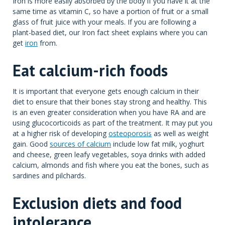
Iron is more easily absorbed by the body if you have it at the
same time as vitamin C, so have a portion of fruit or a small
glass of fruit juice with your meals. If you are following a
plant-based diet, our Iron fact sheet explains where you can
get
iron
from.
Eat calcium-rich foods
It is important that everyone gets enough calcium in their
diet to ensure that their bones stay strong and healthy. This
is an even greater consideration when you have RA and are
using glucocorticoids as part of the treatment. It may put you
at a higher risk of developing
osteoporosis
as well as weight
gain. Good
sources of calcium
include low fat milk, yoghurt
and cheese, green leafy vegetables, soya drinks with added
calcium, almonds and fish where you eat the bones, such as
sardines and pilchards.
Exclusion diets and food
intolerance