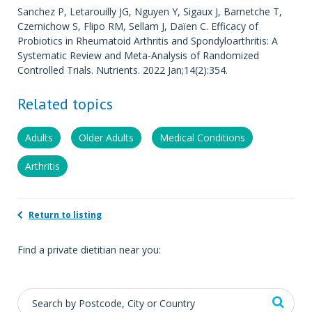
Sanchez P, Letarouilly JG, Nguyen Y, Sigaux J, Barnetche T,
Czernichow S, Flipo RM, Sellam J, Daïen C. Efficacy of
Probiotics in Rheumatoid Arthritis and Spondyloarthritis: A
Systematic Review and Meta-Analysis of Randomized
Controlled Trials. Nutrients. 2022 Jan;14(2):354.
Related topics
Adults
Older Adults
Medical Conditions
Arthritis
Return to listing
Find a private dietitian near you: