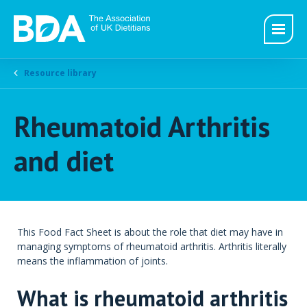
Resource library
Rheumatoid Arthritis
and diet
This Food Fact Sheet is about the role that diet may have in
managing symptoms of rheumatoid arthritis. Arthritis literally
means the inflammation of joints.
What is rheumatoid arthritis