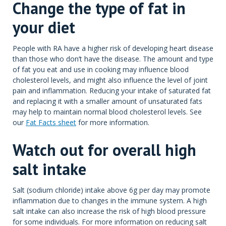
Change the type of fat in
your diet
People with RA have a higher risk of developing heart disease
than those who don’t have the disease. The amount and type
of fat you eat and use in cooking may influence blood
cholesterol levels, and might also influence the level of joint
pain and inflammation. Reducing your intake of saturated fat
and replacing it with a smaller amount of unsaturated fats
may help to maintain normal blood cholesterol levels. See
our
Fat Facts sheet
for more information.
Watch out for overall high
salt intake
Salt (sodium chloride) intake above 6g per day may promote
inflammation due to changes in the immune system. A high
salt intake can also increase the risk of high blood pressure
for some individuals. For more information on reducing salt