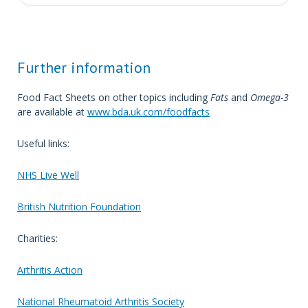
Further information
Food Fact Sheets on other topics including
Fats
and
Omega-3
are available at
www.bda.uk.com/foodfacts
Useful links:
NHS Live Well
British Nutrition Foundation
Charities:
Arthritis Action
National Rheumatoid Arthritis Society