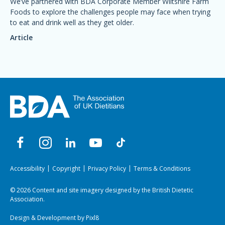
We’ve partnered with BDA Corporate Member Wiltshire Farm
Foods to explore the challenges people may face when trying
to eat and drink well as they get older.
Article
Accessibility
Copyright
Privacy Policy
Terms & Conditions
© 2026 Content and site imagery designed by the British Dietetic
Association.
Design & Development by
Pixl8