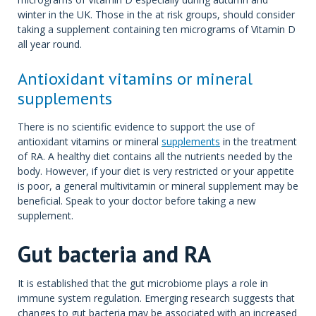
winter in the UK. Those in the at risk groups, should consider
taking a supplement containing ten micrograms of Vitamin D
all year round.
Antioxidant vitamins or mineral
supplements
There is no scientific evidence to support the use of
antioxidant vitamins or mineral
supplements
in the treatment
of RA. A healthy diet contains all the nutrients needed by the
body. However, if your diet is very restricted or your appetite
is poor, a general multivitamin or mineral supplement may be
beneficial. Speak to your doctor before taking a new
supplement.
Gut bacteria and RA
It is established that the gut microbiome plays a role in
immune system regulation. Emerging research suggests that
changes to gut bacteria may be associated with an increased