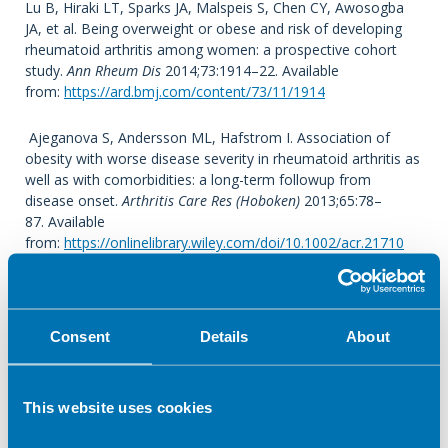
Lu B, Hiraki LT, Sparks JA, Malspeis S, Chen CY, Awosogba
JA, et al. Being overweight or obese and risk of developing
rheumatoid arthritis among women: a prospective cohort
study.
Ann Rheum Dis
2014;73:1914–22. Available
from:
https://ard.bmj.com/content/73/11/1914
Ajeganova S, Andersson ML, Hafstrom I. Association of
obesity with worse disease severity in rheumatoid arthritis as
well as with comorbidities: a long-term followup from
disease onset.
Arthritis Care Res (Hoboken)
2013;65:78–
87. Available
from:
https://onlinelibrary.wiley.com/doi/10.1002/acr.21710
Sandberg ME, Bengtsson C, Kallberg H, Wesley A, Klareskog
L, Alfredsson L, et al. Overweight decreases the chance of
achieving good response and low disease activity in early
Consent
Details
About
rheumatoid arthritis.
Ann Rheum Dis
2014;73:2029–
33. Available
from:
https://pubmed.ncbi.nlm.nih.gov/24818635/
This website uses cookies
Wesley A, Bengtsson C, Elkan AC, Klareskog L, Alfredsson