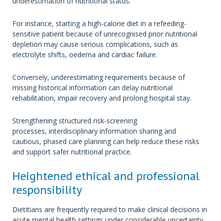
underestimation of nutritional status.
For instance, starting a high-calorie diet in a refeeding-
sensitive patient because of unrecognised prior nutritional
depletion may cause serious complications, such as
electrolyte shifts, oedema and cardiac failure.
Conversely, underestimating requirements because of
missing historical information can delay nutritional
rehabilitation, impair recovery and prolong hospital stay.
Strengthening structured risk-screening
processes, interdisciplinary information sharing and
cautious, phased care planning can help reduce these risks
and support safer nutritional practice.
Heightened ethical and professional
responsibility
Dietitians are frequently required to make clinical decisions in
acute mental health settings under considerable uncertainty.