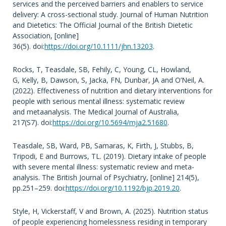
services and the perceived barriers and enablers to service
delivery: A cross-sectional study. Journal of Human Nutrition
and Dietetics: The Official Journal of the British Dietetic
Association, [online]
36(5). doi:
https://doi.org/10.1111/jhn.13203
.
Rocks, T, Teasdale, SB, Fehily, C, Young, CL, Howland,
G, Kelly, B, Dawson, S, Jacka, FN, Dunbar, JA and O’Neil, A.
(2022). Effectiveness of nutrition and dietary interventions for
people with serious mental illness: systematic review
and metaanalysis. The Medical Journal of Australia,
217(S7). doi:
https://doi.org/10.5694/mja2.51680
.
Teasdale, SB, Ward, PB, Samaras, K, Firth, J, Stubbs, B,
Tripodi, E and Burrows, TL. (2019). Dietary intake of people
with severe mental illness: systematic review and meta-
analysis. The British Journal of Psychiatry, [online] 214(5),
pp.251–259. doi:
https://doi.org/10.1192/bjp.2019.20
.
Style, H, Vickerstaff, V and Brown, A. (2025). Nutrition status
of people experiencing homelessness residing in temporary