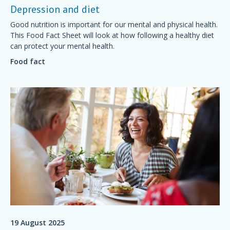
Depression and diet
Good nutrition is important for our mental and physical health.
This Food Fact Sheet will look at how following a healthy diet
can protect your mental health.
Food fact
19 August 2025