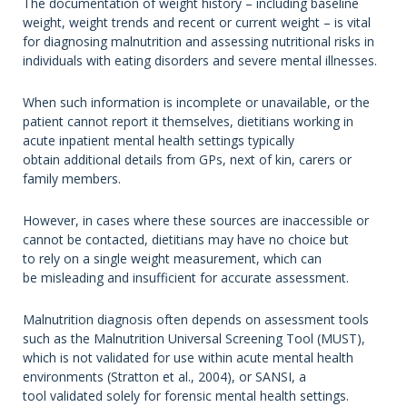
The documentation of weight history – including baseline
weight, weight trends and recent or current weight – is vital
for diagnosing malnutrition and assessing nutritional risks in
individuals with eating disorders and severe mental illnesses.
When such information is incomplete or unavailable, or the
patient cannot report it themselves, dietitians working in
acute inpatient mental health settings typically
obtain additional details from GPs, next of kin, carers or
family members.
However, in cases where these sources are inaccessible or
cannot be contacted, dietitians may have no choice but
to rely on a single weight measurement, which can
be misleading and insufficient for accurate assessment.
Malnutrition diagnosis often depends on assessment tools
such as the Malnutrition Universal Screening Tool (MUST),
which is not validated for use within acute mental health
environments (Stratton et al., 2004), or SANSI, a
tool validated solely for forensic mental health settings.