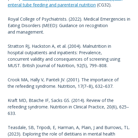
enteral tube feeding and parenteral nutrition
(CG32).
Royal College of Psychiatrists. (2022). Medical Emergencies in
Eating Disorders (MEED): Guidance on recognition
and management.
Stratton RJ, Hackston A, et al. (2004). Malnutrition in
hospital outpatients and inpatients: Prevalence,
concurrent validity and consequences of screening using
MUST. British Journal of Nutrition, 92(5), 799–808.
Crook MA, Hally V, Panteli JV. (2001). The importance of
the refeeding syndrome. Nutrition, 17(7–8), 632–637.
Kraft MD, Btaiche IF, Sacks GS. (2014). Review of the
refeeding syndrome. Nutrition in Clinical Practice, 20(6), 625–
633.
Teasdale, SB, Tripodi, E, Harman, A, Plain, J and Burrows, TL.
(2023). Exploring the role of dietitians in mental health