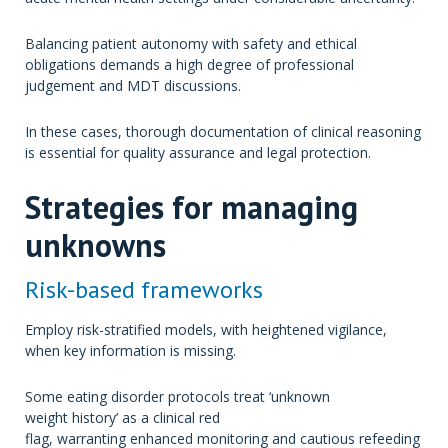
Balancing patient autonomy with safety and ethical
obligations demands a high degree of professional
judgement and MDT discussions.
In these cases, thorough documentation of clinical reasoning
is essential for quality assurance and legal protection.
Strategies for managing
unknowns
Risk-based frameworks
Employ risk-stratified models, with heightened vigilance,
when key information is missing.
Some eating disorder protocols treat ‘unknown
weight history’ as a clinical red
flag, warranting enhanced monitoring and cautious refeeding