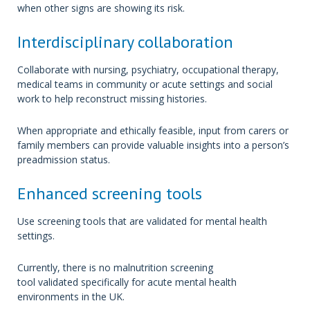
when other signs are showing its risk.
Interdisciplinary collaboration
Collaborate with nursing, psychiatry, occupational therapy,
medical teams in community or acute settings and social
work to help reconstruct missing histories.
When appropriate and ethically feasible, input from carers or
family members can provide valuable insights into a person’s
preadmission status.
Enhanced screening tools
Use screening tools that are validated for mental health
settings.
Currently, there is no malnutrition screening
tool validated specifically for acute mental health
environments in the UK.