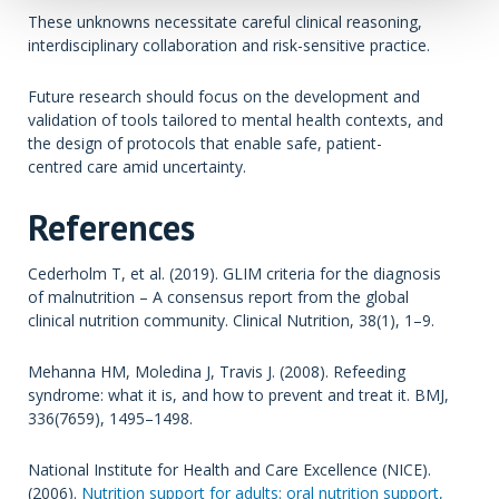
These unknowns necessitate careful clinical reasoning,
interdisciplinary collaboration and risk-sensitive practice.
Future research should focus on the development and
validation of tools tailored to mental health contexts, and
the design of protocols that enable safe, patient-
centred care amid uncertainty.
References
Cederholm T, et al. (2019). GLIM criteria for the diagnosis
of malnutrition – A consensus report from the global
clinical nutrition community. Clinical Nutrition, 38(1), 1–9.
Mehanna HM, Moledina J, Travis J. (2008). Refeeding
syndrome: what it is, and how to prevent and treat it. BMJ,
336(7659), 1495–1498.
National Institute for Health and Care Excellence (NICE).
(2006).
Nutrition support for adults: oral nutrition support,