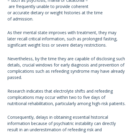
– such as psychosis, mania or catatonia –
are frequently unable to provide coherent
or accurate dietary or weight histories at the time
of admission.
As their mental state improves with treatment, they may
later recall critical information, such as prolonged fasting,
significant weight loss or severe dietary restrictions.
Nevertheless, by the time they are capable of disclosing such
details, crucial windows for early diagnosis and prevention of
complications such as refeeding syndrome may have already
passed.
Research indicates that electrolyte shifts and refeeding
complications may occur within two to five days of
nutritional rehabilitation, particularly among high-risk patients.
Consequently, delays in obtaining essential historical
information because of psychiatric instability can directly
result in an underestimation of refeeding risk and