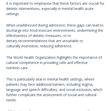
It is important to emphasise that these factors are crucial for
dietetic interventions, especially in mental health acute
settings.
When unaddressed during admission, these gaps can lead to
discharge into food-insecure environments, undermining the
effectiveness of dietetic measures, or to
dietary recommendations that are unsuitable or
culturally insensitive, reducing adherence.
The World Health Organization highlights the importance of
cultural competence in providing safe and effective
nutrition care.
This is particularly vital in mental health settings, where
patients may face additional barriers, including stigma,
language and speech difficulties, and social exclusion, which
further complicate the assessment of social and cultural
needs.