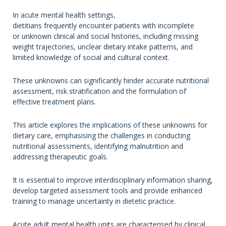
In acute mental health settings,
dietitians frequently encounter patients with incomplete
or unknown clinical and social histories, including missing
weight trajectories, unclear dietary intake patterns, and
limited knowledge of social and cultural context.
These unknowns can significantly hinder accurate nutritional
assessment, risk stratification and the formulation of
effective treatment plans.
This article explores the implications of these unknowns for
dietary care, emphasising the challenges in conducting
nutritional assessments, identifying malnutrition and
addressing therapeutic goals.
It is essential to improve interdisciplinary information sharing,
develop targeted assessment tools and provide enhanced
training to manage uncertainty in dietetic practice.
Acute adult mental health units are characterised by clinical