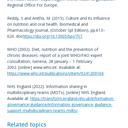
Regional Office For Europe.
Reddy, S and Anitha, M. (2015). Culture and its influence
on nutrition and oral health. Biomedical and
Pharmacology Journal, (October Spl Edition), pp.613–
620. doi:
https://doi.org/10.13005/bpj/757
.
WHO (2002). Diet, nutrition and the prevention of
chronic diseases: report of a joint WHO/FAO expert
consultation, Geneva, 28 January – 1 February
2002. [online] www.who.int. Available at:
https://www.who.int/publications/i/item/924120916X
.
NHS England (2022). Information sharing in
multidisciplinary teams (MDTs). [online] NHS England.
Available at:
https://transform.england.nhs.uk/information-
governance/guidance/information-governance-guidance-
support-multidisciplinary-teams-mdts/
.
Related topics