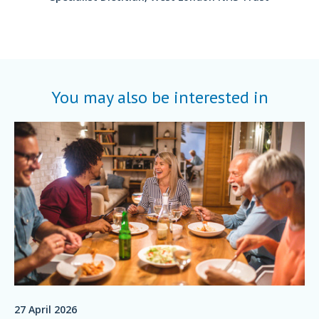
You may also be interested in
27 April 2026