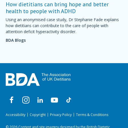
How dietitians can bring hope and better
health to people with ADHD
Using an anonymised case study, Dr Stephanie Fade explains
how dietitians can contribute to the care of people with
attention deficit hyperactivity disorder.
BDA Blogs
Accessibility
Copyright
Privacy Policy
Terms & Conditions
© 2026 Content and site imagery designed by the British Dietetic