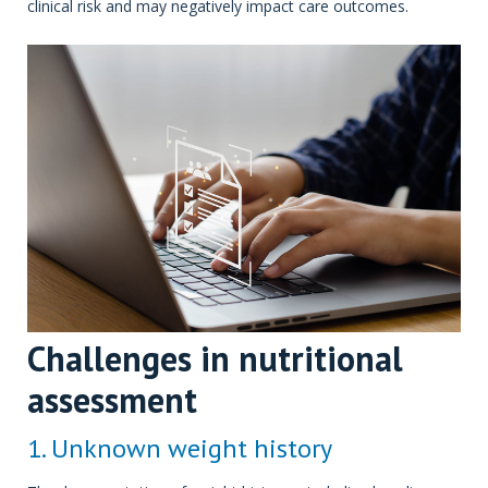
clinical risk and may negatively impact care outcomes.
Challenges in nutritional
assessment
1. Unknown weight history