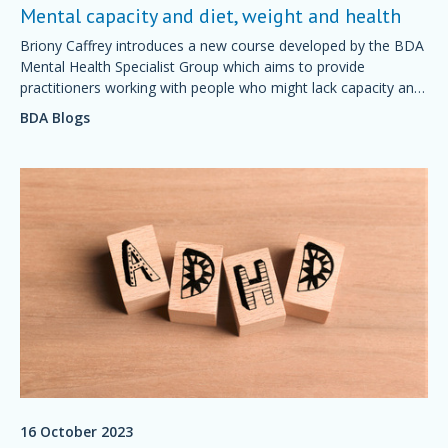
Mental capacity and diet, weight and health
Briony Caffrey introduces a new course developed by the BDA
Mental Health Specialist Group which aims to provide
practitioners working with people who might lack capacity and
have dietetic needs with essential knowledge on the Mental
BDA Blogs
Capacity Act.
16 October 2023