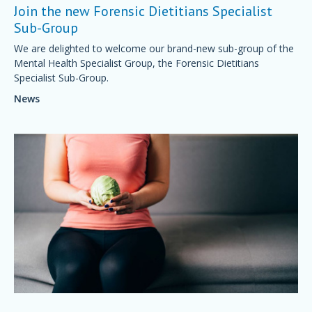
Join the new Forensic Dietitians Specialist
Sub-Group
We are delighted to welcome our brand-new sub-group of the
Mental Health Specialist Group, the Forensic Dietitians
Specialist Sub-Group.
News