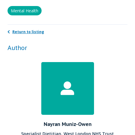
Mental Health
Return to listing
Author
Nayran Muniz-Owen
Specialist Dietitian, West London NHS Trust