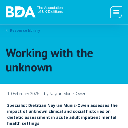
Resource library
Working with the
unknown
10 February 2026
by Nayran Muniz-Owen
Specialist Dietitian Nayran Muniz-Owen assesses the
impact of unknown clinical and social histories on
dietetic assessment in acute adult inpatient mental
health settings.