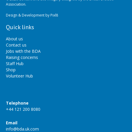
Association.
Design & Development by
Pixl8
Quick links
About us
Contact us
Jobs with the BDA
Raising concerns
Staff Hub
Shop
Volunteer Hub
Telephone
+44 121 200 8080
Email
info@bda.uk.com