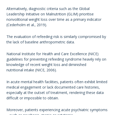
Alternatively, diagnostic criteria such as the Global
Leadership Initiative on Malnutrition (GLIM) prioritise
nonvolitional weight loss over time as a primary indicator
(Cederholm et al., 2019).
The evaluation of refeeding risk is similarly compromised by
the lack of baseline anthropometric data.
National Institute for Health and Care Excellence (NICE)
guidelines for preventing refeeding syndrome heavily rely on
knowledge of recent weight loss and diminished
nutritional intake (NICE, 2006).
In acute mental health facilities, patients often exhibit limited
medical engagement or lack documented care histories,
especially at the outset of treatment, rendering these data
difficult or impossible to obtain.
Moreover, patients experiencing acute psychiatric symptoms