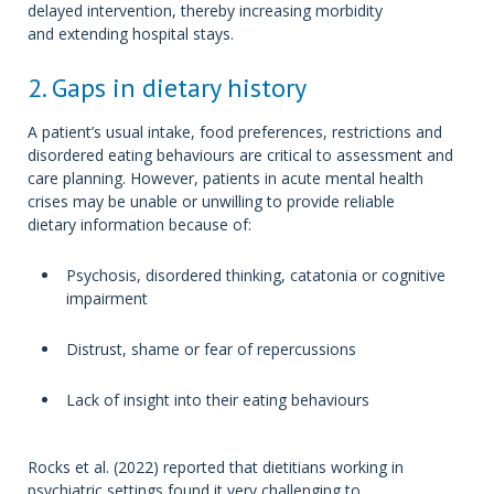
delayed intervention, thereby increasing morbidity
and extending hospital stays.
2. Gaps in dietary history
A patient’s usual intake, food preferences, restrictions and
disordered eating behaviours are critical to assessment and
care planning. However, patients in acute mental health
crises may be unable or unwilling to provide reliable
dietary information because of:
Psychosis, disordered thinking, catatonia or cognitive
impairment
Distrust, shame or fear of repercussions
Lack of insight into their eating behaviours
Rocks et al. (2022) reported that dietitians working in
psychiatric settings found it very challenging to