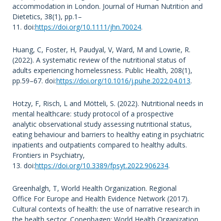
accommodation in London. Journal of Human Nutrition and
Dietetics, 38(1), pp.1–
11. doi:
https://doi.org/10.1111/jhn.70024
.
Huang, C, Foster, H, Paudyal, V, Ward, M and Lowrie, R.
(2022). A systematic review of the nutritional status of
adults experiencing homelessness. Public Health, 208(1),
pp.59–67. doi:
https://doi.org/10.1016/j.puhe.2022.04.013
.
Hotzy, F, Risch, L and Mötteli, S. (2022). Nutritional needs in
mental healthcare: study protocol of a prospective
analytic observational study assessing nutritional status,
eating behaviour and barriers to healthy eating in psychiatric
inpatients and outpatients compared to healthy adults.
Frontiers in Psychiatry,
13. doi:
https://doi.org/10.3389/fpsyt.2022.906234
.
Greenhalgh, T, World Health Organization. Regional
Office For Europe and Health Evidence Network (2017).
Cultural contexts of health: the use of narrative research in
the health sector. Copenhagen: World Health Organization