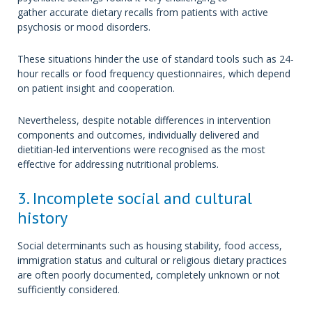
gather accurate dietary recalls from patients with active
psychosis or mood disorders.
These situations hinder the use of standard tools such as 24-
hour recalls or food frequency questionnaires, which depend
on patient insight and cooperation.
Nevertheless, despite notable differences in intervention
components and outcomes, individually delivered and
dietitian-led interventions were recognised as the most
effective for addressing nutritional problems.
3. Incomplete social and cultural
history
Social determinants such as housing stability, food access,
immigration status and cultural or religious dietary practices
are often poorly documented, completely unknown or not
sufficiently considered.