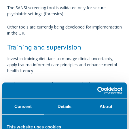
The SANSI screening tool is validated only for secure
psychiatric settings (forensics).
Other tools are currently being developed for implementation
in the UK.
Training and supervision
Invest in training dietitians to manage clinical uncertainty,
apply trauma-informed care principles and enhance mental
health literacy.
Implementing structured supervision and reflective practice
can mitigate moral distress and diminish the risk of clinical
burnout.
Consent
Details
About
Discussion
Unknown clinical and social histories in acute mental health
This website uses cookies