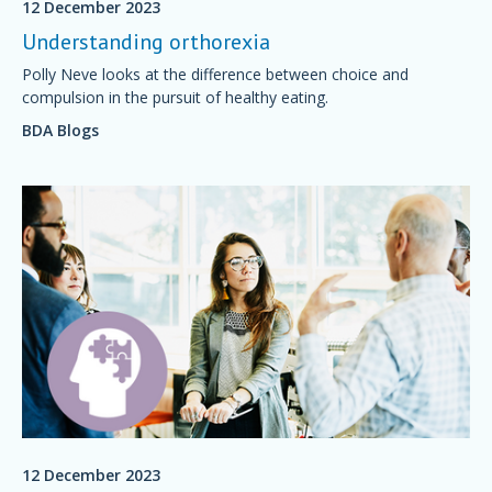
12 December 2023
Understanding orthorexia
Polly Neve looks at the difference between choice and
compulsion in the pursuit of healthy eating.
BDA Blogs
12 December 2023