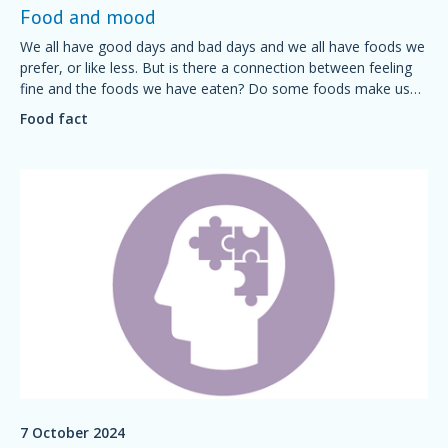
Food and mood
We all have good days and bad days and we all have foods we
prefer, or like less. But is there a connection between feeling
fine and the foods we have eaten? Do some foods make us
feel grumpy? Is it possible to plan a diet for a good mood?
Food fact
7 October 2024