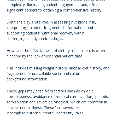
complexity, fluctuating patient engagement and, often,
significant barriers to obtaining a comprehensive history.
Dietitians play a vital role in assessing nutritional risk,
interpreting limited or fragmented information, and
supporting patients’ nutritional recovery within
challenging and dynamic settings.
However, the effectiveness of dietary assessment is often
hindered by the lack of essential patient data.
This includes missing weight history, unclear diet history, and
fragmented or unavailable social and cultural
background information.
These gaps may arise from factors such as chronic
homelessness, avoidance of medical care over long periods,
self-isolation and severe self-neglect, which are common in
severe mental illness. These ‘unknowns’, or
incomplete histories, create uncertainty, raise