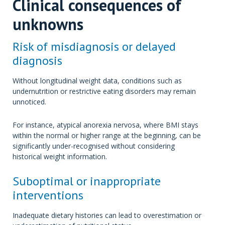
Clinical consequences of
unknowns
Risk of misdiagnosis or delayed
diagnosis
Without longitudinal weight data, conditions such as
undernutrition or restrictive eating disorders may remain
unnoticed.
For instance, atypical anorexia nervosa, where BMI stays
within the normal or higher range at the beginning, can be
significantly under-recognised without considering
historical weight information.
Suboptimal or inappropriate
interventions
Inadequate dietary histories can lead to overestimation or