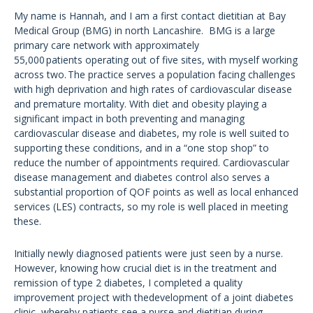
My name is Hannah, and I am a first contact dietitian at Bay
Medical Group (BMG) in north Lancashire. BMG is a large
primary care network with approximately
55,000 patients operating out of five sites, with myself working
across two. The practice serves a population facing challenges
with high deprivation and high rates of cardiovascular disease
and premature mortality. With diet and obesity playing a
significant impact in both preventing and managing
cardiovascular disease and diabetes, my role is well suited to
supporting these conditions, and in a “one stop shop” to
reduce the number of appointments required. Cardiovascular
disease management and diabetes control also serves a
substantial proportion of QOF points as well as local enhanced
services (LES) contracts, so my role is well placed in meeting
these.
Initially newly diagnosed patients were just seen by a nurse.
However, knowing how crucial diet is in the treatment and
remission of type 2 diabetes, I completed a quality
improvement project with thedevelopment of a joint diabetes
clinic, whereby patients see a nurse and dietitian during