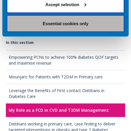
Accept selection
In Spring 2026, I am hoping to start an advanced practice
course, as well as non-medical prescribing with the aim to
continue my role with long term conditions in primary care.
Essential cookies only
In this section
Empowering PCNs to achieve 100% diabetes QOF targets
and maximise revenue
Mounjaro for Patients with T2DM in Primary care
Leverage the Benefits of First-contact Dietitians in
Diabetes Care
My Role as a FCD in CVD and T2DM Management
Dietitians working in primary care, case finding to deliver
targeted interventions in obesity and type 2 diabetes