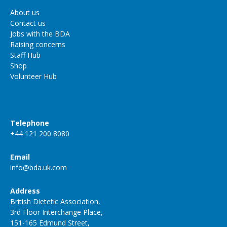
About us
Contact us
Jobs with the BDA
Raising concerns
Staff Hub
Shop
Volunteer Hub
Telephone
+44 121 200 8080
Email
info@bda.uk.com
Address
British Dietetic Association,
3rd Floor Interchange Place,
151-165 Edmund Street,