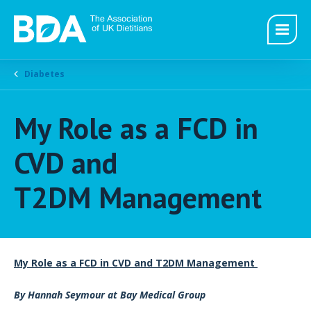
Diabetes
My Role as a FCD in
CVD and
T2DM Management
My Role as a FCD in CVD and T2DM Management
By Hannah Seymour at Bay Medical Group