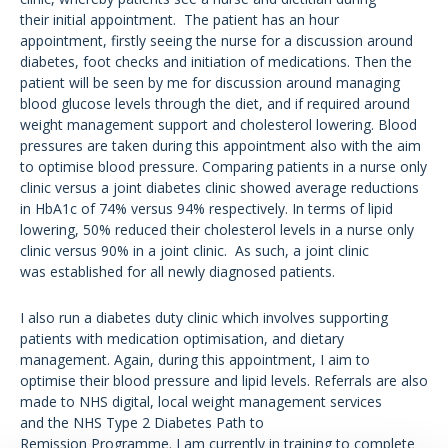
their initial appointment. The patient has an hour
appointment, firstly seeing the nurse for a discussion around
diabetes, foot checks and initiation of medications. Then the
patient will be seen by me for discussion around managing
blood glucose levels through the diet, and if required around
weight management support and cholesterol lowering. Blood
pressures are taken during this appointment also with the aim
to optimise blood pressure. Comparing patients in a nurse only
clinic versus a joint diabetes clinic showed average reductions
in HbA1c of 74% versus 94% respectively. In terms of lipid
lowering, 50% reduced their cholesterol levels in a nurse only
clinic versus 90% in a joint clinic. As such, a joint clinic
was established for all newly diagnosed patients.
I also run a diabetes duty clinic which involves supporting
patients with medication optimisation, and dietary
management. Again, during this appointment, I aim to
optimise their blood pressure and lipid levels. Referrals are also
made to NHS digital, local weight management services
and the NHS Type 2 Diabetes Path to
Remission Programme. I am currently in training to complete