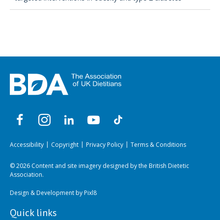
Accessibility
Copyright
Privacy Policy
Terms & Conditions
© 2026 Content and site imagery designed by the British Dietetic
Association.
Design & Development by
Pixl8
Quick links