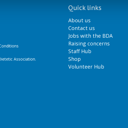
Quick links
About us
Contact us
Jobs with the BDA
Raising concerns
onditions
Staff Hub
Shop
ietetic Association.
Volunteer Hub