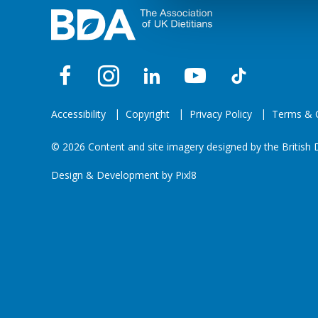
Accessibility
Copyright
Privacy Policy
Terms & C
© 2026 Content and site imagery designed by the British D
Design & Development by
Pixl8