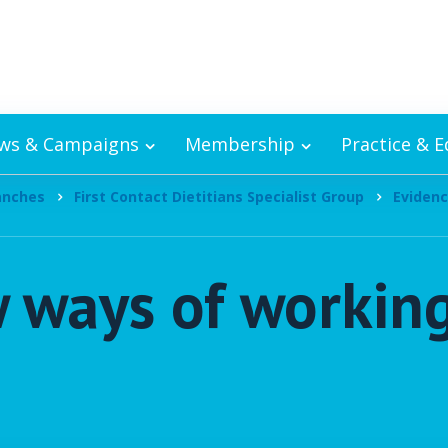
ws & Campaigns
Membership
Practice & 
ranches
First Contact Dietitians Specialist Group
Evidenc
w ways of working