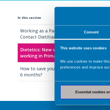
In this section
Working as a Paediatric First
Consent
Contact Dietitian
This website uses cookies
Dietetics: New ways of
working in Primary Care
We use cookies to make this
preferences and improve our
How to save your PCN £19k in
6 months?
Essential cookies o