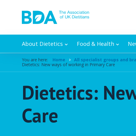
Skip to content
About Dietetics
Food & Health
Ne
You are here:
Home
All specialist groups and b
Dietetics: New ways of working in Primary Care
Dietetics: Ne
Care