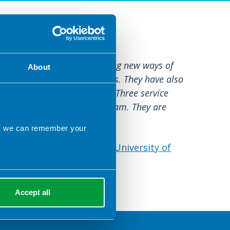
re
nny Child have been exploring new ways of
About
dhood allergy in GP surgeries. They have also
st contact practitioner role. Three service
an in the general practice team. They are
of these models.
ns we can remember your
working in Primary Care - University of
Accept all