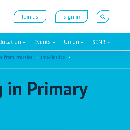
Join us
Sign in
Education
Events
Union
SENR
e from Practice
Paediatrics
 in Primary