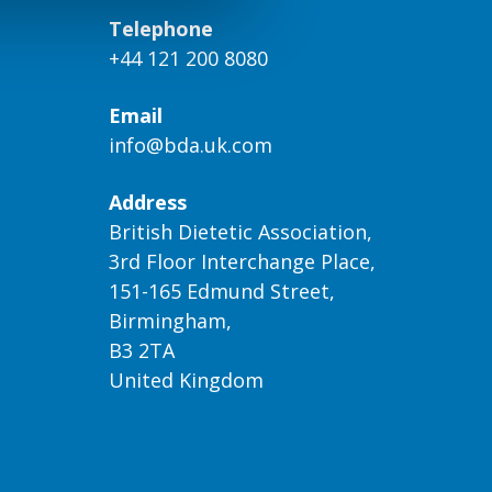
Telephone
+44 121 200 8080
Email
info@bda.uk.com
Address
British Dietetic Association,
3rd Floor Interchange Place,
151-165 Edmund Street,
Birmingham,
B3 2TA
United Kingdom