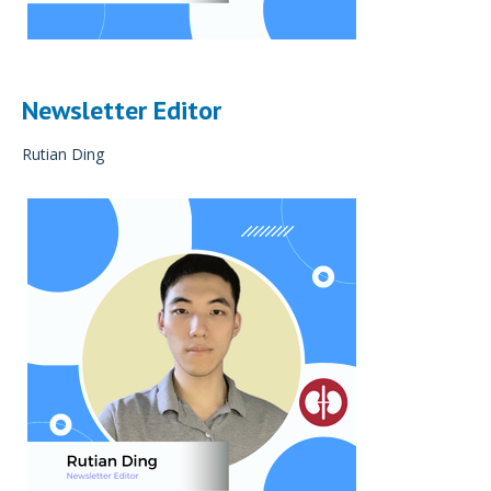
Newsletter Editor
Rutian Ding