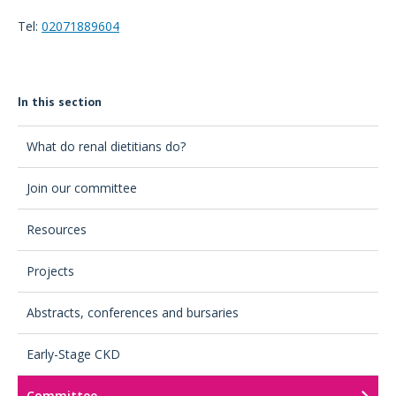
Tel:
02071889604
In this section
What do renal dietitians do?
Join our committee
Resources
Projects
Abstracts, conferences and bursaries
Early-Stage CKD
Committee