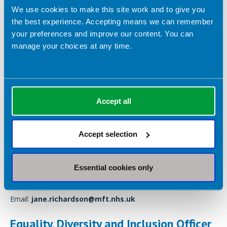
We use cookies to make this site work and to give you
the best experience. Accepting means we can remember
your preferences and improve our content. You can
manage your choices at any time.
Accept all
Accept selection
Department of Nutrition and Dietetics, Therapy Services Unit
2, Manchester Royal Infirmary, Oxford Road, Manchester, M13
Essential cookies only
9WL
Email:
jane.richardson@mft.nhs.uk
Equality, Diversity and Inclusion Officer