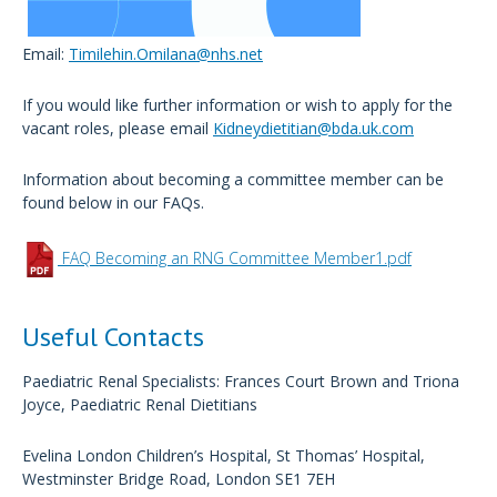
Email:
Timilehin.Omilana@nhs.net
If you would like further information or wish to apply for the
vacant roles, please email
Kidneydietitian@bda.uk.com
Information about becoming a committee member can be
found below in our FAQs.
FAQ Becoming an RNG Committee Member1.pdf
Useful Contacts
Paediatric Renal Specialists: Frances Court Brown and Triona
Joyce, Paediatric Renal Dietitians
Evelina London Children’s Hospital, St Thomas’ Hospital,
Westminster Bridge Road, London SE1 7EH