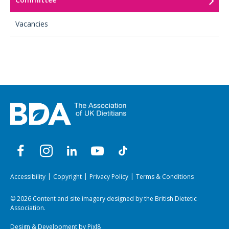
Vacancies
Accessibility
Copyright
Privacy Policy
Terms & Conditions
© 2026 Content and site imagery designed by the British Dietetic
Association.
Design & Development by
Pixl8