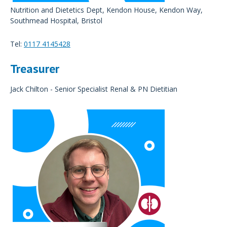
Nutrition and Dietetics Dept, Kendon House, Kendon Way,
Southmead Hospital, Bristol
Tel:
0117 4145428
Treasurer
Jack Chilton - Senior Specialist Renal & PN Dietitian