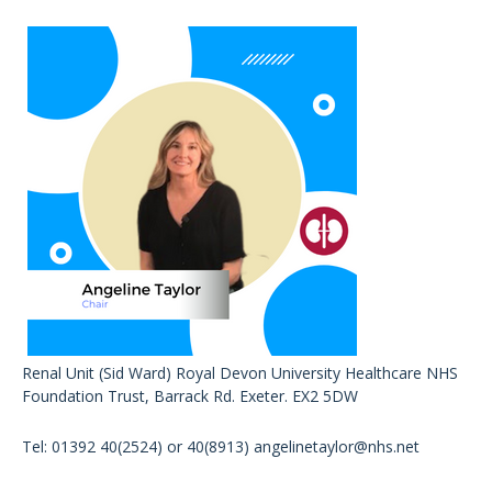
Renal Unit (Sid Ward) Royal Devon University Healthcare NHS
Foundation Trust, Barrack Rd. Exeter. EX2 5DW
Tel: 01392 40(2524) or 40(8913)
angelinetaylor@nhs.net