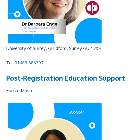
University of Surrey, Guildford, Surrey GU2 7XH
Tel:
01483 686397
Post-Registration Education Support
Eunice Musa