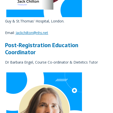
Guy & St.Thomas' Hospital, London.
Email:
Jackchilton@nhs.net
Post-Registration Education
Coordinator
Dr Barbara Engel, Course Co-ordinator & Dietetics Tutor