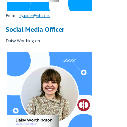
Email:
lily.piper@nhs.net
Social Media Officer
Daisy Worthington