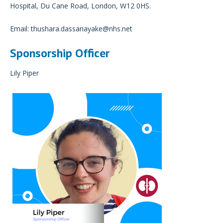
Hospital, Du Cane Road, London, W12 0HS.
Email:
thushara.dassanayake@nhs.net
Sponsorship Officer
Lily Piper