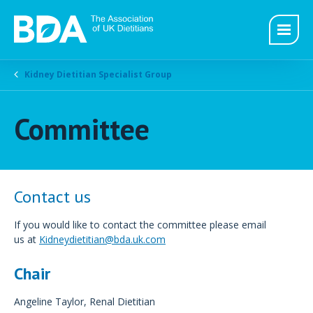
Kidney Dietitian Specialist Group
Committee
Contact us
If you would like to contact the committee please email
us at
Kidneydietitian@bda.uk.com
Chair
Angeline Taylor, Renal Dietitian