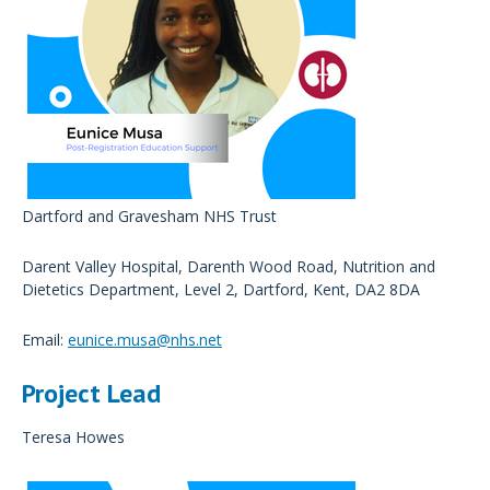
Dartford and Gravesham NHS Trust
Darent Valley Hospital, Darenth Wood Road, Nutrition and
Dietetics Department, Level 2, Dartford, Kent, DA2 8DA
Email:
eunice.musa@nhs.net
Project Lead
Teresa Howes