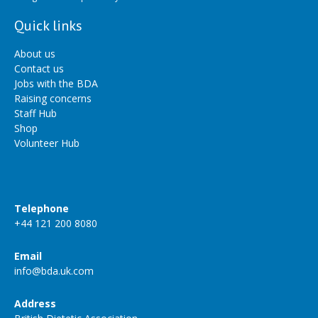
Quick links
About us
Contact us
Jobs with the BDA
Raising concerns
Staff Hub
Shop
Volunteer Hub
Telephone
+44 121 200 8080
Email
info@bda.uk.com
Address