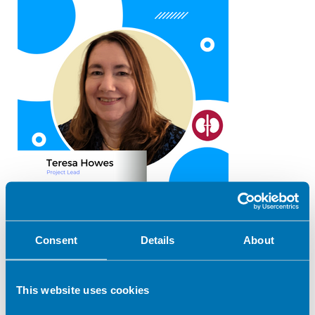
Email:
t.howes@herts.ac.uk
Consent
Details
About
Patient Resources Co-ordinator
Jane Richardson
This website uses cookies