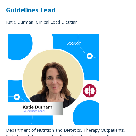
Guidelines Lead
Katie Durman, Clinical Lead Dietitian
Department of Nutrition and Dietetics, Therapy Outpatients,