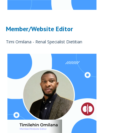
Member/Website Editor
Timi Omilana - Renal Specialist Dietitian