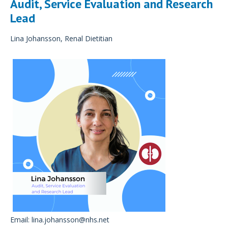
Audit, Service Evaluation and Research
Lead
Lina Johansson, Renal Dietitian
Email:
lina.johansson@nhs.net