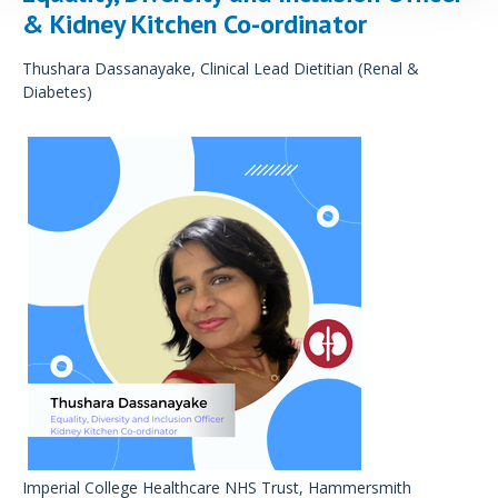
& Kidney Kitchen Co-ordinator
Thushara Dassanayake, Clinical Lead Dietitian (Renal &
Diabetes)
Imperial College Healthcare NHS Trust, Hammersmith