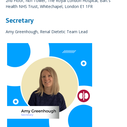
2nd Floor, Nth Tower, The Royal London Hospital, Bart's
Health NHS Trust, Whitechapel, London E1 1FR
Secretary
Amy Greenhough, Renal Dietetic Team Lead