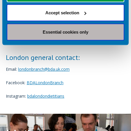
Address London-specific challenges
– tackling issues
such as urban health inequalities, food insecurity,
Accept selection
workforce challenges and culturally diverse practice.
Celebrate diversity
– recognising and valuing the
Essential cookies only
unique perspectives and experiences that London-based
dietitians bring to the profession.
London general contact:
Email:
londonbranch@bda.uk.com
Facebook:
BDALondonBranch
Instagram:
bdalondondietitians