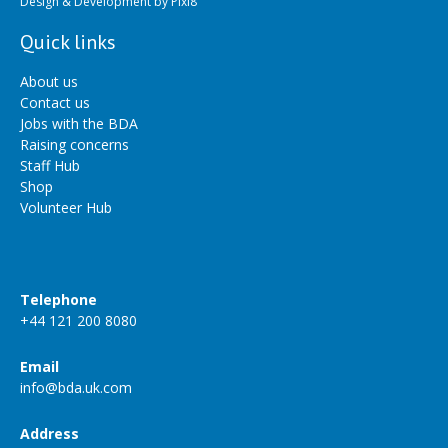
Design & Development by
Pixl8
Quick links
About us
Contact us
Jobs with the BDA
Raising concerns
Staff Hub
Shop
Volunteer Hub
Telephone
+44 121 200 8080
Email
info@bda.uk.com
Address