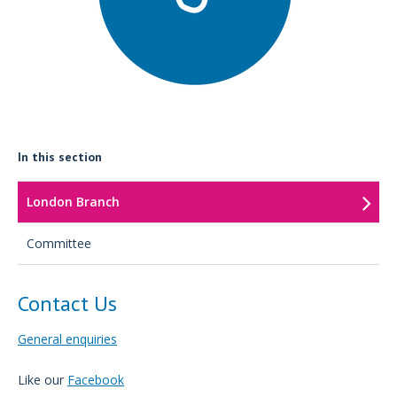
In this section
London Branch
Committee
Contact Us
General enquiries
Like our
Facebook