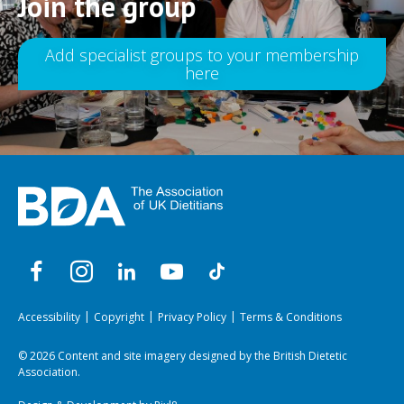
Join the group
Add specialist groups to your membership
here
Accessibility
Copyright
Privacy Policy
Terms & Conditions
© 2026 Content and site imagery designed by the British Dietetic
Association.