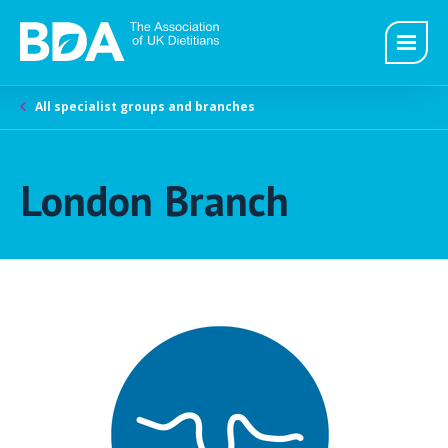
All specialist groups and branches
London Branch