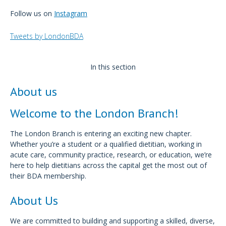
Follow us on
Instagram
Tweets by LondonBDA
In this section
About us
Welcome to the London Branch!
The London Branch is entering an exciting new chapter.
Whether you’re a student or a qualified dietitian, working in
acute care, community practice, research, or education, we’re
here to help dietitians across the capital get the most out of
their BDA membership.
About Us
We are committed to building and supporting a skilled, diverse,